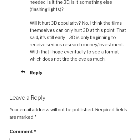
needed: is it the 3D, is it something else
(flashing lights)?
Will it hurt 3D popularity? No. I think the films
themselves can only hurt 3D at this point. That
said, it's still early – 3D is only beginning to
receive serious research money/investment.
With that I hope eventually to see a format
which does not tire the eye as much.
Reply
Leave a Reply
Your email address will not be published.
Required fields
are marked
*
Comment
*