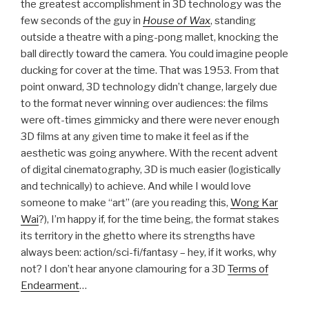
the greatest accomplishment in 3D technology was the
few seconds of the guy in
House of Wax
, standing
outside a theatre with a ping-pong mallet, knocking the
ball directly toward the camera. You could imagine people
ducking for cover at the time. That was 1953. From that
point onward, 3D technology didn’t change, largely due
to the format never winning over audiences: the films
were oft-times gimmicky and there were never enough
3D films at any given time to make it feel as if the
aesthetic was going anywhere. With the recent advent
of digital cinematography, 3D is much easier (logistically
and technically) to achieve. And while I would love
someone to make “art” (are you reading this,
Wong Kar
Wai
?), I’m happy if, for the time being, the format stakes
its territory in the ghetto where its strengths have
always been: action/sci-fi/fantasy – hey, if it works, why
not? I don’t hear anyone clamouring for a 3D
Terms of
Endearment
…