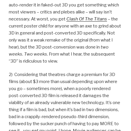
auto-render it in faked-out 3D you get something which
most viewers – critics and plebes alike – will say isn’t
necessary. At worst, you get
Clash Of The Titans
– the
current poster child for anyone with an axe to grind about
3D in general and post-converted 3D specifically. Not
only was it a weak remake of the original (from what I
hear), but the 3D post-conversion was done in
two
weeks
.
Two weeks
. From what I hear, the subsequent
“3D” is ridiculous to view.
2) Considering that theatres charge a premium for 3D
films (about $3 more than usual depending upon where
you go – sometimes more), when a poorly rendered
post-converted 3D film is released it damages the
viability of an already vulnerable new technology. It’s one
thing if a film is bad, but when it’s bad in two dimensions,
bad in a crappily-rendered pseudo-third dimension,
followed by the sucker punch of having to pay MORE to
see it…you get my point. I hope. Movie audiences can be