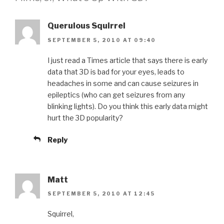
Querulous Squirrel
SEPTEMBER 5, 2010 AT 09:40
I just read a Times article that says there is early
data that 3D is bad for your eyes, leads to
headaches in some and can cause seizures in
epileptics (who can get seizures from any
blinking lights). Do you think this early data might
hurt the 3D popularity?
Reply
Matt
SEPTEMBER 5, 2010 AT 12:45
Squirrel,