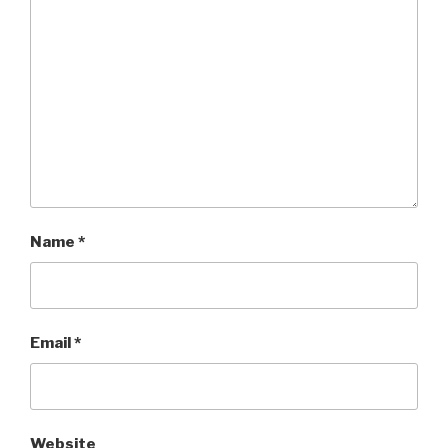
Name
*
Email
*
Website