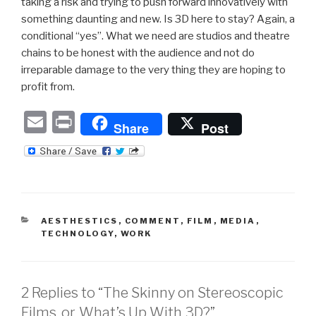
taking a risk and trying to push forward innovatively with
something daunting and new. Is 3D here to stay? Again, a
conditional “yes”. What we need are studios and theatre
chains to be honest with the audience and not do
irreparable damage to the very thing they are hoping to
profit from.
E
P
Share
Post
m
ri
ail
nt
CATEGORIES
AESTHESTICS
,
COMMENT
,
FILM
,
MEDIA
,
TECHNOLOGY
,
WORK
2 Replies to “The Skinny on Stereoscopic
Films, or, What’s Up With 3D?”