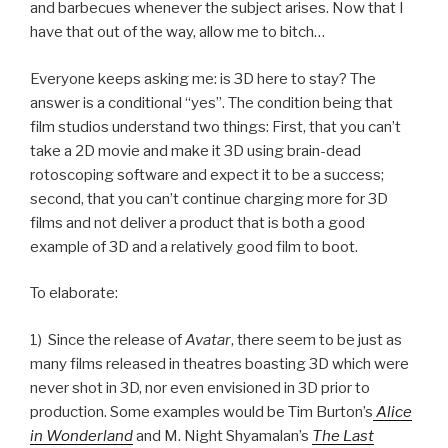
and barbecues whenever the subject arises. Now that I
have that out of the way, allow me to bitch…
Everyone keeps asking me: is 3D here to stay? The
answer is a conditional “yes”. The condition being that
film studios understand two things: First, that you can’t
take a 2D movie and make it 3D using brain-dead
rotoscoping software and expect it to be a success;
second, that you can’t continue charging more for 3D
films and not deliver a product that is both a good
example of 3D and a relatively good film to boot.
To elaborate:
1) Since the release of
Avatar
, there seem to be just as
many films released in theatres boasting 3D which were
never shot in 3D, nor even envisioned in 3D prior to
production. Some examples would be Tim Burton’s
Alice
in Wonderland
and M. Night Shyamalan’s
The Last