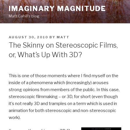
Skip
IMAGINARY MAGNITUDE
to
Matt Cahill's blog
content
POSTED
AUGUST 30, 2010
BY
MATT
ON
The Skinny on Stereoscopic Films,
or, What’s Up With 3D?
This is one of those moments where I find myself on the
inside of a phenomena which (increasingly) arouses
strong opinions from members of the public. In this case,
stereoscopic filmmaking – or 3D, for short (even though
it’s not really 3D and tramples on a term which is used in
animation for both stereoscopic and non-stereoscopic
work).