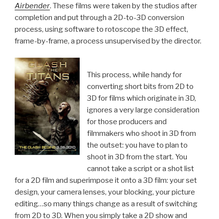
Airbender
. These films were taken by the studios after
completion and put through a 2D-to-3D conversion
process, using software to rotoscope the 3D effect,
frame-by-frame, a process unsupervised by the director.
This process, while handy for
converting short bits from 2D to
3D for films which originate in 3D,
ignores a very large consideration
for those producers and
filmmakers who shoot in 3D from
the outset: you have to plan to
shoot in 3D from the start. You
cannot take a script or a shot list
for a 2D film and superimpose it onto a 3D film: your set
design, your camera lenses, your blocking, your picture
editing…so many things change as a result of switching
from 2D to 3D. When you simply take a 2D show and