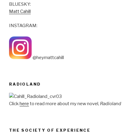
BLUESKY:
Matt Cahill
INSTAGRAM:
@heymattcahill
RADIOLAND
Click
here
to read more about my new novel,
Radioland
THE SOCIETY OF EXPERIENCE