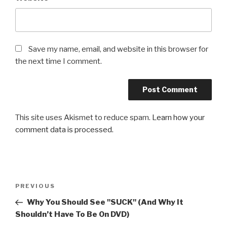
Save my name, email, and website in this browser for
the next time I comment.
This site uses Akismet to reduce spam.
Learn how your
comment data is processed.
Post
Previous
PREVIOUS
navigation
Post
Why You Should See "SUCK" (And Why It
Shouldn’t Have To Be On DVD)