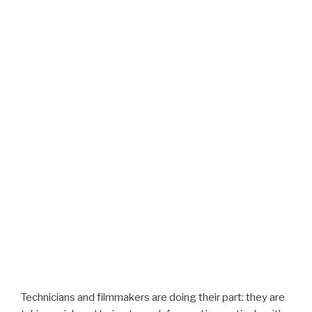
Technicians and filmmakers are doing their part: they are