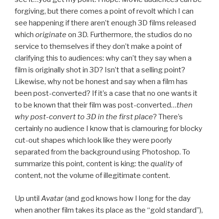
forgiving, but there comes a point of revolt which I can
see happening if there aren’t enough 3D films released
which
originate
on 3D. Furthermore, the studios do no
service to themselves if they don’t make a point of
clarifying this to audiences: why can’t they say when a
film is originally shot in 3D? Isn’t that a selling point?
Likewise, why not be honest and say when a film has
been post-converted? If it’s a case that no one wants it
to be known that their film was post-converted…
then
why post-convert to 3D in the first place
? There’s
certainly no audience I know that is clamouring for blocky
cut-out shapes which look like they were poorly
separated from the background using Photoshop. To
summarize this point, content is king: the
quality
of
content, not the volume of illegitimate content.
Up until
Avatar
(and god knows how I long for the day
when another film takes its place as the “gold standard”),