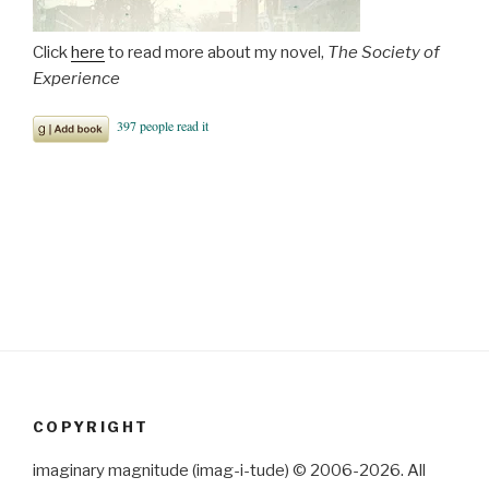
Click
here
to read more about my novel,
The Society of
Experience
COPYRIGHT
imaginary magnitude (imag-i-tude) © 2006-2026. All