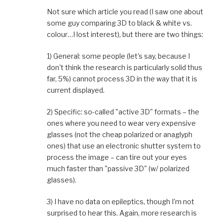
Not sure which article you read (I saw one about
some guy comparing 3D to black & white vs.
colour…I lost interest), but there are two things:
1) General: some people (let's say, because I
don't think the research is particularly solid thus
far, 5%) cannot process 3D in the way that it is
current displayed.
2) Specific: so-called "active 3D" formats – the
ones where you need to wear very expensive
glasses (not the cheap polarized or anaglyph
ones) that use an electronic shutter system to
process the image – can tire out your eyes
much faster than "passive 3D" (w/ polarized
glasses).
3) I have no data on epileptics, though I'm not
surprised to hear this. Again, more research is