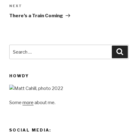
Next
NEXT
Post
There’s a Train Coming
Search
Searc
for:
HOWDY
Some
more
about me.
SOCIAL MEDIA: