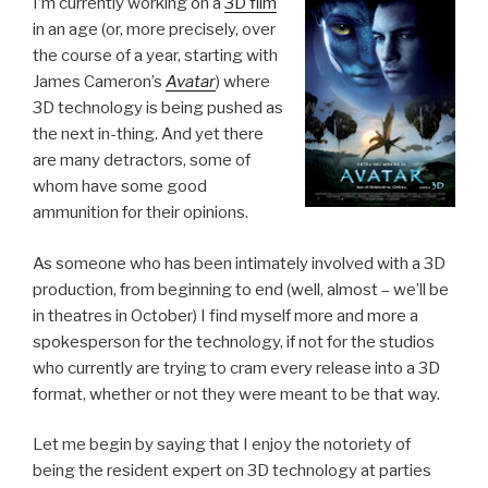
I’m currently working on a
3D film
in an age (or, more precisely, over
the course of a year, starting with
James Cameron’s
Avatar
) where
3D technology is being pushed as
the next in-thing. And yet there
are many detractors, some of
whom have some good
ammunition for their opinions.
As someone who has been intimately involved with a 3D
production, from beginning to end (well, almost – we’ll be
in theatres in October) I find myself more and more a
spokesperson for the technology, if not for the studios
who currently are trying to cram every release into a 3D
format, whether or not they were meant to be that way.
Let me begin by saying that I enjoy the notoriety of
being the resident expert on 3D technology at parties