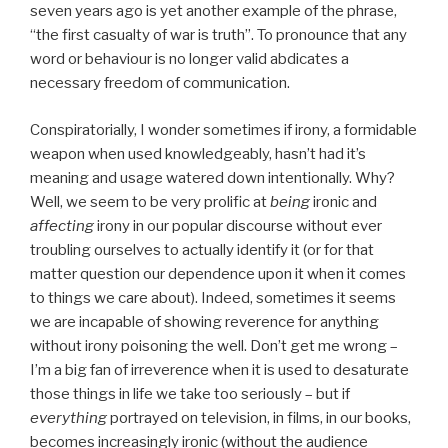
seven years ago is yet another example of the phrase,
“the first casualty of war is truth”. To pronounce that any
word or behaviour is no longer valid abdicates a
necessary freedom of communication.
Conspiratorially, I wonder sometimes if irony, a formidable
weapon when used knowledgeably, hasn’t had it’s
meaning and usage watered down intentionally. Why?
Well, we seem to be very prolific at
being
ironic and
affecting
irony in our popular discourse without ever
troubling ourselves to actually identify it (or for that
matter question our dependence upon it when it comes
to things we care about). Indeed, sometimes it seems
we are incapable of showing reverence for anything
without irony poisoning the well. Don’t get me wrong –
I’m a big fan of irreverence when it is used to desaturate
those things in life we take too seriously – but if
everything
portrayed on television, in films, in our books,
becomes increasingly ironic (without the audience