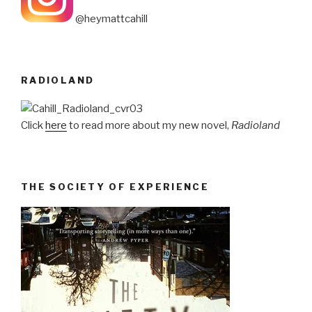
@heymattcahill
RADIOLAND
Click
here
to read more about my new novel,
Radioland
THE SOCIETY OF EXPERIENCE