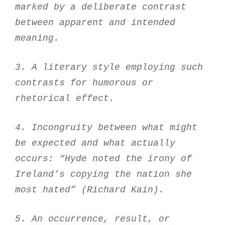
marked by a deliberate contrast
between apparent and intended
meaning.
3. A literary style employing such
contrasts for humorous or
rhetorical effect.
4. Incongruity between what might
be expected and what actually
occurs: “Hyde noted the irony of
Ireland’s copying the nation she
most hated” (Richard Kain).
5. An occurrence, result, or