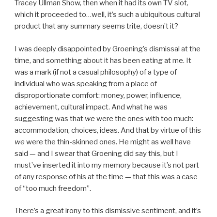
Tracey Ullman Show, then when it had its own TV slot,
which it proceeded to…well, it’s such a ubiquitous cultural
product that any summary seems trite, doesn’t it?
I was deeply disappointed by Groening’s dismissal at the
time, and something about it has been eating at me. It
was a mark (if not a casual philosophy) of a type of
individual who was speaking from a place of
disproportionate comfort: money, power, influence,
achievement, cultural impact. And what he was
suggesting was that
we
were the ones with too much:
accommodation, choices, ideas. And that by virtue of this
we
were the thin-skinned ones. He might as well have
said — and I swear that Groening did say this, but I
must’ve inserted it into my memory because it’s not part
of any response of his at the time — that this was a case
of “too much freedom”.
There’s a great irony to this dismissive sentiment, and it’s