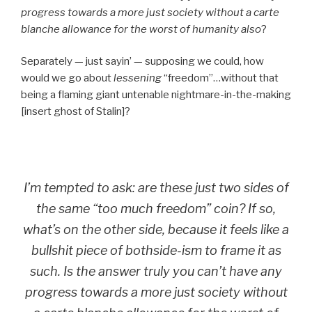
progress towards a more just society without a carte
blanche allowance for the worst of humanity also
?
Separately — just sayin’ — supposing we could, how
would we go about
lessening
“freedom”…without that
being a flaming giant untenable nightmare-in-the-making
[insert ghost of Stalin]?
I’m tempted to ask: are these just two sides of
the same “too much freedom” coin? If so,
what’s on the other side, because it feels like a
bullshit piece of bothside-ism to frame it as
such. Is the answer truly
you can’t have any
progress towards a more just society without