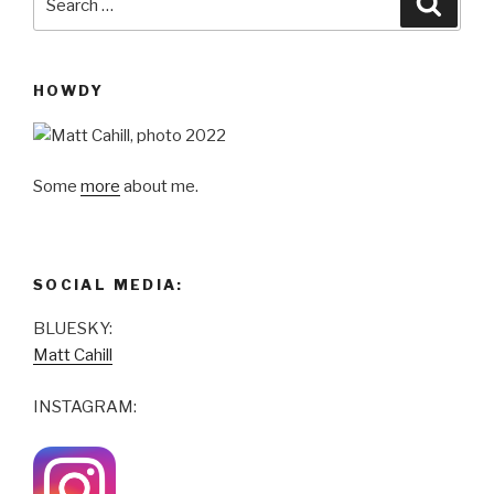
for:
HOWDY
Some
more
about me.
SOCIAL MEDIA:
BLUESKY:
Matt Cahill
INSTAGRAM: