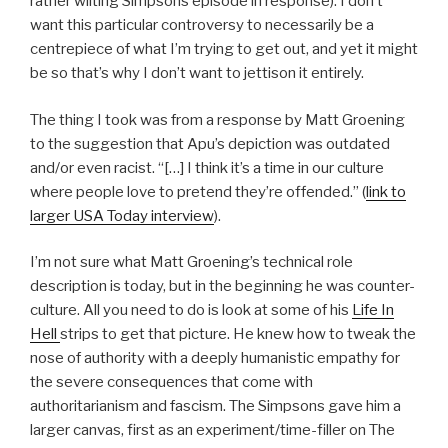
rather wilting Simpsons episode in response). I don’t
want this particular controversy to necessarily be a
centrepiece of what I’m trying to get out, and yet it might
be so that’s why I don’t want to jettison it entirely.
The thing I took was from a response by Matt Groening
to the suggestion that Apu’s depiction was outdated
and/or even racist. “[…] I think it’s a time in our culture
where people love to pretend they’re offended.” (
link to
larger USA Today interview
).
I’m not sure what Matt Groening’s technical role
description is today, but in the beginning he was counter-
culture. All you need to do is look at some of his
Life In
Hell
strips to get that picture. He knew how to tweak the
nose of authority with a deeply humanistic empathy for
the severe consequences that come with
authoritarianism and fascism. The Simpsons gave him a
larger canvas, first as an experiment/time-filler on The