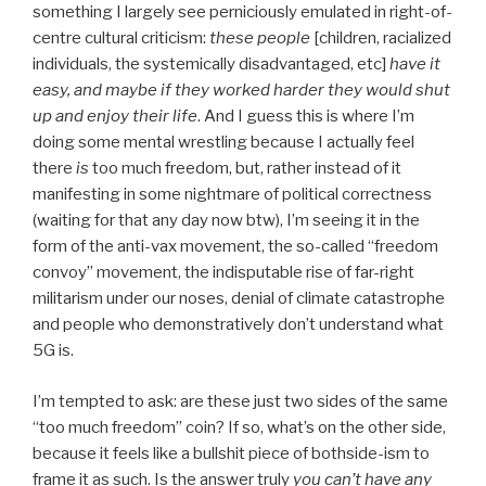
something I largely see perniciously emulated in right-of-
centre cultural criticism:
these people
[children, racialized
individuals, the systemically disadvantaged, etc]
have it
easy, and maybe if they worked harder they would shut
up and enjoy their life
. And I guess this is where I’m
doing some mental wrestling because I actually feel
there
is
too much freedom, but, rather instead of it
manifesting in some nightmare of political correctness
(waiting for that any day now btw), I’m seeing it in the
form of the anti-vax movement, the so-called “freedom
convoy” movement, the indisputable rise of far-right
militarism under our noses, denial of climate catastrophe
and people who demonstratively don’t understand what
5G is.
I’m tempted to ask: are these just two sides of the same
“too much freedom” coin? If so, what’s on the other side,
because it feels like a bullshit piece of bothside-ism to
frame it as such. Is the answer truly
you can’t have any