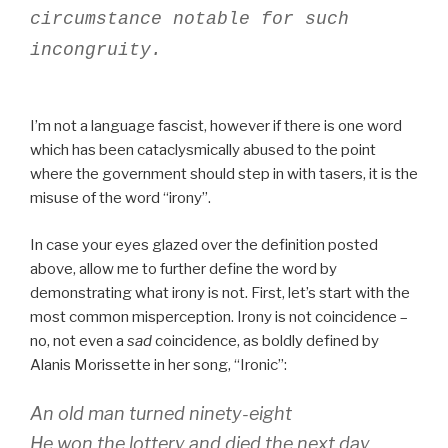
circumstance notable for such
incongruity.
I’m not a language fascist, however if there is one word
which has been cataclysmically abused to the point
where the government should step in with tasers, it is the
misuse of the word “irony”.
In case your eyes glazed over the definition posted
above, allow me to further define the word by
demonstrating what irony is not. First, let’s start with the
most common misperception. Irony is not coincidence –
no, not even a
sad
coincidence, as boldly defined by
Alanis Morissette in her song, “Ironic”:
An old man turned ninety-eight
He won the lottery and died the next day