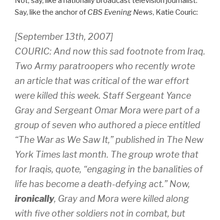
Not, say, like a nationally broadcast television journalist.
Say, like the anchor of
CBS Evening News
, Katie Couric:
[September 13th, 2007]
COURIC: And now this sad footnote from Iraq.
Two Army paratroopers who recently wrote
an article that was critical of the war effort
were killed this week. Staff Sergeant Yance
Gray and Sergeant Omar Mora were part of a
group of seven who authored a piece entitled
“The War as We Saw It,” published in The New
York Times last month. The group wrote that
for Iraqis, quote, “engaging in the banalities of
life has become a death-defying act.” Now,
ironically
, Gray and Mora were killed along
with five other soldiers not in combat, but