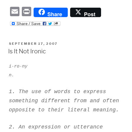
E
P
Share
Post
m
ri
ail
nt
POSTED
SEPTEMBER 17, 2007
ON
Is It Not Ironic
i·ro·ny
n.
1. The use of words to express
something different from and often
opposite to their literal meaning.
2. An expression or utterance