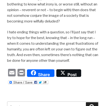
bothering to know what irony is, or worse still, without an
opinion – reverent or not – to begin with) then does that
not somehow conjure the image of a society that is
becoming more wilfully deluded?
I hate ending things with a question, so I’ll just say that I
try to hope for the best, knowing that – in the long run –
when it comes to understanding the great frustrations of
humanity, you are often left on your own to figure out the
truth. And even then, sometimes there’s nothing that can
be done for anyone other than yourself.
E
P
Share
Post
m
ri
ail
nt
Search
Searc