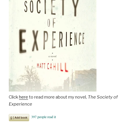
Click
here
to read more about my novel,
The Society of
Experience