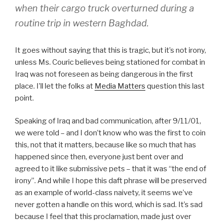
when their cargo truck overturned during a
routine trip in western Baghdad.
It goes without saying that this is tragic, but it’s not irony,
unless Ms. Couric believes being stationed for combat in
Iraq was not foreseen as being dangerous in the first
place. I’ll let the folks at
Media Matters
question this last
point.
Speaking of Iraq and bad communication, after 9/11/01,
we were told – and I don’t know who was the first to coin
this, not that it matters, because like so much that has
happened since then, everyone just bent over and
agreed to it like submissive pets – that it was “the end of
irony”. And while I hope this daft phrase will be preserved
as an example of world-class naivety, it seems we’ve
never gotten a handle on this word, which is sad. It’s sad
because I feel that this proclamation, made just over