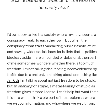
a carte blanche allowance for the worst of
humanity also
?
I’d be happy to live in a society where my neighbour is a
conspiracy freak. To each their own. But when the
conspiracy freak starts vandalizing public infrastructure
and sowing wider social chaos for beliefs that — political
ideology aside — are unfounded or delusional, then part
of me sometimes wonders whether there
is
too much
freedom. I’m not talking about being inconvenienced by
traffic due to a protest. I’m talking about something like
Jan 6th
. I’m talking about not just freedom to be stupid,
but an
enabling of stupid
, a metastasizing of stupid as
freedom gives it more license. I can’t help but want to tie
this into what I think a big part of the problem is: where
we get our information, and who/where we get it from.