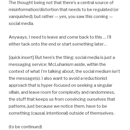
The thought being not that there’s a central source of
misinformation/distortion that needs to be regulated (or
vanquished), but rather — yes, you saw this coming —
social media.
Anyways, I need to leave and come back to this … I’ll
either tack onto the end or start something later…
[quick insert] But here’s the thing: social media is just a
messaging service; McLuhanism aside, within the
context of what I’m talking about, the social medium isn’t
the message(s). I also want to avoid a reductionist
approach that is hyper-focused on seeking a singular
villain, and leave room for complexity and randomness,
the stuff that keeps us from convincing ourselves that
patterns, just because we notice them, have to
be
something (causal, intentional) outside of themselves.
(to be continued)