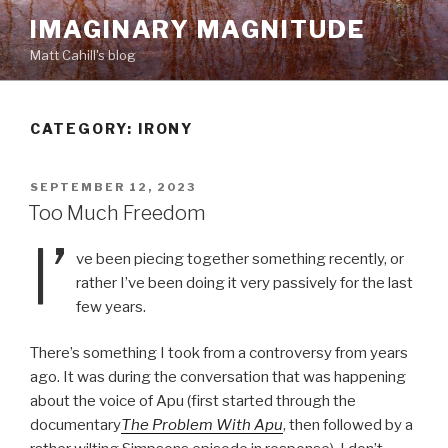
Skip
IMAGINARY MAGNITUDE
to
Matt Cahill's blog
content
CATEGORY:
IRONY
POSTED
SEPTEMBER 12, 2023
ON
Too Much Freedom
I’
ve been piecing together something recently, or
rather I’ve been doing it very passively for the last
few years.
There’s something I took from a controversy from years
ago. It was during the conversation that was happening
about the voice of Apu (first started through the
documentary
The Problem With Apu
, then followed by a