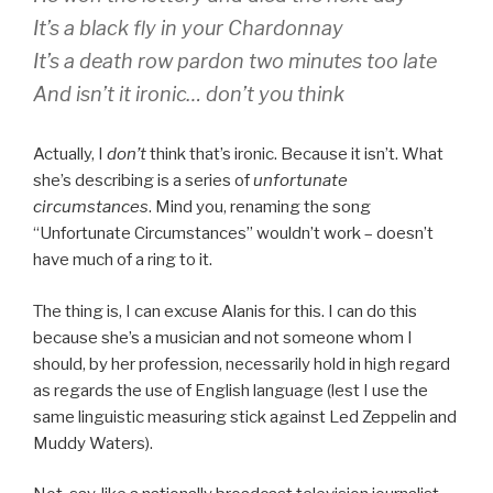
It’s a black fly in your Chardonnay
It’s a death row pardon two minutes too late
And isn’t it ironic… don’t you think
Actually, I
don’t
think that’s ironic. Because it isn’t. What
she’s describing is a series of
unfortunate
circumstances
. Mind you, renaming the song
“Unfortunate Circumstances” wouldn’t work – doesn’t
have much of a ring to it.
The thing is, I can excuse Alanis for this. I can do this
because she’s a musician and not someone whom I
should, by her profession, necessarily hold in high regard
as regards the use of English language (lest I use the
same linguistic measuring stick against Led Zeppelin and
Muddy Waters).