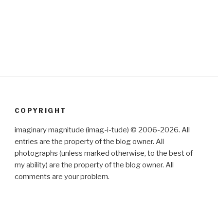
COPYRIGHT
imaginary magnitude (imag-i-tude) © 2006-2026. All
entries are the property of the blog owner. All
photographs (unless marked otherwise, to the best of
my ability) are the property of the blog owner. All
comments are your problem.