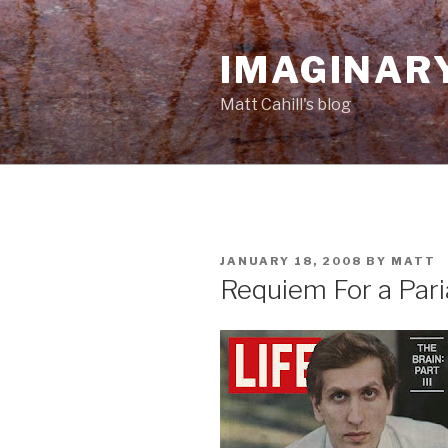
Skip
to
IMAGINAR
content
Matt Cahill's blog
POSTED
JANUARY 18, 2008
BY
MATT
ON
Requiem For a Pari