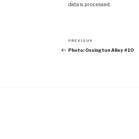
data is processed.
Post
Previous
PREVIOUS
navigation
Post
Photo: Ossington Alley #10