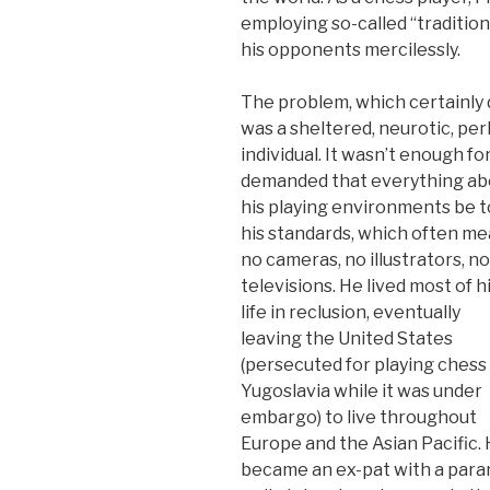
employing so-called “traditio
his opponents mercilessly.
The problem, which certainly di
was a sheltered, neurotic, p
individual. It wasn’t enough fo
demanded that everything ab
his playing environments be t
his standards, which often m
no cameras, no illustrators, no
televisions. He lived most of h
life in reclusion, eventually
leaving the United States
(persecuted for playing chess 
Yugoslavia while it was under
embargo) to live throughout
Europe and the Asian Pacific.
became an ex-pat with a para