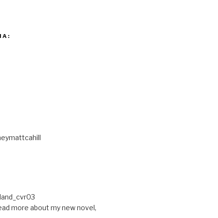
IA:
eymattcahill
ead more about my new novel,