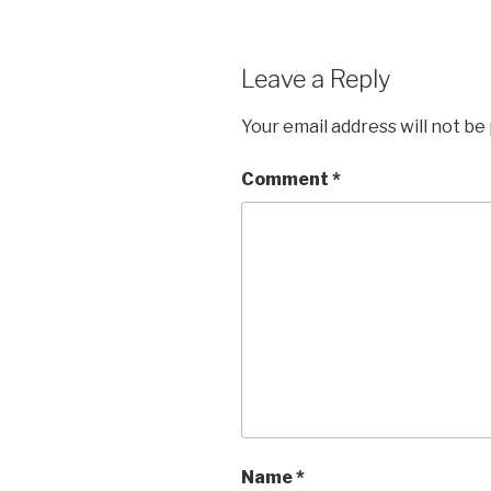
Leave a Reply
Your email address will not be
Comment
*
Name
*