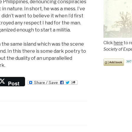
he Philippines, denouncing conspiracies
in nature. In short, he was a mess. I’ve
didn’t want to believe it when I’d first
troyed any respect I had for the man.
anized enough to start a militia.
Click
here
to r
 the same island which was the scene
Society of Exp
nd. In this there is some dark poetry to
t the duality of an unparallelled
rk.
Post