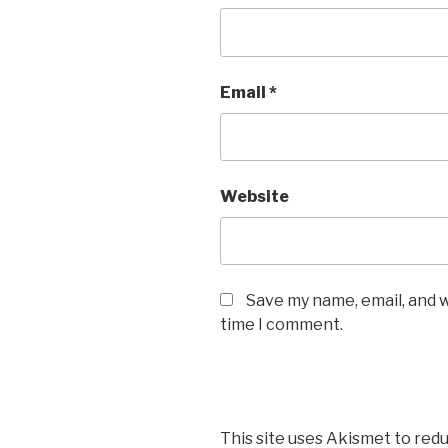
Email
*
Website
Save my name, email, and w
time I comment.
This site uses Akismet to red