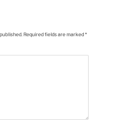
 published.
Required fields are marked
*