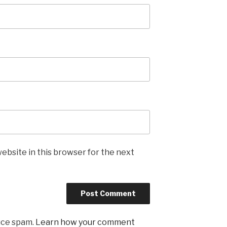
ebsite in this browser for the next
uce spam.
Learn how your comment