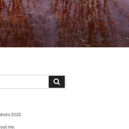
Search
out me.