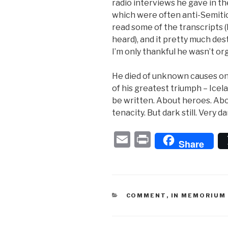
radio interviews he gave in t
which were often anti-Semitic 
read some of the transcripts (I 
heard), and it pretty much des
I’m only thankful he wasn’t org
He died of unknown causes on
of his greatest triumph – Icela
be written. About heroes. Abou
tenacity. But dark still. Very da
E
P
Share
m
ri
ail
nt
CATEGORIES
COMMENT
,
IN MEMORIUM