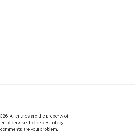
6. All entries are the property of
ked otherwise, to the best of my
All comments are your problem.