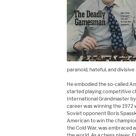
paranoid, hateful, and divisive
He embodied the so-called Am
started playing competitive c
International Grandmaster by t
career was winning the 1972 
Soviet opponent Boris Spassky 
American to win the championsh
the Cold War, was embraced as
the world. As a chess player, 