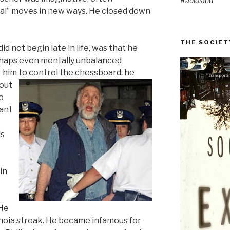
Radioland
nal” moves in new ways. He closed down
THE SOCIET
d not begin late in life, was that he
erhaps even mentally unbalanced
r him to control the
chessboard: he
out
o
eant
is
in
 He
noia streak. He became infamous for