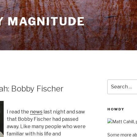
Y MAGNITUDE
Search
ah: Bobby Fischer
for:
HOWDY
I read the
news
last night and saw
that Bobby Fischer had passed
away. Like many people who were
familiar with his life and
Some
more
ab