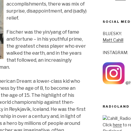
accomplishments, there was mix of
surprise, disappointment, and (sadly)
relief.
SOCIAL MED
Fischer was the yin/yang of fame
BLUESKY:
and fortune – in his youthful prime,
Matt Cahill
the greatest chess player who ever
INSTAGRAM:
walked the earth, and in the years
that followed, an increasingly
 man.
erican Dream: a lower-class kid who
@h
hess by the age of 8, to become an
he age of 15. The highlight of his
world championship against then-
RADIOLAND
in Reykjavík, Iceland. He was the first
ip in over a century and, in light of
 a hero by millions of people around
Click
here
to r
Fischer was imaginative, often