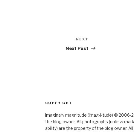
NEXT
Next
Post
Next Post
COPYRIGHT
imaginary magnitude (imag-i-tude) © 2006-202
the blog owner. All photographs (unless mar
ability) are the property of the blog owner. 