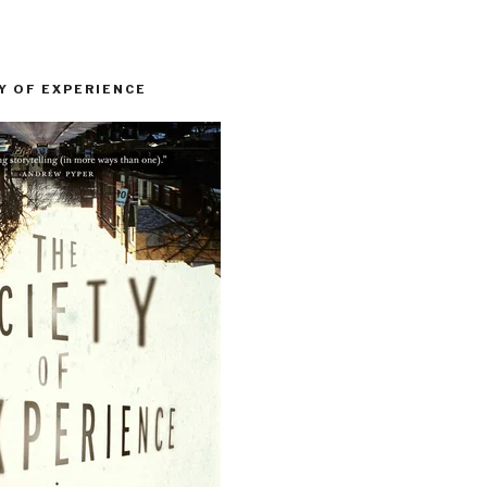
Y OF EXPERIENCE