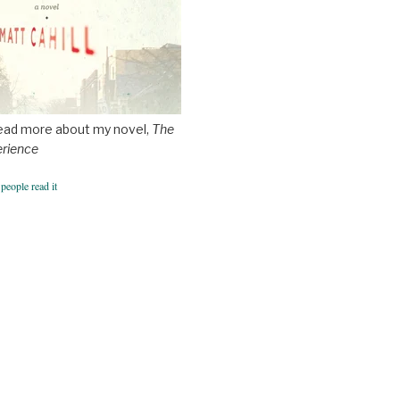
ead more about my novel,
The
erience