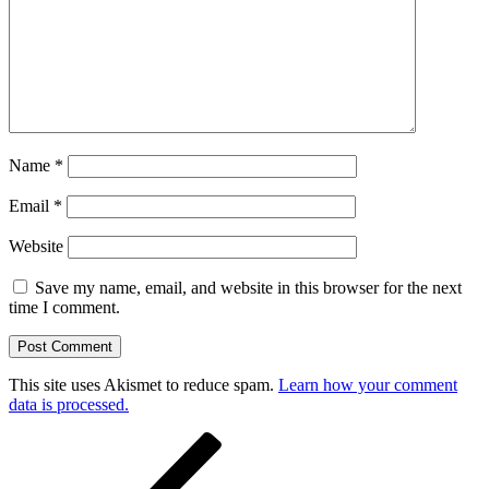
Name
*
Email
*
Website
Save my name, email, and website in this browser for the next
time I comment.
This site uses Akismet to reduce spam.
Learn how your comment
data is processed.
Post
Previous
Post
navigation