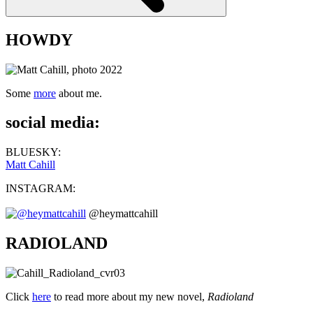
HOWDY
Some
more
about me.
social media:
BLUESKY:
Matt Cahill
INSTAGRAM:
@heymattcahill
RADIOLAND
Click
here
to read more about my new novel,
Radioland