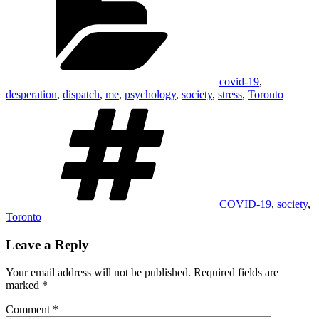
covid-19
,
desperation
,
dispatch
,
me
,
psychology
,
society
,
stress
,
Toronto
Tags
COVID-19
,
society
,
Toronto
Leave a Reply
Your email address will not be published.
Required fields are
marked
*
Comment
*