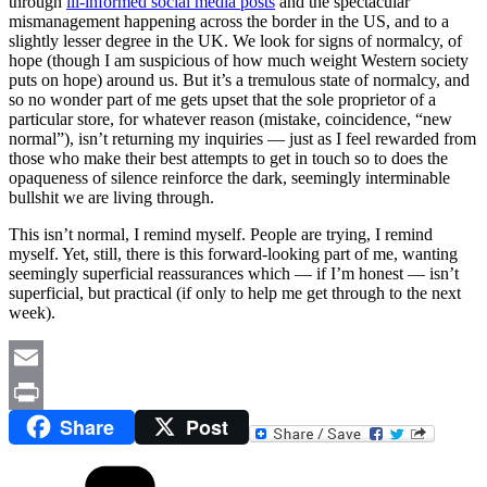
through
ill-informed social media posts
and the spectacular
mismanagement happening across the border in the US, and to a
slightly lesser degree in the UK. We look for signs of normalcy, of
hope (though I am suspicious of how much weight Western society
puts on hope) around us. But it’s a tremulous state of normalcy, and
so no wonder part of me gets upset that the sole proprietor of a
particular store, for whatever reason (mistake, coincidence, “new
normal”), isn’t returning my inquiries — just as I feel rewarded from
those who make their best attempts to get in touch so to does the
opaqueness of silence reinforce the dark, seemingly interminable
bullshit we are living through.
This isn’t normal, I remind myself. People are trying, I remind
myself. Yet, still, there is this forward-looking part of me, wanting
seemingly superficial reassurances which — if I’m honest — isn’t
superficial, but practical (if only to help me get through to the next
week).
Email
Share
Post
Print
Categories