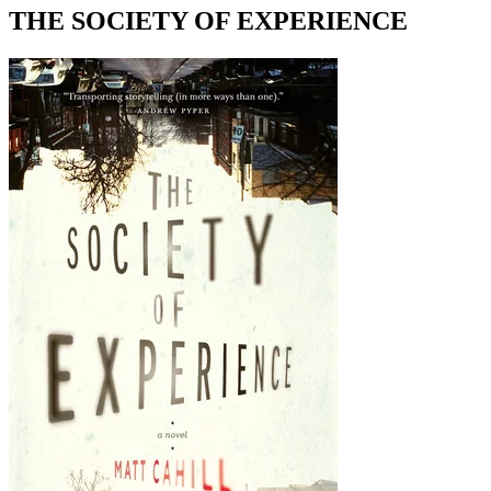
THE SOCIETY OF EXPERIENCE