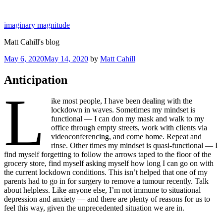
Skip
to
imaginary magnitude
content
Matt Cahill's blog
Posted
May 6, 2020
May 14, 2020
by
Matt Cahill
on
Anticipation
L
ike most people, I have been dealing with the
lockdown in waves. Sometimes my mindset is
functional — I can don my mask and walk to my
office through empty streets, work with clients via
videoconferencing, and come home. Repeat and
rinse. Other times my mindset is quasi-functional — I
find myself forgetting to follow the arrows taped to the floor of the
grocery store, find myself asking myself how long I can go on with
the current lockdown conditions. This isn’t helped that one of my
parents had to go in for surgery to remove a tumour recently. Talk
about helpless. Like anyone else, I’m not immune to situational
depression and anxiety — and there are plenty of reasons for us to
feel this way, given the unprecedented situation we are in.