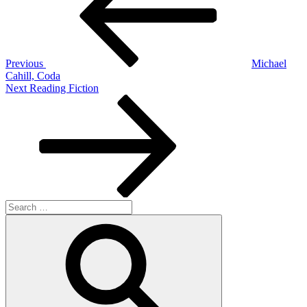
Previous
Michael
Cahill, Coda
Next
Next
Reading Fiction
Post
Search
for:
Search