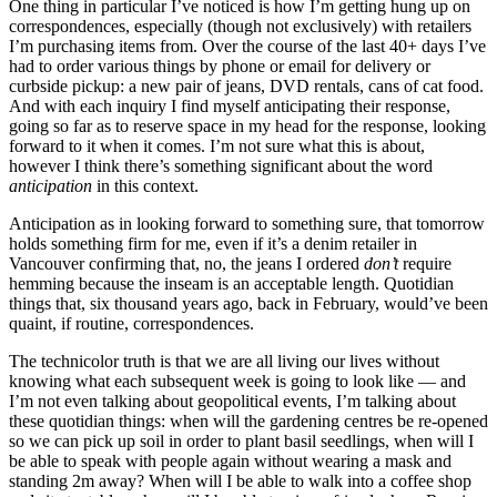
One thing in particular I’ve noticed is how I’m getting hung up on
correspondences, especially (though not exclusively) with retailers
I’m purchasing items from. Over the course of the last 40+ days I’ve
had to order various things by phone or email for delivery or
curbside pickup: a new pair of jeans, DVD rentals, cans of cat food.
And with each inquiry I find myself anticipating their response,
going so far as to reserve space in my head for the response, looking
forward to it when it comes. I’m not sure what this is about,
however I think there’s something significant about the word
anticipation
in this context.
Anticipation as in looking forward to something sure, that tomorrow
holds something firm for me, even if it’s a denim retailer in
Vancouver confirming that, no, the jeans I ordered
don’t
require
hemming because the inseam is an acceptable length. Quotidian
things that, six thousand years ago, back in February, would’ve been
quaint, if routine, correspondences.
The technicolor truth is that we are all living our lives without
knowing what each subsequent week is going to look like — and
I’m not even talking about geopolitical events, I’m talking about
these quotidian things: when will the gardening centres be re-opened
so we can pick up soil in order to plant basil seedlings, when will I
be able to speak with people again without wearing a mask and
standing 2m away? When will I be able to walk into a coffee shop