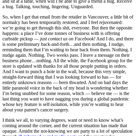
and sit at a table, when will I be able to give a friend a hug. Receive
a hug. Talking, touching, lingering. Unguarded.
So, when I get that email from the retailer in Vancouver, a little bit of
normalcy has been temporarily restored, and I feel rejuvenated:
we’re going to get through this shit, everyone. But then the opposite
happens: a place I’ve done tonnes of business with is offering
curbside pickup —
just contact us on Facebook!
And I do, and there
is some preliminary back-and-forth…and then nothing. I nudge,
reminding them that I’m waiting to hear back from them. Nothing. I
nudge again. Nothing. Two weeks pass. I leave a message on their
business phone…nothing. All the while, the Facebook group for the
store is updated with thanks for all those people putting in orders.
And I want to punch a hole in the wall, because this very simple,
straight-forward thing that I was looking forward to has — for
entirely unknown reasons — been thwarted. And on bad days the
little paranoid voice in the back of my head is wondering whether
I’m being snubbed for some reason, which — believe me — is the
last thing you want to have nagging you during a global pandemic
whose key feature is self-isolation, while you’re waiting to hear
about your parent’s cancer surgery.
I think we all, to varying degrees, want or need to know what’s
coming around the corner, and the current situation has made that
opaque. Amidst the not-knowing we are party to a lot of speculation