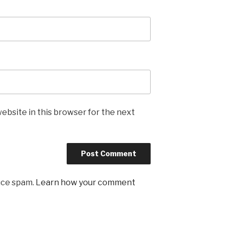
ebsite in this browser for the next
uce spam.
Learn how your comment