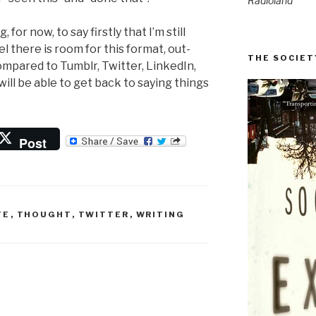
Radioland
for now, to say firstly that I’m still
el there is room for this format, out-
THE SOCIET
mpared to Tumblr, Twitter, LinkedIn,
will be able to get back to saying things
Post
TE
,
THOUGHT
,
TWITTER
,
WRITING