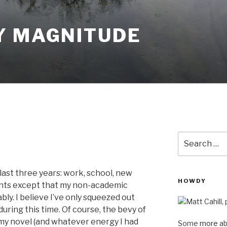
Y MAGNITUDE
Search
for:
 last three years: work, school, new
HOWDY
nts except that my non-academic
bly. I believe I’ve only squeezed out
uring this time. Of course, the bevy of
my novel (and whatever energy I had
Some
more
ab