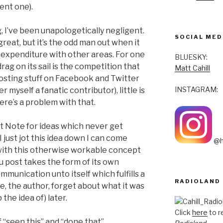
ent one).
, I’ve been unapologetically negligent.
SOCIAL MED
great, but it’s the odd man out when it
-expenditure with other areas. For one
BLUESKY:
drag on its sail is the competition that
Matt Cahill
osting stuff on Facebook and Twitter
INSTAGRAM:
 myself a fanatic contributor), little is
here’s a problem with that.
It Note for ideas which never get
 I just jot this idea down I can come
@h
 with this otherwise workable concept
ou post takes the form of its own
communication unto itself which fulfills a
RADIOLAND
, the author, forget about what it was
the idea of) later.
Click
here
to r
 “seen this” and “done that”.