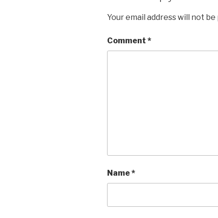
Your email address will not be
Comment
*
Name
*