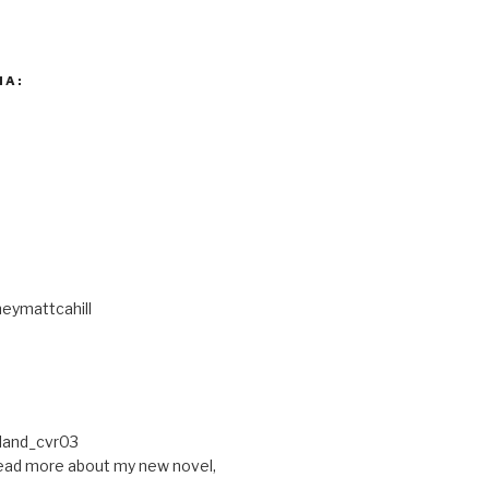
IA:
eymattcahill
ead more about my new novel,