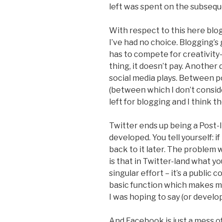
left was spent on the subsequ
With respect to this here blog
I’ve had no choice. Blogging’s 
has to compete for creativity
thing, it doesn’t pay. Another 
social media plays. Between p
(between which I don’t consider
left for blogging and I think t
Twitter ends up being a Post-
developed. You tell yourself: if
back to it later. The problem
is that in Twitter-land what y
singular effort – it’s a public 
basic function which makes me
I was hoping to say (or develop 
And Facebook is just a mess of