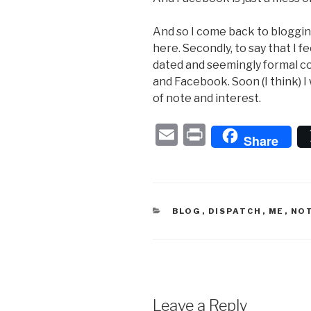
And so I come back to blogging, 
here. Secondly, to say that I fe
dated and seemingly formal co
and Facebook. Soon (I think) I 
of note and interest.
E
P
Share
m
ri
ail
nt
CATEGORIES
BLOG
,
DISPATCH
,
ME
,
NO
Leave a Reply