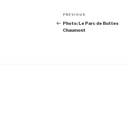
Post
Previous
PREVIOUS
navigation
Post
Photo: Le Parc de Buttes
Chaumont