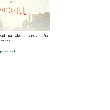
ead more about my novel,
The
erience