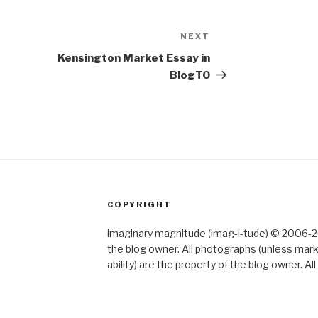
NEXT
Next
Post
Kensington Market Essay in
BlogTO
COPYRIGHT
imaginary magnitude (imag-i-tude) © 2006-202
the blog owner. All photographs (unless mar
ability) are the property of the blog owner. 