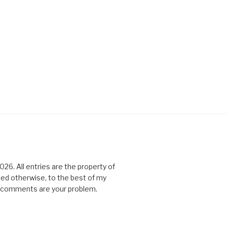
6. All entries are the property of
ked otherwise, to the best of my
All comments are your problem.