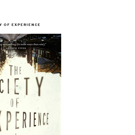
Y OF EXPERIENCE