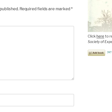
 published.
Required fields are marked
*
Click
here
to r
Society of Exp