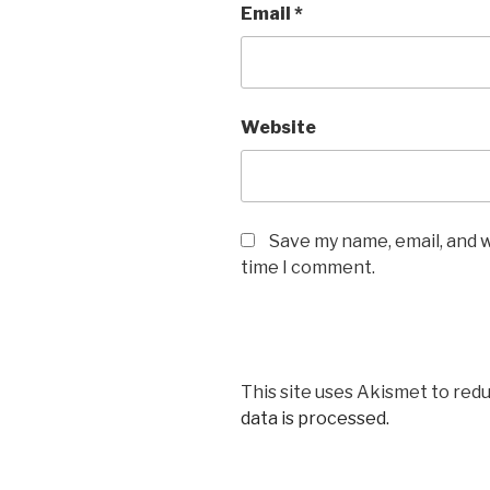
Email
*
Website
Save my name, email, and w
time I comment.
This site uses Akismet to red
data is processed.