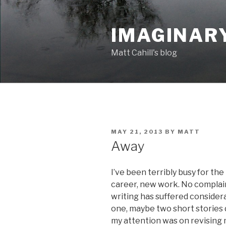
Skip
to
IMAGINAR
content
Matt Cahill's blog
POSTED
MAY 21, 2013
BY
MATT
ON
Away
I’ve been terribly busy for the
career, new work. No complai
writing has suffered considera
one, maybe two short stories d
my attention was on revising 