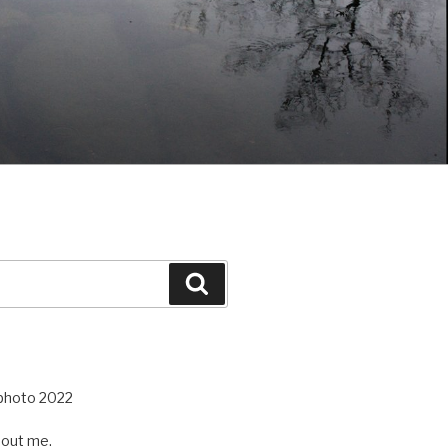
Search
out me.