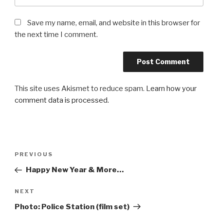
Save my name, email, and website in this browser for
the next time I comment.
This site uses Akismet to reduce spam.
Learn how your
comment data is processed.
Post
Previous
PREVIOUS
navigation
Post
Happy New Year & More…
Next
NEXT
Post
Photo: Police Station (film set)