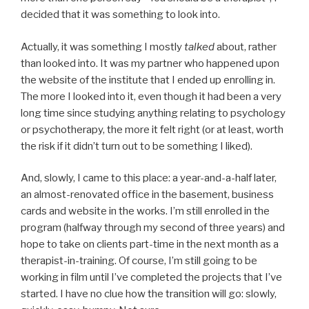
decided that it was something to look into.
Actually, it was something I mostly
talked
about, rather
than looked into. It was my partner who happened upon
the website of the institute that I ended up enrolling in.
The more I looked into it, even though it had been a very
long time since studying anything relating to psychology
or psychotherapy, the more it felt right (or at least, worth
the risk if it didn’t turn out to be something I liked).
And, slowly, I came to this place: a year-and-a-half later,
an almost-renovated office in the basement, business
cards and website in the works. I’m still enrolled in the
program (halfway through my second of three years) and
hope to take on clients part-time in the next month as a
therapist-in-training. Of course, I’m still going to be
working in film until I’ve completed the projects that I’ve
started. I have no clue how the transition will go: slowly,