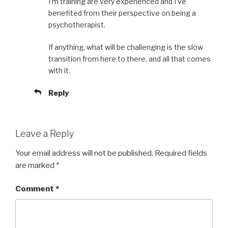
I’m training are very experienced and I’ve
benefited from their perspective on being a
psychotherapist.
If anything, what will be challenging is the slow
transition from here to there, and all that comes
with it.
Reply
Leave a Reply
Your email address will not be published.
Required fields
are marked
*
Comment
*