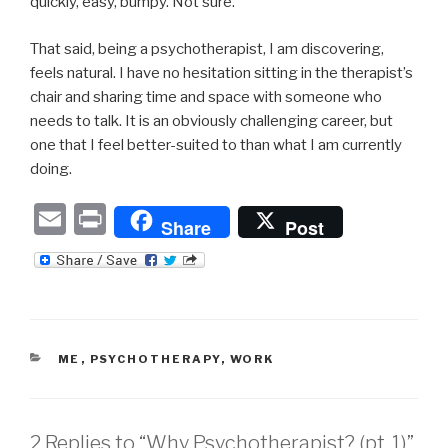
quickly, easy, bumpy. Not sure.
That said, being a psychotherapist, I am discovering,
feels natural. I have no hesitation sitting in the therapist’s
chair and sharing time and space with someone who
needs to talk. It is an obviously challenging career, but
one that I feel better-suited to than what I am currently
doing.
E
P
Share
Post
m
ri
ail
nt
CATEGORIES
ME
,
PSYCHOTHERAPY
,
WORK
2 Replies to “Why Psychotherapist? (pt. 1)”