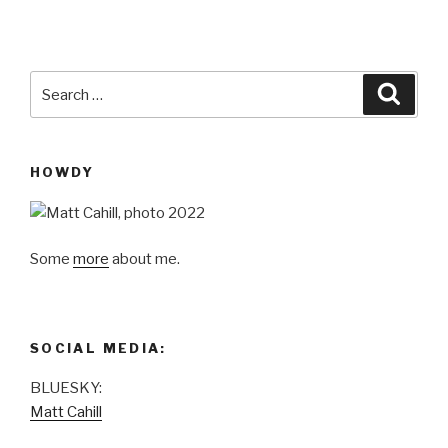
Search
Searc
for:
HOWDY
Some
more
about me.
SOCIAL MEDIA:
BLUESKY:
Matt Cahill