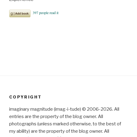
COPYRIGHT
imaginary magnitude (imag-i-tude) © 2006-2026. All
entries are the property of the blog owner. All
photographs (unless marked otherwise, to the best of
my ability) are the property of the blog owner. All