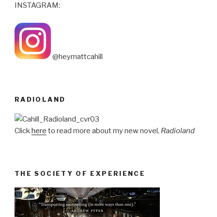
INSTAGRAM:
@heymattcahill
RADIOLAND
Click
here
to read more about my new novel,
Radioland
THE SOCIETY OF EXPERIENCE