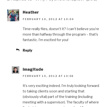
Heather
FEBRUARY 10, 2012 AT 10:04
Time really flies, doesn’t it? I can’t believe you’re
more than halfway through the program – that’s
fantastic. I’m excited for you!
Reply
imagitude
FEBRUARY 10, 2012 AT 10:56
It’s very exciting indeed. I’m truly looking forward
to taking clients soon and starting that
(obviously vital) part of the training (including
meeting with a supervisor). The faculty of where