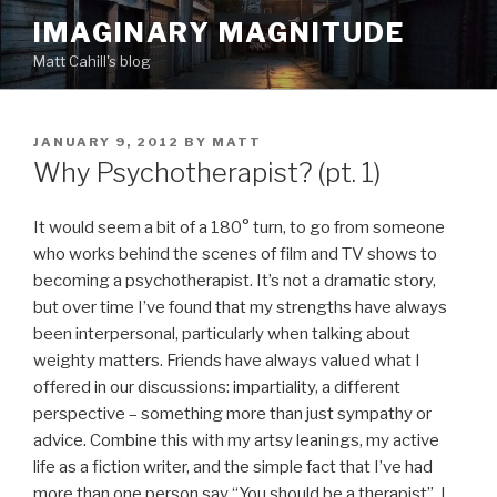
Skip
IMAGINARY MAGNITUDE
to
Matt Cahill's blog
content
POSTED
JANUARY 9, 2012
BY
MATT
ON
Why Psychotherapist? (pt. 1)
It would seem a bit of a 180° turn, to go from someone
who works behind the scenes of film and TV shows to
becoming a psychotherapist. It’s not a dramatic story,
but over time I’ve found that my strengths have always
been interpersonal, particularly when talking about
weighty matters. Friends have always valued what I
offered in our discussions: impartiality, a different
perspective – something more than just sympathy or
advice. Combine this with my artsy leanings, my active
life as a fiction writer, and the simple fact that I’ve had
more than one person say “You should be a therapist”, I