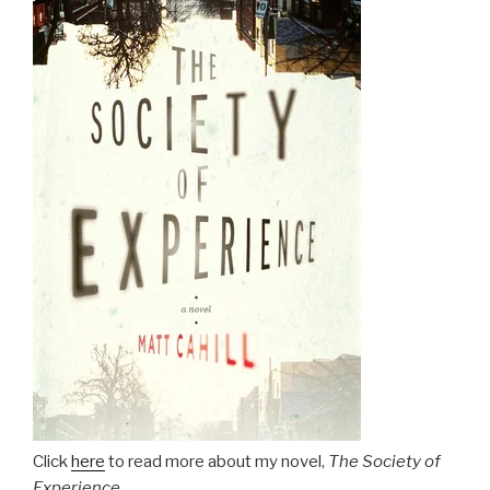
Click
here
to read more about my novel,
The Society of
Experience