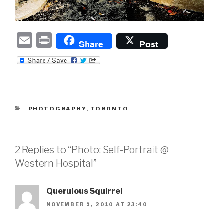
E
P
Share
Post
m
ri
ail
nt
CATEGORIES
PHOTOGRAPHY
,
TORONTO
2 Replies to “Photo: Self-Portrait @
Western Hospital”
Querulous Squirrel
NOVEMBER 9, 2010 AT 23:40