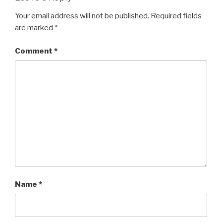
Your email address will not be published.
Required fields
are marked
*
Comment
*
Name
*