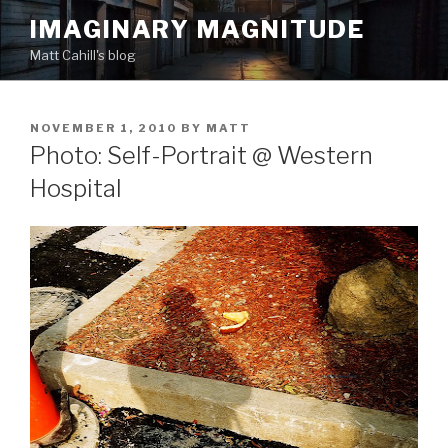
Skip
IMAGINARY MAGNITUDE
to
Matt Cahill's blog
content
POSTED
NOVEMBER 1, 2010
BY
MATT
ON
Photo: Self-Portrait @ Western
Hospital