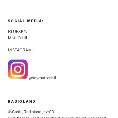
SOCIAL MEDIA:
BLUESKY:
Matt Cahill
INSTAGRAM:
@heymattcahill
RADIOLAND