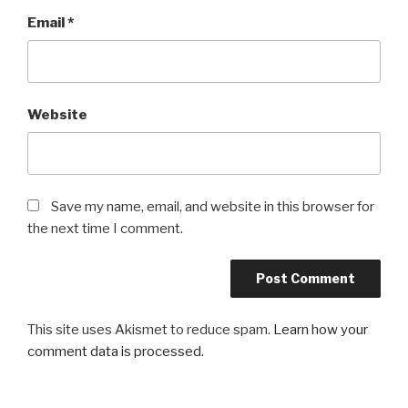
Email
*
Website
Save my name, email, and website in this browser for
the next time I comment.
This site uses Akismet to reduce spam.
Learn how your
comment data is processed.