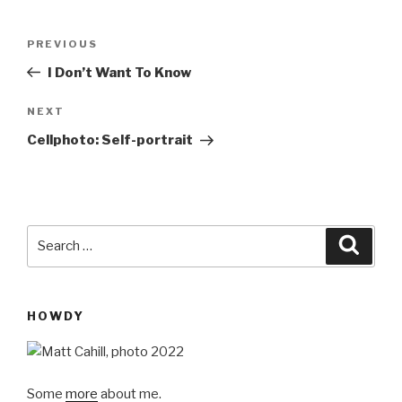
Post
Previous
PREVIOUS
navigation
Post
I Don’t Want To Know
Next
NEXT
Post
Cellphoto: Self-portrait
Search
Searc
for:
HOWDY
Some
more
about me.