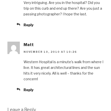
Very intriguing. Are you in the hospital? Did you
trip on this curb and end up there? Are you just a
passing photographer? I hope the last.
Reply
Matt
NOVEMBER 10, 2010 AT 10:26
Western Hospital is a minute's walk from where I
live. It has great architectural lines and the sun
hits it very nicely. All is well – thanks for the
concern!
Reply
Leave a Reply