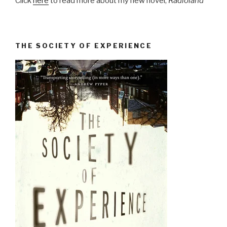
Click
here
to read more about my new novel,
Radioland
THE SOCIETY OF EXPERIENCE