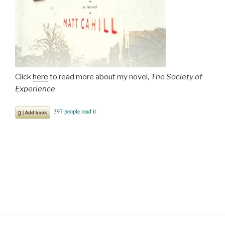
Click
here
to read more about my novel,
The Society of
Experience