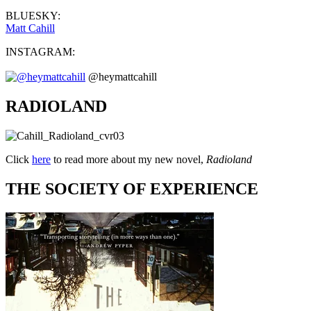
BLUESKY:
Matt Cahill
INSTAGRAM:
@heymattcahill
RADIOLAND
Click
here
to read more about my new novel,
Radioland
THE SOCIETY OF EXPERIENCE