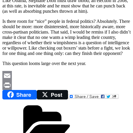
Like Obama, Stéphane Dion must draw blood; an election in 2008,
at this rate, is inevitable and he must show that he can punch back
(as well as absorbing punches thrown at him).
Is there room for “nice” people in federal politics? Absolutely. There
should be more: more disinterested, more historically aware, more
cross-partisan politicians. That said, I would be remiss if I also didn’t
make it clear that no one wants a wimp leading their country,
regardless of whether their wimpishness is a question of intelligence
or willpower. Like checking out boxers’ stats before a fight, we look
for one thing and one thing only: can they finish their opponent?
This question looms large over the next year.
Email
Share
Post
Print