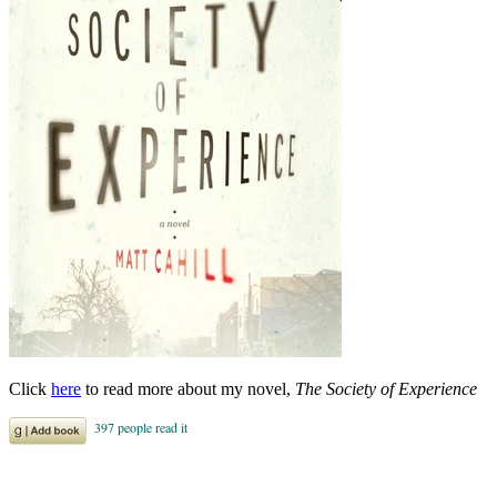
Click
here
to read more about my novel,
The Society of Experience