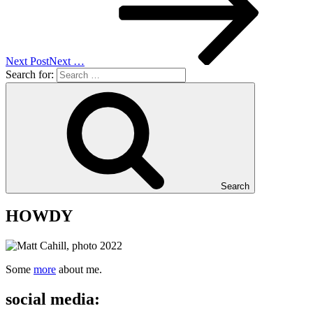
Next Post
Next
…
Search for:
Search
HOWDY
Some
more
about me.
social media: