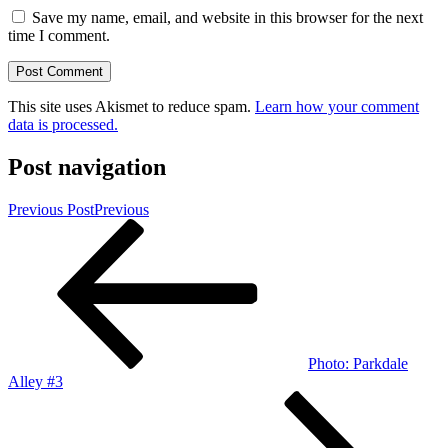
Save my name, email, and website in this browser for the next
time I comment.
This site uses Akismet to reduce spam.
Learn how your comment
data is processed.
Post navigation
Previous Post
Previous
Photo: Parkdale
Alley #3