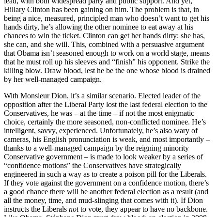
lead, with both widespread party and public support. And yet,
Hillary Clinton has been gaining on him. The problem is that, in
being a nice, measured, principled man who doesn’t want to get his
hands dirty, he’s allowing the other nominee to eat away at his
chances to win the ticket. Clinton can get her hands dirty; she has,
she can, and she will. This, combined with a persuasive argument
that Obama isn’t seasoned enough to work on a world stage, means
that he must roll up his sleeves and “finish” his opponent. Strike the
killing blow. Draw blood, lest he be the one whose blood is drained
by her well-managed campaign.
With Monsieur Dion, it’s a similar scenario. Elected leader of the
opposition after the Liberal Party lost the last federal election to the
Conservatives, he was – at the time – if not the most enigmatic
choice, certainly the more seasoned, non-conflicted nominee. He’s
intelligent, savvy, experienced. Unfortunately, he’s also wary of
cameras, his English pronunciation is weak, and most importantly –
thanks to a well-managed campaign by the reigning minority
Conservative government – is made to look weaker by a series of
“confidence motions” the Conservatives have strategically
engineered in such a way as to create a poison pill for the Liberals.
If they vote against the government on a confidence motion, there’s
a good chance there will be another federal election as a result (and
all the money, time, and mud-slinging that comes with it). If Dion
instructs the Liberals
not
to vote, they appear to have no backbone.