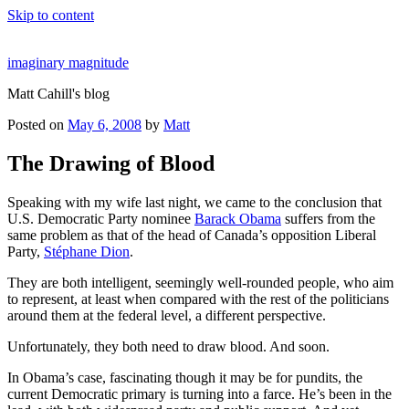
Skip to content
imaginary magnitude
Matt Cahill's blog
Posted on
May 6, 2008
by
Matt
The Drawing of Blood
Speaking with my wife last night, we came to the conclusion that
U.S. Democratic Party nominee
Barack Obama
suffers from the
same problem as that of the head of Canada’s opposition Liberal
Party,
Stéphane Dion
.
They are both intelligent, seemingly well-rounded people, who aim
to represent, at least when compared with the rest of the politicians
around them at the federal level, a different perspective.
Unfortunately, they both need to draw blood. And soon.
In Obama’s case, fascinating though it may be for pundits, the
current Democratic primary is turning into a farce. He’s been in the