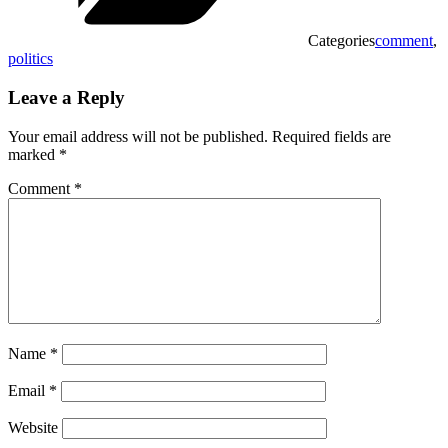
Categories
comment
,
politics
Leave a Reply
Your email address will not be published.
Required fields are
marked
*
Comment
*
Name
*
Email
*
Website