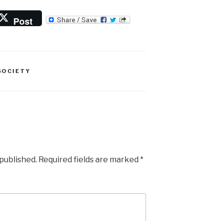
Post
SOCIETY
 published.
Required fields are marked
*