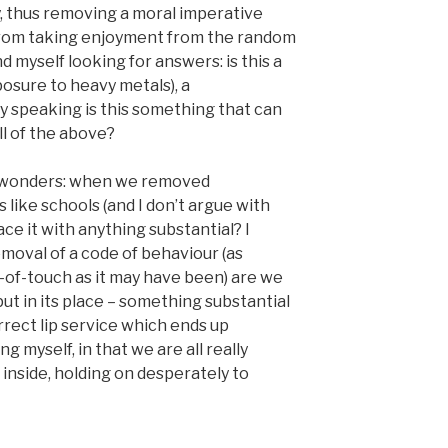
my, thus removing a moral imperative
 from taking enjoyment from the random
ind myself looking for answers: is this a
posure to heavy metals), a
tly speaking is this something that can
ll of the above?
n wonders: when we removed
 like schools (and I don’t argue with
ace it with anything substantial? I
moval of a code of behaviour (as
t-of-touch as it may have been) are we
ut in its place – something substantial
orrect lip service which ends up
ng myself, in that we are all really
inside, holding on desperately to