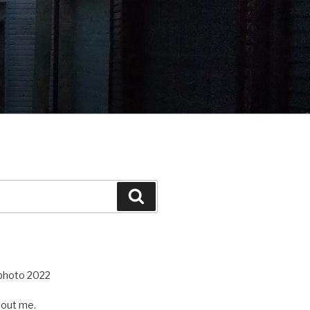
Search
out me.