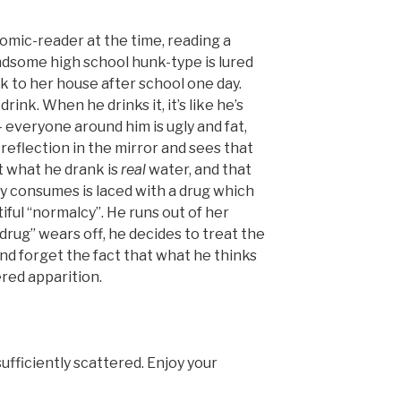
comic-reader at the time, reading a
ndsome high school hunk-type is lured
ck to her house after school one day.
rink. When he drinks it, it’s like he’s
– everyone around him is ugly and fat,
s reflection in the mirror and sees that
at what he drank is
real
water, and that
ty consumes is laced with a drug which
tiful “normalcy”. He runs out of her
drug” wears off, he decides to treat the
nd forget the fact that what he thinks
ered apparition.
ufficiently scattered. Enjoy your