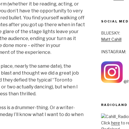
rm (whether it be reading, acting, or
you don’t have the opportunity to very
red bullet. You find yourself walking off
SOCIAL MED
tes after you got up there when in fact
he glare of the stage lights leave your
BLUESKY:
the audience, ending your turn as it
Matt Cahill
ve done more – either in your
INSTAGRAM:
ment of the experience.
place, nearly the same date), the
a blast and thought we did a great job
d they defied the typical “Toronto
@h
or two actually dancing), but when I
ess than thrilled.
RADIOLAND
s is a drummer-thing. Or a writer-
eday I’ll know what I want to do when
Click
here
to r