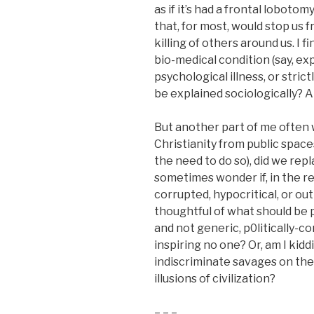
as if it’s had a frontal loboto
that, for most, would stop us
killing of others around us. I f
bio-medical condition (say, ex
psychological illness, or stric
be explained sociologically? A
But another part of me ofte
Christianity from public spaces
the need to do so), did we repl
sometimes wonder if, in the re
corrupted, hypocritical, or ou
thoughtful of what should be p
and not generic, p0litically-c
inspiring no one? Or, am I kiddi
indiscriminate savages on the 
illusions of civilization?
– – –