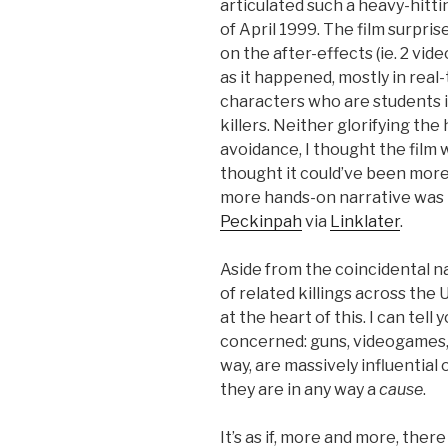
articulated such a heavy-hitt
of April 1999. The film surpri
on the after-effects (ie. 2 vide
as it happened, mostly in real
characters who are students i
killers. Neither glorifying the
avoidance, I thought the film w
thought it could’ve been more
more hands-on narrative was ne
Peckinpah
via
Linklater
.
Aside from the coincidental n
of related killings across the 
at the heart of this. I can tell 
concerned: guns, videogames, a
way, are massively influential 
they are in any way a
cause
.
It’s as if, more and more, there