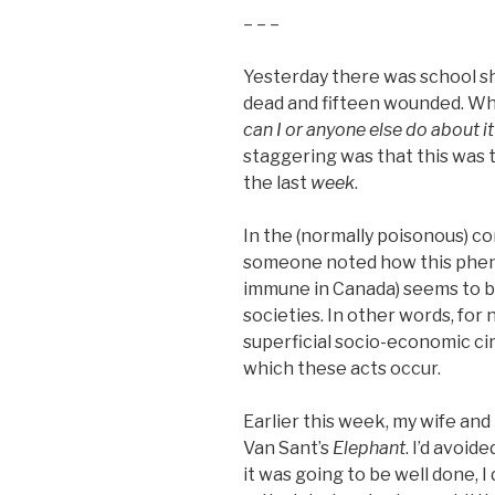
– – –
Yesterday there was school shoo
dead and fifteen wounded. Wh
can I or anyone else do about it
staggering was that this was
the last
week
.
In the (normally poisonous) 
someone noted how this pheno
immune in Canada) seems to b
societies. In other words, for
superficial socio-economic c
which these acts occur.
Earlier this week, my wife and
Van Sant’s
Elephant
. I’d avoid
it was going to be well done, 