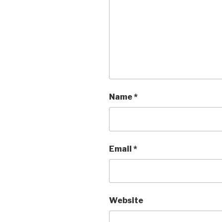
Name
*
Email
*
Website