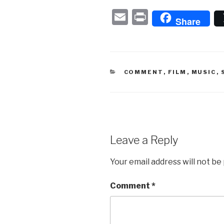
E
P
Share
m
ri
ail
nt
CATEGORIES
COMMENT
,
FILM
,
MUSIC
,
Leave a Reply
Your email address will not be
Comment
*