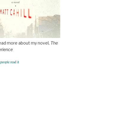
ead more about my novel,
The
erience