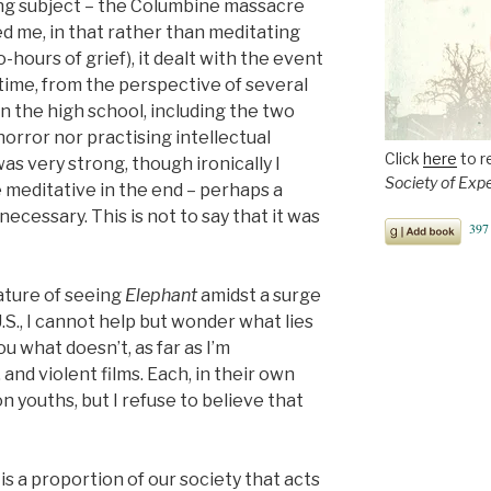
ing subject – the Columbine massacre
sed me, in that rather than meditating
o-hours of grief), it dealt with the event
-time, from the perspective of several
n the high school, including the two
 horror nor practising intellectual
Click
here
to r
as very strong, though ironically I
Society of Exp
 meditative in the end – perhaps a
cessary. This is not to say that it was
ature of seeing
Elephant
amidst a surge
U.S., I cannot help but wonder what lies
you what doesn’t, as far as I’m
nd violent films. Each, in their own
on youths, but I refuse to believe that
 is a proportion of our society that acts