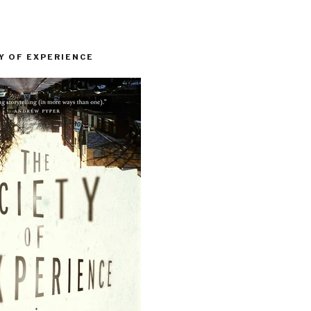
Y OF EXPERIENCE