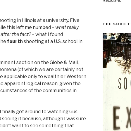
Radioland
ting in Illinois at a university. Five
THE SOCIET
ile this left me numbed –
what really
 after the fact?
– what I found
 the
fourth
shooting at a U.S. school in
comment section on the
Globe & Mail
,
mena (of which we are certainly not
e applicable only to wealthier Western
 no apparent logical reason, given the
ircumstances of the communities in
 I finally got around to watching Gus
ed seeing it because, although I was sure
I didn’t want to see something that