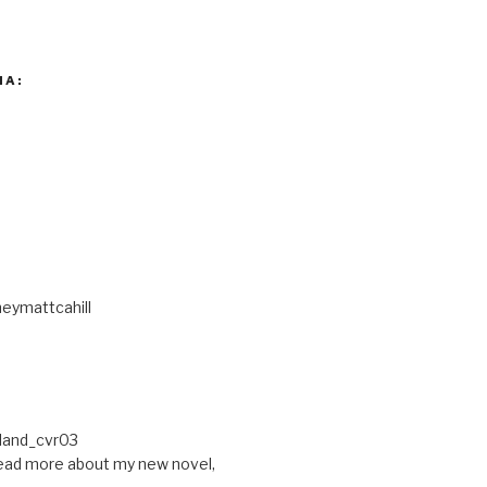
IA:
eymattcahill
ead more about my new novel,