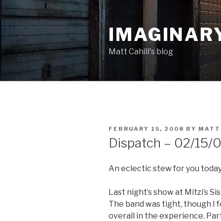
Skip
to
IMAGINAR
content
Matt Cahill's blog
POSTED
FEBRUARY 15, 2008
BY
MATT
ON
Dispatch – 02/15/
An eclectic stew for you today
Last night’s show at Mitzi’s Si
The band was tight, though I f
overall in the experience. Part