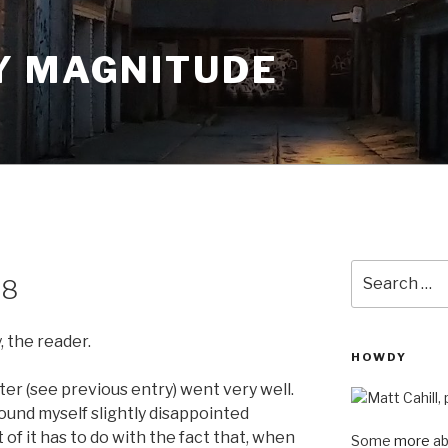
Y MAGNITUDE
Search
08
for:
, the reader.
HOWDY
ster (see previous entry) went very well.
ound myself slightly disappointed
 of it has to do with the fact that, when
Some
more
ab