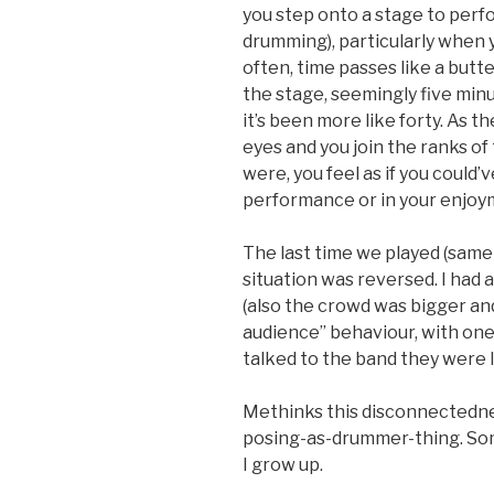
you step onto a stage to perfo
drumming), particularly when 
often, time passes like a butte
the stage, seemingly five minu
it’s been more like forty. As t
eyes and you join the ranks of 
were, you feel as if you could’
performance or in your enjoy
The last time we played (same 
situation was reversed. I had 
(also the crowd was bigger an
audience” behaviour, with one 
talked to the band they were l
Methinks this disconnectednes
posing-as-drummer-thing. Som
I grow up.