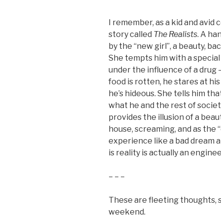
I remember, as a kid and avid 
story called
The Realists
. A ha
by the “new girl”, a beauty, ba
She tempts him with a special d
under the influence of a drug 
food is rotten, he stares at hi
he’s hideous. She tells him th
what he and the rest of socie
provides the illusion of a beau
house, screaming, and as the “
experience like a bad dream a
is reality is actually an engine
– – –
These are fleeting thoughts, s
weekend.