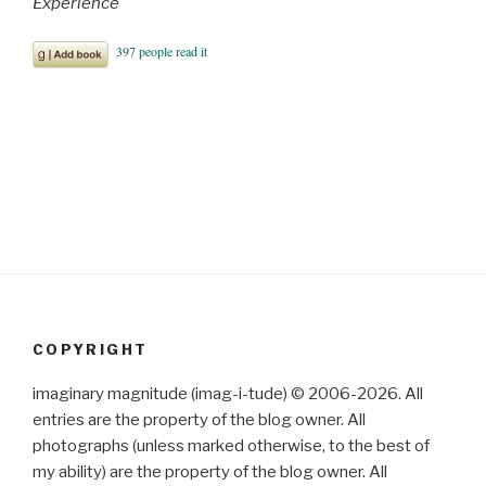
Experience
COPYRIGHT
imaginary magnitude (imag-i-tude) © 2006-2026. All
entries are the property of the blog owner. All
photographs (unless marked otherwise, to the best of
my ability) are the property of the blog owner. All