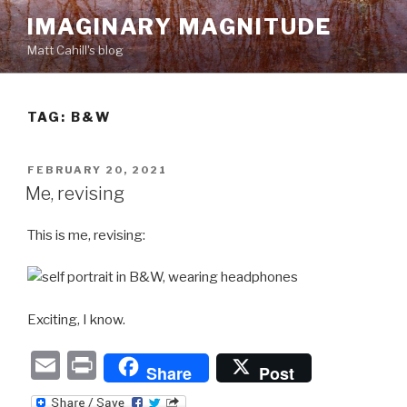
Skip
IMAGINARY MAGNITUDE
to
Matt Cahill's blog
content
TAG:
B&W
POSTED
FEBRUARY 20, 2021
ON
Me, revising
This is me, revising:
Exciting, I know.
E
P
Share
Post
m
ri