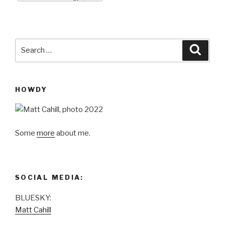
ail
nt
Search
Searc
for:
HOWDY
Some
more
about me.
SOCIAL MEDIA:
BLUESKY:
Matt Cahill