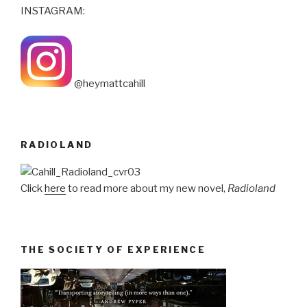
INSTAGRAM:
@heymattcahill
RADIOLAND
Click
here
to read more about my new novel,
Radioland
THE SOCIETY OF EXPERIENCE