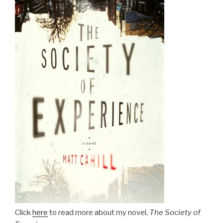
Click
here
to read more about my novel,
The Society of