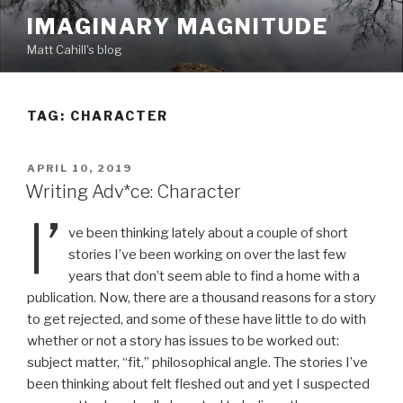
Skip
IMAGINARY MAGNITUDE
to
Matt Cahill's blog
content
TAG:
CHARACTER
POSTED
APRIL 10, 2019
ON
Writing Adv*ce: Character
I’
ve been thinking lately about a couple of short
stories I’ve been working on over the last few
years that don’t seem able to find a home with a
publication. Now, there are a thousand reasons for a story
to get rejected, and some of these have little to do with
whether or not a story has issues to be worked out:
subject matter, “fit,” philosophical angle. The stories I’ve
been thinking about felt fleshed out and yet I suspected