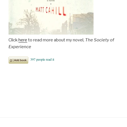
Click
here
to read more about my novel,
The Society of
Experience