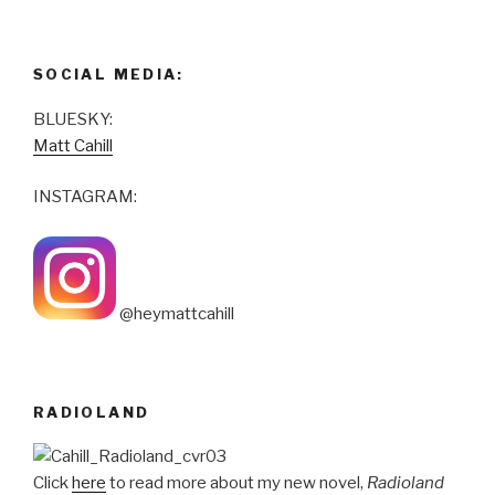
SOCIAL MEDIA:
BLUESKY:
Matt Cahill
INSTAGRAM:
@heymattcahill
RADIOLAND
Click
here
to read more about my new novel,
Radioland