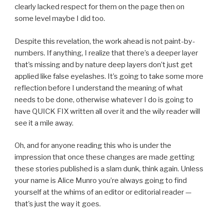
clearly lacked respect for them on the page then on
some level maybe I did too.
Despite this revelation, the work ahead is not paint-by-
numbers. If anything, I realize that there’s a deeper layer
that’s missing and by nature deep layers don’t just get
applied like false eyelashes. It’s going to take some more
reflection before I understand the meaning of what
needs to be done, otherwise whatever I do is going to
have QUICK FIX written all over it and the wily reader will
see it a mile away.
Oh, and for anyone reading this who is under the
impression that once these changes are made getting
these stories published is a slam dunk, think again. Unless
your name is Alice Munro you’re always going to find
yourself at the whims of an editor or editorial reader —
that’s just the way it goes.