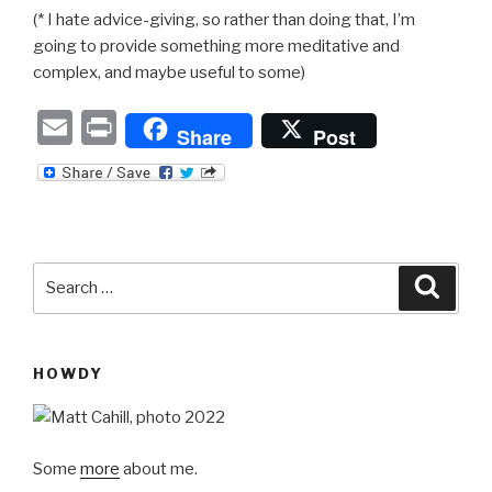
(* I hate advice-giving, so rather than doing that, I’m
going to provide something more meditative and
complex, and maybe useful to some)
E
P
Share
Post
m
ri
ail
nt
Search
Searc
for:
HOWDY
Some
more
about me.