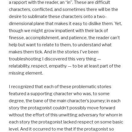
a rapport with the reader, an “in”. These are difficult
characters, conflicted, and sometimes there will be the
desire to sublimate these characters onto a two-
dimensional plane that makes it easy to dislike them. Yet,
though we might grow impatient with their lack of
finesse, accomplishment, and patience, the reader can’t
help but want to relate to them, to understand what
makes them tick. And in the stories I’ve been
troubleshooting I discovered this very thing —
relatability, respect, empathy — to be at least part of the
missing element.
I recognized that each of these problematic stories
featured a supporting character who was, to some
degree, the bane of the main character’s journey; in each
story the protagonist couldn’t possibly move forward
without the effort of this unwitting adversary for whom in
each story the protagonist lacked respect on some basic
level. And it occurred to me that if the protagonist so