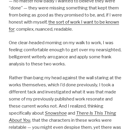
— no matter how badly I wanted to believe they were
“done” — they were missing something that kept them
from being as good as they promised to be, and, if I were
honest with myself,
the sort of work I want to be known
for
: complex, nuanced, readable.
One clear-headed morning on my walk to work, I was
feeling comfortable enough to get over my nearsighted,
belligerent writerly arrogance and apply some frank
analysis to these two works.
Rather than bang my head against the wall staring at the
works themselves, which I’d done previously, I took a
different tack and investigated what it was that made
some of my previously published work resonate and
these current works not. And I realized, thinking
specifically about
Snowshoe
and
There Is This Thing
About You
, that the characters in these works were
relatable — you might even despise them, yet there was