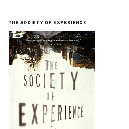
THE SOCIETY OF EXPERIENCE