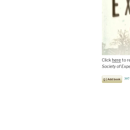
Click
here
to r
Society of Exp