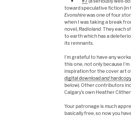
#7
(a seriously well-d
toward speculative fiction (in t
Evonshire
was one of four stor
when I was taking a break fr
novel,
Radioland
. They each s
to earth which has a deleteri
its remnants.
I’m grateful to have any works 
this one, not only because I’m p
inspiration for the cover art of
digital download
and
hardcop
below). Other contributors inc
Calgary’s own Heather Clither
Your patronage is much appreci
basically free, so now you hav