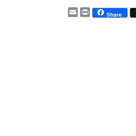
E
P
Share
m
ri
ail
nt