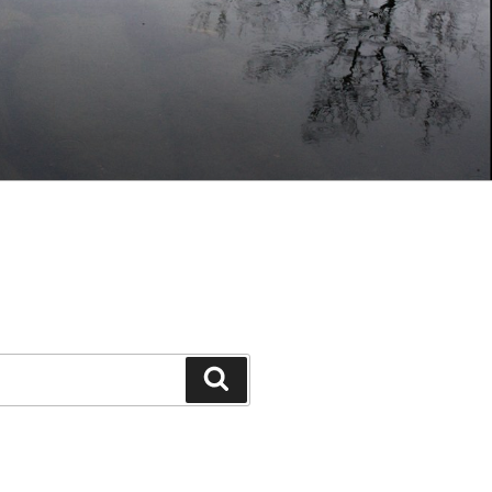
Search