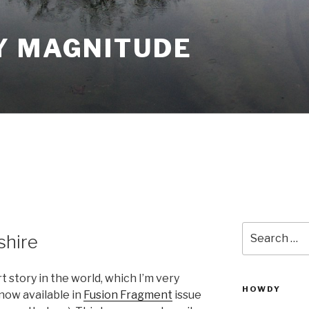
Y MAGNITUDE
Search
shire
for:
t story in the world, which I’m very
HOWDY
now available in
Fusion Fragment
issue