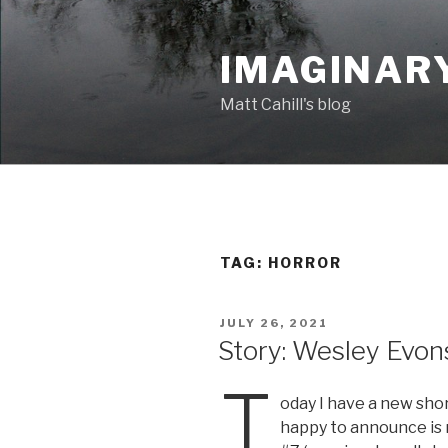
Skip
to
IMAGINAR
content
Matt Cahill's blog
TAG:
HORROR
POSTED
JULY 26, 2021
ON
Story: Wesley Evon
T
oday I have a new shor
happy to announce is 