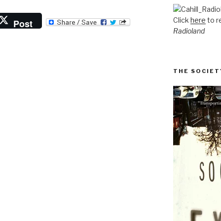
Click
here
to r
Post
Radioland
THE SOCIET