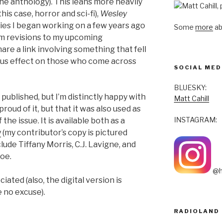
one anthology). This leans more heavily
his case, horror and sci-fi),
Wesley
ies I began working on a few years ago
Some
more
ab
om revisions to my upcoming
hare a link involving something that fell
ous effect on those who come across
SOCIAL MED
BLUESKY:
published, but I’m distinctly happy with
Matt Cahill
roud of it, but that it was also used as
INSTAGRAM:
 the issue. It is available both as a
y
(my contributor’s copy is pictured
lude Tiffany Morris, C.J. Lavigne, and
oe.
@h
ated (also, the digital version is
e no excuse).
RADIOLAND