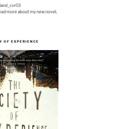
ead more about my new novel,
Y OF EXPERIENCE