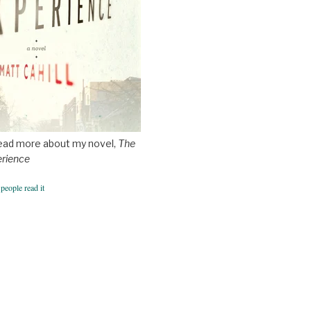
ead more about my novel,
The
erience