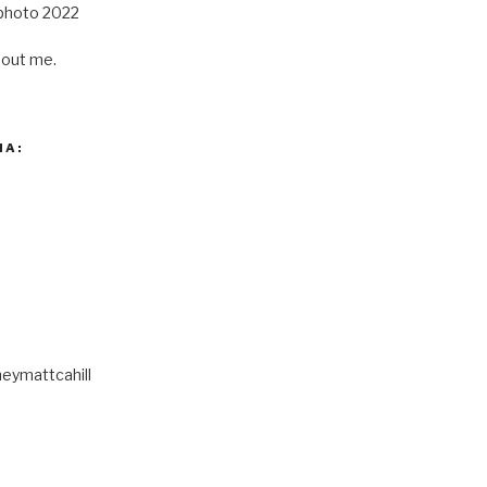
out me.
IA:
eymattcahill