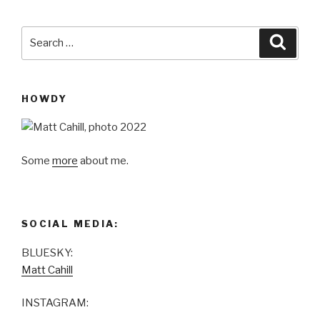
Search
Searc
for:
HOWDY
Some
more
about me.
SOCIAL MEDIA:
BLUESKY:
Matt Cahill
INSTAGRAM: