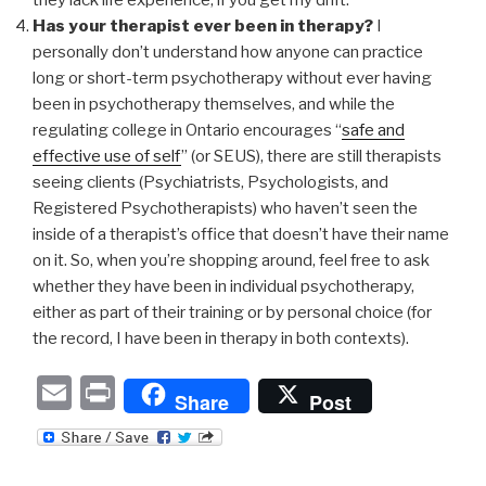
Has your therapist ever been in therapy?
I
personally don’t understand how anyone can practice
long or short-term psychotherapy without ever having
been in psychotherapy themselves, and while the
regulating college in Ontario encourages “
safe and
effective use of self
” (or SEUS), there are still therapists
seeing clients (Psychiatrists, Psychologists, and
Registered Psychotherapists) who haven’t seen the
inside of a therapist’s office that doesn’t have their name
on it. So, when you’re shopping around, feel free to ask
whether they have been in individual psychotherapy,
either as part of their training or by personal choice (for
the record, I have been in therapy in both contexts).
E
P
Share
Post
m
ri
ail
nt