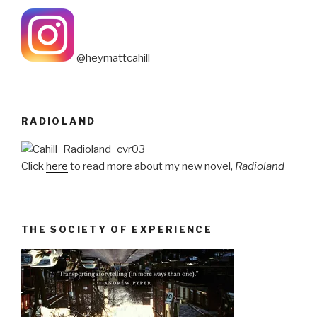
@heymattcahill
RADIOLAND
Click
here
to read more about my new novel,
Radioland
THE SOCIETY OF EXPERIENCE