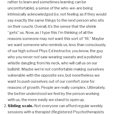
rather to learn and sometimes learning can be
uncomfortable), a sense of the who-we-are being
intrinsically acknowledged (i.e. not feeling as if they would
say exactly the same things to the next person who sits
on their couch). Overall, it’s the sense that the shrink
“gets” us. Now, as I type this I’m thinking of all the
reasons someone may
not
want this sort of “fit.” Maybe
we want someone who reminds us, less than consciously,
of our high school Phys Ed instructor, you know, the guy
who you never
not
saw wearing sweats and a polished
whistle dangling from his neck, who will call us on our
bullshit. Maybe we’re not comfortable making ourselves
vulnerable with the opposite sex, but nonetheless we
want to push ourselves out of our comfort zone for
reasons of growth. People are really complex. Ultimately,
the better understood we feel by the person working
with us, the more easily we stand to open up.
Sliding scale.
Not everyone can afford regular weekly
sessions with a therapist (Registered Psychotherapists