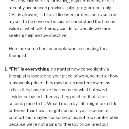
less Psychiatrists are providing psychotherapy, or b) a
recently announced
provincial pilot program, but only
CBT is allowed). I’d like all licensed professionals such as
myself to be covered because I understand the human
value of what talk therapy can do for people who are
seeking help and perspective.
Here are some tips for people who are looking for a
therapist:
“Fit” is everything
: no matter how conveniently a
therapist is located to your place of work, no matter how
reasonably priced they may be, no matter how many
initials they have after their name or what hallowed
“evidence based” therapy they practice, it all takes
second place to fit. What I mean by “fit” might be a little
different than how it might sound to you: a sense of
comfort (but maybe, for some of us, not too comfortable
because we’re not going to therapy to be lulled but