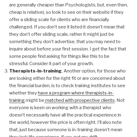
are generally cheaper than Psychologists, but, even then,
cheap is relative), so look to see on their website if they
offer a sliding scale for clients who are financially
challenged. If you don’t see it listed it doesn’t mean that
they don’t offer sliding scale, rather it might just be
something they don’t advertise, that you may need to
inquire about before your first session. I get the fact that
some people find asking for things like this to be
stressful. Consider it part of your growth.
Therapists-in-training
. Another option, for those who
are looking either for the right fit or are concerned about
the financial burden, is to check training institutes to see
whether they
have a program where therapists-in-
training
might be
matched with prospective clients
. Not
everyone is keen on working with a therapist who
doesn’t necessarily have all the practical experience in
the world, however the price is often right. I’ll also note
that, just because someone is in-training doesn’t mean
they lack life experience, if you get my drift.