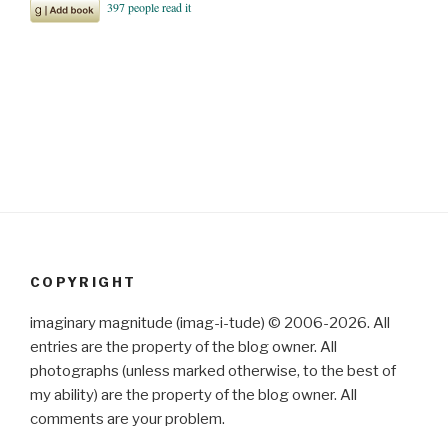
COPYRIGHT
imaginary magnitude (imag-i-tude) © 2006-2026. All
entries are the property of the blog owner. All
photographs (unless marked otherwise, to the best of
my ability) are the property of the blog owner. All
comments are your problem.