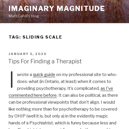
Skip
IMAGINARY MAGNITUDE
to
Matt Cahill's blog
content
TAG:
SLIDING SCALE
POSTED
JANUARY 5, 2020
ON
Tips For Finding a Therapist
I
wrote a
quick guide
on my professional site to who-
does-what (in Ontario, at least) when it comes to
providing psychotherapy. It’s complicated,
as I’ve
commented here before
. It can also be political, as there
can be professional viewpoints that don’t align. I would
like nothing more than for psychotherapy to be covered
by OHIP (well it is, but only a) in the evidently magic
hands of a Psychiatrist, which is funny because less and