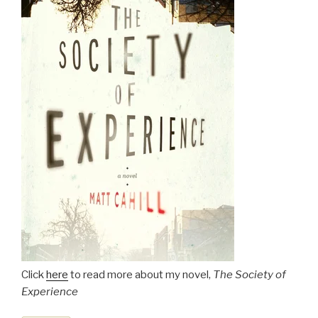
Click
here
to read more about my novel,
The Society of
Experience