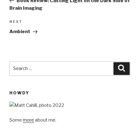
Book Review: Casting Light on the Dark Side of
Brain Imaging
Next
NEXT
Post
Ambient
Search
Searc
for:
HOWDY
Some
more
about me.