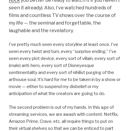
Rock
you better be ready to watch it if you haven’t
seen it already)
. Also, I’ve watched hundreds of
films and countless TV shows over the course of
my life — the seminal and forgettable, the
laughable and the revelatory.
I’ve pretty much seen every storyline at least once. I’ve
seen every twist and turn, every “surprise ending.” I’ve
seen every plot device, every sort of villain, every sort of
(male) anti-hero, every sort of Disneyesque
sentimentality and every sort of nihilist purging of the
arthouse soul. It’s hard for me to be taken in by a show or
movie — either to suspend my disbelief or my
anticipation of what the creators are going to do.
The second problem is out of my hands. In this age of
streaming services, we are awash with content. Netflix,
Amazon Prime, Crave, etc. all require things to put on
their virtual shelves so that we can be enticed to part