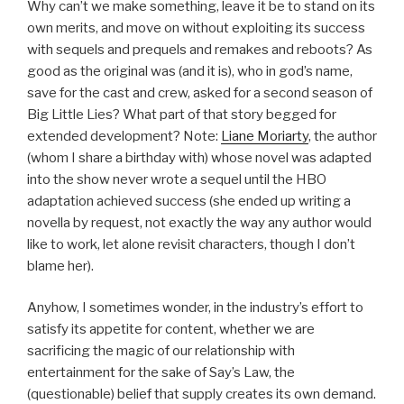
Why can’t we make something, leave it be to stand on its
own merits, and move on without exploiting its success
with sequels and prequels and remakes and reboots? As
good as the original was (and it is), who in god’s name,
save for the cast and crew, asked for a second season of
Big Little Lies? What part of that story begged for
extended development? Note:
Liane Moriarty
, the author
(whom I share a birthday with) whose novel was adapted
into the show never wrote a sequel until the HBO
adaptation achieved success (she ended up writing a
novella by request, not exactly the way any author would
like to work, let alone revisit characters, though I don’t
blame her).
Anyhow, I sometimes wonder, in the industry’s effort to
satisfy its appetite for content, whether we are
sacrificing the magic of our relationship with
entertainment for the sake of Say’s Law, the
(questionable) belief that supply creates its own demand.