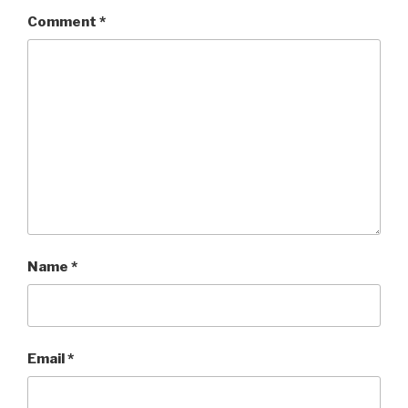
Comment
*
Name
*
Email
*