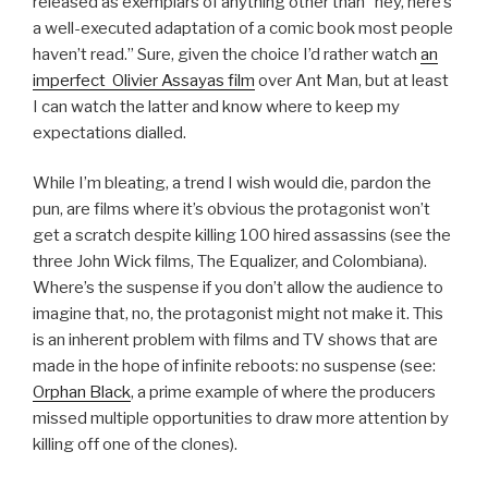
released as exemplars of anything other than “hey, here’s
a well-executed adaptation of a comic book most people
haven’t read.” Sure, given the choice I’d rather watch
an
imperfect Olivier Assayas film
over Ant Man, but at least
I can watch the latter and know where to keep my
expectations dialled.
While I’m bleating, a trend I wish would die, pardon the
pun, are films where it’s obvious the protagonist won’t
get a scratch despite killing 100 hired assassins (see the
three John Wick films, The Equalizer, and Colombiana).
Where’s the suspense if you don’t allow the audience to
imagine that, no, the protagonist might not make it. This
is an inherent problem with films and TV shows that are
made in the hope of infinite reboots: no suspense (see:
Orphan Black
, a prime example of where the producers
missed multiple opportunities to draw more attention by
killing off one of the clones).