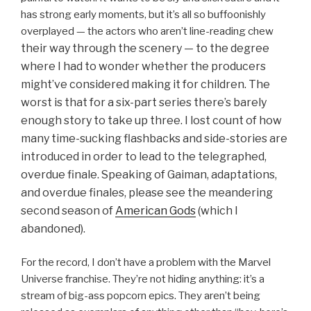
has strong early moments, but it’s all so buffoonishly
overplayed — the actors who aren’t line-reading chew
their way through
the scenery — to the degree
where I had to wonder whether the producers
might’ve considered making it for children. The
worst is that for a six-part series there’s barely
enough story to take up three. I lost count of how
many time-sucking flashbacks and side-stories are
introduced in order to lead to the telegraphed,
overdue finale. Speaking of Gaiman, adaptations,
and overdue finales, please see the meandering
second season of
American Gods
(which I
abandoned).
For the record, I don’t have a problem with the Marvel
Universe franchise. They’re not hiding anything: it’s a
stream of big-ass popcorn epics. They aren’t being