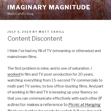
Skip
IMAGINARY MAGNITUDE
to
Matt Cahill's blog
content
POSTED
JULY 3, 2019
BY
MATT CAHILL
ON
Content Discontent
I think I’ve had my fill of TV (streaming or otherwise) and
mainstream films.
The first problem is mine, and is one of saturation. I
worked
in film and TV post-production for 20 years,
watching everything from 15-second TV commercials to
multi-part TV series, to box office-busting films. And part
of working in film and TV is keeping up your fluency so
(if
that you can communicate effectively with each other
a director makes a reference to
Picnic at Hanging