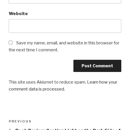
Website
Save my name, email, and website in this browser for
the next time I comment.
This site uses Akismet to reduce spam.
Learn how your
comment data is processed.
Post
Previous
PREVIOUS
navigation
Post