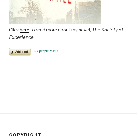
Click
here
to read more about my novel,
The Society of
Experience
COPYRIGHT