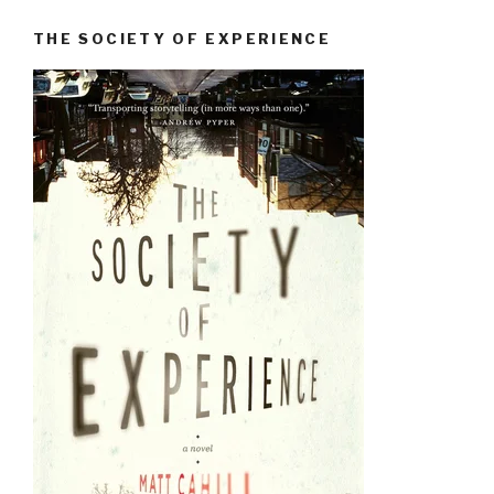
THE SOCIETY OF EXPERIENCE