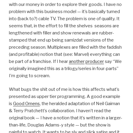
with our money in order to explore their goods. I have no
problem with this business model — it’s basically turned
into (back to?) cable TV. The problem is one of quality. It
seems that, in the effort to fill the shelves seasons are
lengthened with filler and show renewals are rubber-
stamped that end up being samizdat versions of the
preceding season. Multiplexes are filled with the faddish
(and profitable) notion that (see: Marvel) everything can
be part of a franchise. If I hear
another
producer
say “We
originally imagined this as a trilogy/series in four-parts”
I’m going to scream.
What bugs the shit out of me is how this affects what’s
presented as upper tier programming. A good example
is
Good Omens
, the heralded adaptation of Neil Gaiman
& Terry Pratchett’s collaboration. I haven’t read the
original book — I have a notion that it’s written in a larger-
than-life, Douglas Adams-y style — but the show is
painful to watch. It wants to be sly and slick satire and it