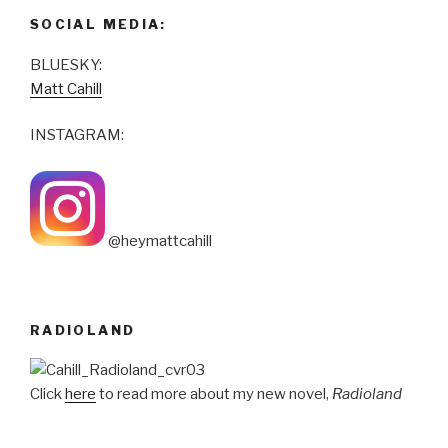
SOCIAL MEDIA:
BLUESKY:
Matt Cahill
INSTAGRAM:
@heymattcahill
RADIOLAND
Click
here
to read more about my new novel,
Radioland