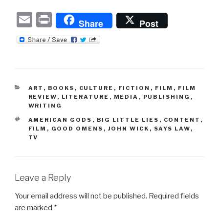
E
P
Share
Post
m
ri
ail
nt
CATEGORIES
ART
,
BOOKS
,
CULTURE
,
FICTION
,
FILM
,
FILM
REVIEW
,
LITERATURE
,
MEDIA
,
PUBLISHING
,
WRITING
TAGS
AMERICAN GODS
,
BIG LITTLE LIES
,
CONTENT
,
FILM
,
GOOD OMENS
,
JOHN WICK
,
SAYS LAW
,
TV
Leave a Reply
Your email address will not be published.
Required fields
are marked
*