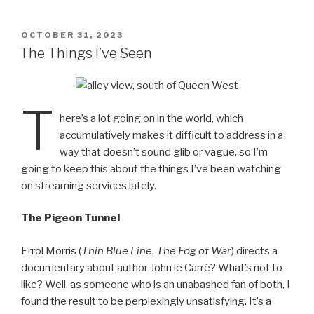
ail
nt
POSTED
OCTOBER 31, 2023
ON
The Things I’ve Seen
T
here’s a lot going on in the world, which
accumulatively makes it difficult to address in a
way that doesn’t sound glib or vague, so I’m
going to keep this about the things I’ve been watching
on streaming services lately.
The Pigeon Tunnel
Errol Morris (
Thin Blue Line
,
The Fog of War
) directs a
documentary about author John le Carré? What’s not to
like? Well, as someone who is an unabashed fan of both, I
found the result to be perplexingly unsatisfying. It’s a