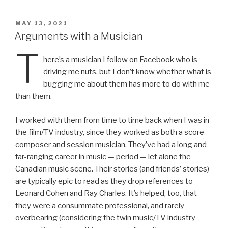
ail
nt
POSTED
MAY 13, 2021
ON
Arguments with a Musician
T
here’s a musician I follow on Facebook who is
driving me nuts, but I don’t know whether what is
bugging me about them has more to do with me
than them.
I worked with them from time to time back when I was in
the film/TV industry, since they worked as both a score
composer and session musician. They’ve had a long and
far-ranging career in music — period — let alone the
Canadian music scene. Their stories (and friends’ stories)
are typically epic to read as they drop references to
Leonard Cohen and Ray Charles. It’s helped, too, that
they were a consummate professional, and rarely
overbearing (considering the twin music/TV industry