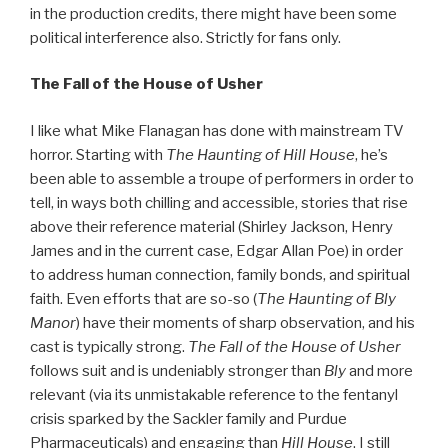
in the production credits, there might have been some
political interference also. Strictly for fans only.
The Fall of the House of Usher
I like what Mike Flanagan has done with mainstream TV
horror. Starting with
The Haunting of Hill House
, he’s
been able to assemble a troupe of performers in order to
tell, in ways both chilling and accessible, stories that rise
above their reference material (Shirley Jackson, Henry
James and in the current case, Edgar Allan Poe) in order
to address human connection, family bonds, and spiritual
faith. Even efforts that are so-so (
The Haunting of Bly
Manor
) have their moments of sharp observation, and his
cast is typically strong.
The Fall of the House of Usher
follows suit and is undeniably stronger than
Bly
and more
relevant (via its unmistakable reference to the fentanyl
crisis sparked by the Sackler family and Purdue
Pharmaceuticals) and engaging than
Hill House
. I still