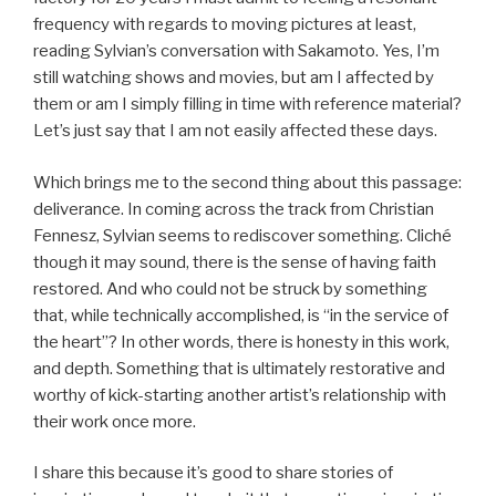
frequency with regards to moving pictures at least,
reading Sylvian’s conversation with Sakamoto. Yes, I’m
still watching shows and movies, but am I affected by
them or am I simply filling in time with reference material?
Let’s just say that I am not easily affected these days.
Which brings me to the second thing about this passage:
deliverance. In coming across the track from Christian
Fennesz, Sylvian seems to rediscover something. Cliché
though it may sound, there is the sense of having faith
restored. And who could not be struck by something
that, while technically accomplished, is “in the service of
the heart”? In other words, there is honesty in this work,
and depth. Something that is ultimately restorative and
worthy of kick-starting another artist’s relationship with
their work once more.
I share this because it’s good to share stories of