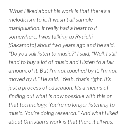
‘What I liked about his work is that there’s a
melodicism to it. It wasn’t all sample
manipulation. lt really had a heart to it
somewhere. I was talking to Ryuichi
[Sakamoto] about two years ago and he said,
“Do you still listen to music?” I said, “Well, I still
tend to buy a lot of music and I listen to a fair
amount of it. But I’m not touched by it. I’m not
moved by it.” He said, “Yeah, that’s right. It’s
just a process of education. It’s a means of
finding out what is now possible with this or
that technology. You’re no longer listening to
music. You’re doing research.” And what I liked
about Christian’s work is that there it all was: