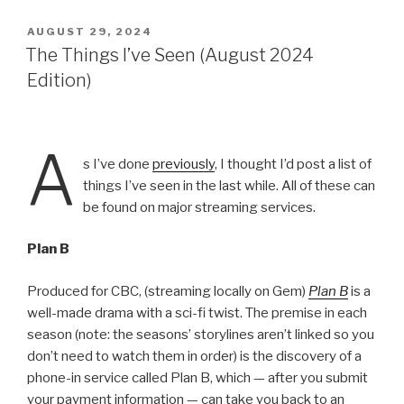
POSTED
AUGUST 29, 2024
ON
The Things I’ve Seen (August 2024
Edition)
A
s I’ve done
previously
, I thought I’d post a list of
things I’ve seen in the last while. All of these can
be found on major streaming services.
Plan B
Produced for CBC, (streaming locally on Gem)
Plan B
is a
well-made drama with a sci-fi twist. The premise in each
season (note: the seasons’ storylines aren’t linked so you
don’t need to watch them in order) is the discovery of a
phone-in service called Plan B, which — after you submit
your payment information — can take you back to an