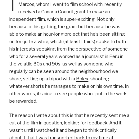
I
Marcos, whom I went to film school with, recently
received a Canada Council grant to make an
independent film, which is super-exciting. Not only
because of his getting the grant but because he was
able to make an hour-long project that he’s been sitting
on for quite a while, which (at least I think) spoke to both
his interests speaking from the perspective of someone
who for a several years worked as a journalist in Peru in
the volatile 80s and 90s, as well as someone who
regularly can be seen around the neighbourhood we
share, setting up a tripod with a
Bolex
, shooting
whatever shorts he manages to make on his own time. In
other words, it’s nice to see people who “put in the work”
be rewarded.
The reason I write about this is that he recently sent me a
cut of the film in question, looking for feedback. And it
wasn’t until I watched it and began to think critically
about it that I was transported back to my time at