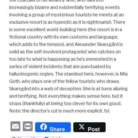
increasingly bizarre and existentially terrifying events
involving a group of mysterious tourists he meets at an
exclusive resort is as hypnotic as it is nightmarish. There
is some excellent world-building here (the resort is in a
fictional country with its own customs and language,
which adds to the tension), and Alexander Skarsgård is
solid as the self-involved protagonist who catches on
too late to what is happening as he’s enmeshed in a
series of violent incidents that are punctuated by
hallucinogenic orgies. The standout here, however, is Mia
Goth, who plays one of the fellow tourists who draws
Skarsgård into a web of deception. She is at turns alluring
and terrifying. Not everything makes sense here, but it
stops (thankfully) at being too clever for its own good.
Note: the director’s cut is much more explicit, fyi.
E
P
Share
Post
m
ri