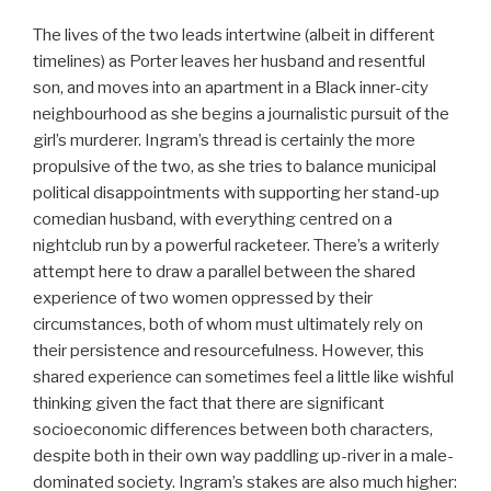
The lives of the two leads intertwine (albeit in different
timelines) as Porter leaves her husband and resentful
son, and moves into an apartment in a Black inner-city
neighbourhood as she begins a journalistic pursuit of the
girl’s murderer. Ingram’s thread is certainly the more
propulsive of the two, as she tries to balance municipal
political disappointments with supporting her stand-up
comedian husband, with everything centred on a
nightclub run by a powerful racketeer. There’s a writerly
attempt here to draw a parallel between the shared
experience of two women oppressed by their
circumstances, both of whom must ultimately rely on
their persistence and resourcefulness. However, this
shared experience can sometimes feel a little like wishful
thinking given the fact that there are significant
socioeconomic differences between both characters,
despite both in their own way paddling up-river in a male-
dominated society. Ingram’s stakes are also much higher: