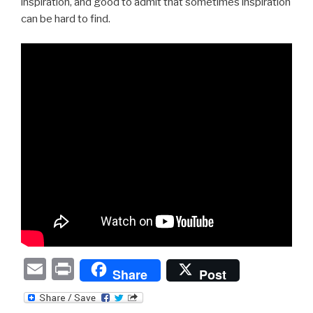
inspiration, and good to admit that sometimes inspiration
can be hard to find.
E
P
Share
Post
m
ri