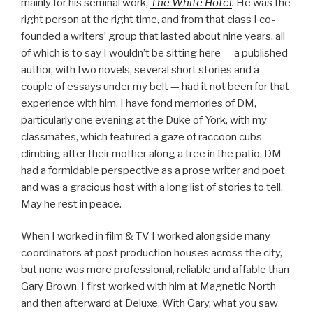
mainly for his seminal work,
The White Hotel
.
He was the
right person at the right time, and from that class I co-
founded a writers’ group that lasted about nine years, all
of which is to say I wouldn’t be sitting here — a published
author, with two novels, several short stories and a
couple of essays under my belt — had it not been for that
experience with him. I have fond memories of DM,
particularly one evening at the Duke of York, with my
classmates, which featured a gaze of raccoon cubs
climbing after their mother along a tree in the patio. DM
had a formidable perspective as a prose writer and poet
and was a gracious host with a long list of stories to tell.
May he rest in peace.
When I worked in film & TV I worked alongside many
coordinators at post production houses across the city,
but none was more professional, reliable and affable than
Gary Brown. I first worked with him at Magnetic North
and then afterward at Deluxe. With Gary, what you saw