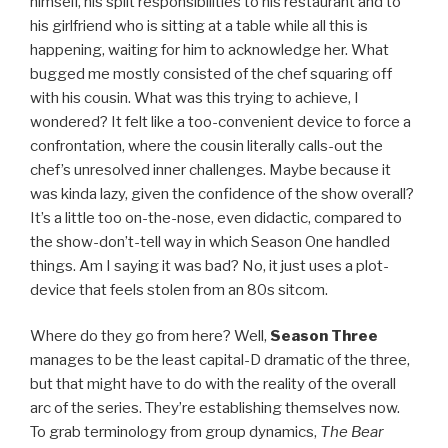
himself, his split responsibilities to his restaurant and to
his girlfriend who is sitting at a table while all this is
happening, waiting for him to acknowledge her. What
bugged me mostly consisted of the chef squaring off
with his cousin. What was this trying to achieve, I
wondered? It felt like a too-convenient device to force a
confrontation, where the cousin literally calls-out the
chef’s unresolved inner challenges. Maybe because it
was kinda lazy, given the confidence of the show overall?
It’s a little too on-the-nose, even didactic, compared to
the show-don’t-tell way in which Season One handled
things. Am I saying it was bad? No, it just uses a plot-
device that feels stolen from an 80s sitcom.
Where do they go from here? Well,
Season Three
manages to be the least capital-D dramatic of the three,
but that might have to do with the reality of the overall
arc of the series. They’re establishing themselves now.
To grab terminology from group dynamics,
The Bear