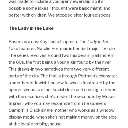
was made to include a younger viewership, so it’s
possible some jokes I thought were basic might land
better with children. We stopped after four episodes.
The Lady in the Lake
Based on a novel by Laura Lippman,
The Lady in the
Lake
features Natalie Portman in her first major TV role.
The series revolves around two murders in Baltimore in
the 60s, the first being a young girl found by the river.
This draws-in two narratives from two very different
parts of the city. The first is through Portman’s character,
a smothered Jewish housewife who is frustrated by the
oppressiveness of her social circle and coming to terms
with the sacrifices she’s made. The second is by Moses
Ingram (who you may recognize from
The Queen’s
Gambit
), a Black single mother who works as a window
display model when she’s not making money on the side
at the local gambling house.