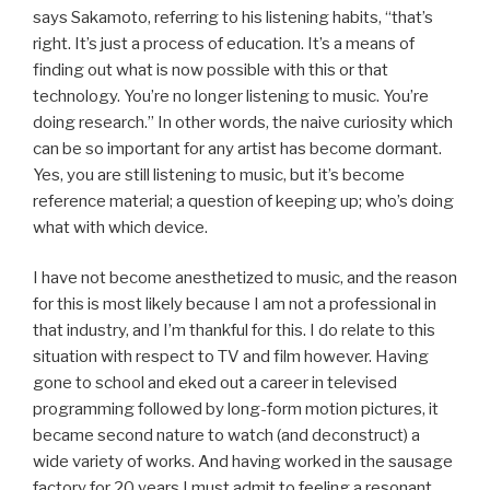
says Sakamoto, referring to his listening habits, “that’s
right. It’s just a process of education. It’s a means of
finding out what is now possible with this or that
technology. You’re no longer listening to music. You’re
doing research.” In other words, the naive curiosity which
can be so important for any artist has become dormant.
Yes, you are still listening to music, but it’s become
reference material; a question of keeping up; who’s doing
what with which device.
I have not become anesthetized to music, and the reason
for this is most likely because I am not a professional in
that industry, and I’m thankful for this. I do relate to this
situation with respect to TV and film however. Having
gone to school and eked out a career in televised
programming followed by long-form motion pictures, it
became second nature to watch (and deconstruct) a
wide variety of works. And having worked in the sausage
factory for 20 years I must admit to feeling a resonant