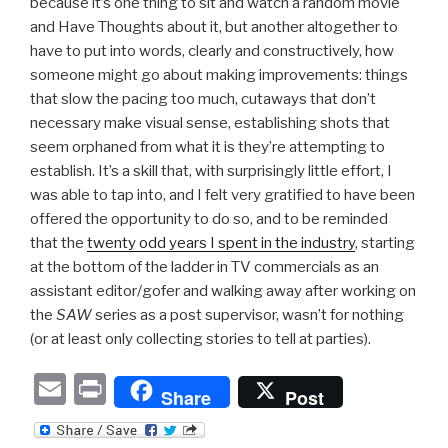
because it’s one thing to sit and watch a random movie
and Have Thoughts about it, but another altogether to
have to put into words, clearly and constructively, how
someone might go about making improvements: things
that slow the pacing too much, cutaways that don’t
necessary make visual sense, establishing shots that
seem orphaned from what it is they’re attempting to
establish. It’s a skill that, with surprisingly little effort, I
was able to tap into, and I felt very gratified to have been
offered the opportunity to do so, and to be reminded
that the
twenty odd years I spent in the industry
, starting
at the bottom of the ladder in TV commercials as an
assistant editor/gofer and walking away after working on
the
SAW
series as a post supervisor, wasn’t for nothing
(or at least only collecting stories to tell at parties).
E
P
Share
Post
m
ri