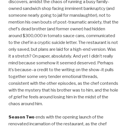
discovers, amidst the chaos of running a busy family-
owned sandwich shop facing imminent bankruptcy (and
someone nearly going to jail for manslaughter), not to
mention his own bouts of post-traumatic anxiety, that the
chef’s dead brother (and former owner) had hidden
around $300,000 in tomato sauce cans, communicated
to the chef in a cryptic suicide letter. The restaurant is not
only saved, but plans are laid for a high-end version. Was
it a stretch? On paper, absolutely. And yet I didn’t really
mind because somehow it seemed deserved. Perhaps
it’s because–a credit to the writing on the show–it pulls
together some very tender emotional threads,
consistent with the other episodes, as the chef contends
with the mystery that his brother was to him, and the hole
of grief he feels around losing him in the midst of the
chaos around him.
Season Two
ends with the opening launch of the
renovated incarnation of the restaurant, as the chef