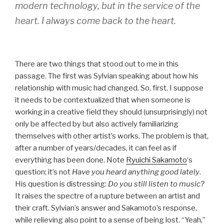
modern technology, but in the service of the
heart. I always come back to the heart.
There are two things that stood out to me in this
passage. The first was Sylvian speaking about how his
relationship with music had changed. So, first, I suppose
it needs to be contextualized that when someone is
working in a creative field they should (unsurprisingly) not
only be affected by but also actively familiarizing
themselves with other artist’s works. The problem is that,
after a number of years/decades, it can feel as if
everything has been done. Note
Ryuichi Sakamoto
‘s
question; it’s not
Have you heard anything good lately
.
His question is distressing:
Do you still listen to music?
It raises the spectre of a rupture between an artist and
their craft. Sylvian’s answer and Sakamoto’s response,
while relieving also point to a sense of being lost. “Yeah,”