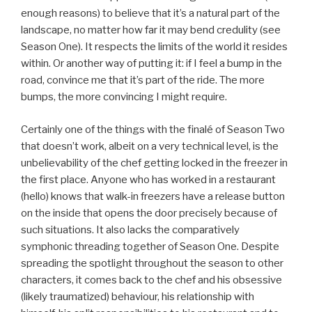
enough reasons) to believe that it’s a natural part of the
landscape, no matter how far it may bend credulity (see
Season One). It respects the limits of the world it resides
within. Or another way of putting it: if I feel a bump in the
road, convince me that it’s part of the ride. The more
bumps, the more convincing I might require.
Certainly one of the things with the finalé of Season Two
that doesn’t work, albeit on a very technical level, is the
unbelievability of the chef getting locked in the freezer in
the first place. Anyone who has worked in a restaurant
(hello) knows that walk-in freezers have a release button
on the inside that opens the door precisely because of
such situations. It also lacks the comparatively
symphonic threading together of Season One. Despite
spreading the spotlight throughout the season to other
characters, it comes back to the chef and his obsessive
(likely traumatized) behaviour, his relationship with