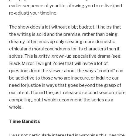
earlier sequence of your life, allowing you to re-live (and
re-adjust) your timeline.
The show does a lot without a big budget. It helps that
the writing is solid and the premise, rather than being
dreamy, often ends up only creating more domestic
ethical and moral conundrums for its characters than it
solves. This is gritty, grown-up speculative drama (see:
Black Mirror, Twilight Zone) that will invite a lot of
questions from the viewer about the ways “control” can
be addictive to those who are insecure, or indulge our
need for justice in ways that goes beyond the grasp of
our intent. I found the just-released second season more
compelling, but I would recommend the series as a
whole.
Time Bandits
I was not particularly interested in watching this, despite