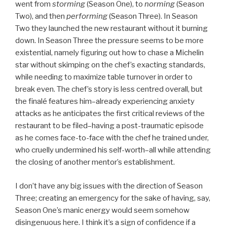
went from
storming
(Season One), to
norming
(Season
Two), and then
performing
(Season Three). In Season
Two they launched the new restaurant without it burning
down. In Season Three the pressure seems to be more
existential, namely figuring out how to chase a Michelin
star without skimping on the chef’s exacting standards,
while needing to maximize table turnover in order to
break even. The chef’s story is less centred overall, but
the finalé features him–already experiencing anxiety
attacks as he anticipates the first critical reviews of the
restaurant to be filed–having a post-traumatic episode
as he comes face-to-face with the chef he trained under,
who cruelly undermined his self-worth–all while attending
the closing of another mentor’s establishment.
I don’t have any big issues with the direction of Season
Three; creating an emergency for the sake of having, say,
Season One’s manic energy would seem somehow
disingenuous here. I think it’s a sign of confidence if a