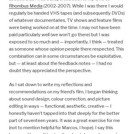
Rhombus Media
(2002-2007). While I was there I would
regularly be handed VHS tapes (and subsequently DVDs)
of whatever documentaries, TV shows and feature films
were being worked on at the time. I may not have been
paid particularly well (we won’t go there) but I was
exposed to so much and — importantly, I think — treated
as someone whose opinion people there respected. This
combination can in some circumstances be exploitative,
but — at least about the feedback notes — I had no
doubt they appreciated the perspective.
As I sat down to write my reflections and
recommendations on my friend’s film, I began thinking
about sound design, colour correction, and picture
editing in ways — functional, aesthetic, creative — I
honestly haven’t tapped into that deeply for the better
part of seventeen years. It was a great exercise for me
(not to mention helpful for Marcos, I hope). I say this