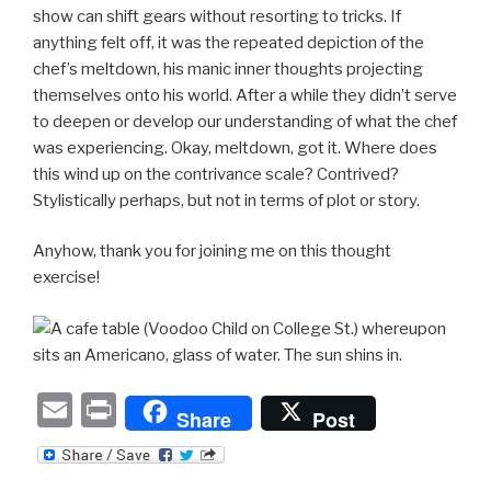
show can shift gears without resorting to tricks. If
anything felt off, it was the repeated depiction of the
chef’s meltdown, his manic inner thoughts projecting
themselves onto his world. After a while they didn’t serve
to deepen or develop our understanding of what the chef
was experiencing. Okay, meltdown, got it. Where does
this wind up on the contrivance scale? Contrived?
Stylistically perhaps, but not in terms of plot or story.
Anyhow, thank you for joining me on this thought
exercise!
E
P
Share
Post
m
ri
ail
nt