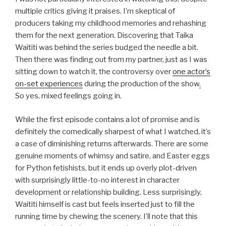
multiple critics giving it praises. I’m skeptical of
producers taking my childhood memories and rehashing
them for the next generation. Discovering that Taika
Waititi was behind the series budged the needle a bit.
Then there was finding out from my partner, just as I was
sitting down to watch it, the controversy over
one actor’s
on-set experiences
during the production of the show
.
So yes, mixed feelings going in.
While the first episode contains a lot of promise and is
definitely the comedically sharpest of what I watched, it’s
a case of diminishing returns afterwards. There are some
genuine moments of whimsy and satire, and Easter eggs
for Python fetishists, but it ends up overly plot-driven
with surprisingly little-to-no interest in character
development or relationship building. Less surprisingly,
Waititi himself is cast but feels inserted just to fill the
running time by chewing the scenery. I’ll note that this