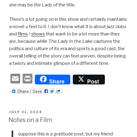
she may be the Lady of the title.
There’s
a lot
going on in this show and certainly maintains
a novel-y feel to it. I don’t know what it is about jazz clubs
and
films
/
shows
that want to be a lot more than they
are, because while
The Lady in the Lake
captures the
politics and culture of its era and sports a good cast, the
overall telling of the story can feel uneven, despite being
a twisty and intimate glimpse of a different time.
E
P
Share
Post
m
ri
ail
nt
POSTED
JULY 31, 2024
ON
Notes on a Film
suppose this is a gratitude post, but my friend