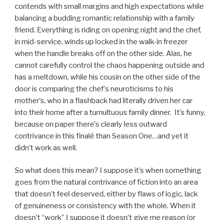
contends with small margins and high expectations while
balancing a budding romantic relationship with a family
friend. Everything is riding on opening night and the chef,
in mid-service, winds up locked in the walk-in freezer
when the handle breaks off on the other side. Alas, he
cannot carefully control the chaos happening outside and
has a meltdown, while his cousin on the other side of the
door is comparing the chef’s neuroticisms to his
mother’s, who in a flashback had literally driven her car
into their home after a tumultuous family dinner. It’s funny,
because on paper there’s clearly less outward
contrivance in this finalé than Season One…and yet it
didn’t work as well.
So what does this mean? I suppose it’s when something
goes from the natural contrivance of fiction into an area
that doesn’t feel deserved, either by flaws of logic, lack
of genuineness or consistency with the whole. When it
doesn’t “work” I suppose it doesn’t give me reason (or