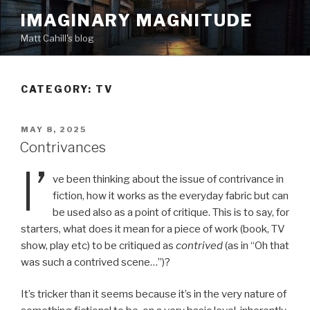
Skip
IMAGINARY MAGNITUDE
to
Matt Cahill's blog
content
CATEGORY:
TV
POSTED
MAY 8, 2025
ON
Contrivances
I’
ve been thinking about the issue of contrivance in
fiction, how it works as the everyday fabric but can
be used also as a point of critique. This is to say, for
starters, what does it mean for a piece of work (book, TV
show, play etc) to be critiqued as
contrived
(as in “Oh that
was such a contrived scene…”)?
It’s tricker than it seems because it’s in the very nature of