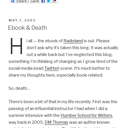
ail
nt
POSTED
MAY 7, 2023
ON
Ebook & Death
H
i all — the ebook of
Radioland
is out. Please
don’t ask why it’s taken this long. It was actually
out a while back but I’ve neglected this blog,
something I’m thinking of changing as I grow tired of the
social media (read
Twitter
) scene. It’s much better to
share my thoughts here, especially book-related.
So, death…
There’s been a bit of that in my life recently. First was the
passing of an influential instructor I had when I did a
summer intensive with the
Humber School for Writers
,
way back in 2005.
DM Thomas
was an author known