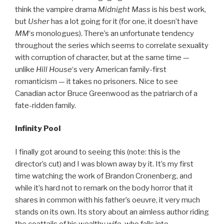
think the vampire drama
Midnight Mass
is his best work,
but
Usher
has a lot going for it (for one, it doesn’t have
MM
‘s monologues). There’s an unfortunate tendency
throughout the series which seems to correlate sexuality
with corruption of character, but at the same time —
unlike
Hill House
‘s very American family-first
romanticism — it takes no prisoners. Nice to see
Canadian actor Bruce Greenwood as the patriarch of a
fate-ridden family.
Infinity Pool
I finally got around to seeing this (note: this is the
director’s cut) and I was blown away by it. It’s my first
time watching the work of Brandon Cronenberg, and
while it’s hard not to remark on the body horror that it
shares in common with his father’s oeuvre, it very much
stands on its own. Its story about an aimless author riding
the coattails of his wealthy wife, who falls into