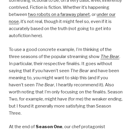
something fictional to be, on a very basic level, inherently
contrived. Fiction is fiction. Whether it’s happening
between
two robots on a faraway planet
, or
under our
nose
, it’s not real, though it might feel so, even if it is
accurately based on the truth (not going to get into
autofiction here).
To use a good concrete example, I’m thinking of the
three seasons of the popular streaming show
The Bear
.
In particular, their respective finalés. It goes without
saying that if you haven’t seen
The Bear
and have been
meaning to, you might want to skip this (and if you
haven’t seen
The Bear
, I heartily recommend it). Also
worth noting that I’m only focusing on the finalés. Season
Two, for example, might have (for me) the weaker ending,
but I found it generally more satisfying than Season
Three.
At the end of
Season One
, our chef protagonist