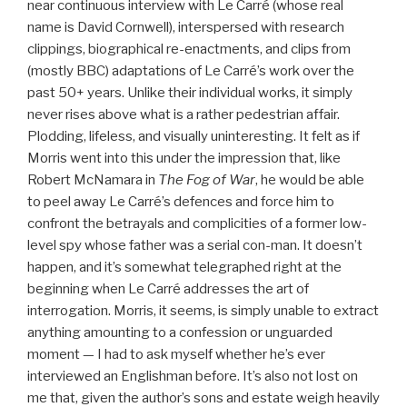
near continuous interview with Le Carré (whose real
name is David Cornwell), interspersed with research
clippings, biographical re-enactments, and clips from
(mostly BBC) adaptations of Le Carré’s work over the
past 50+ years. Unlike their individual works, it simply
never rises above what is a rather pedestrian affair.
Plodding, lifeless, and visually uninteresting. It felt as if
Morris went into this under the impression that, like
Robert McNamara in
The Fog of War
, he would be able
to peel away Le Carré’s defences and force him to
confront the betrayals and complicities of a former low-
level spy whose father was a serial con-man. It doesn’t
happen, and it’s somewhat telegraphed right at the
beginning when Le Carré addresses the art of
interrogation. Morris, it seems, is simply unable to extract
anything amounting to a confession or unguarded
moment — I had to ask myself whether he’s ever
interviewed an Englishman before. It’s also not lost on
me that, given the author’s sons and estate weigh heavily