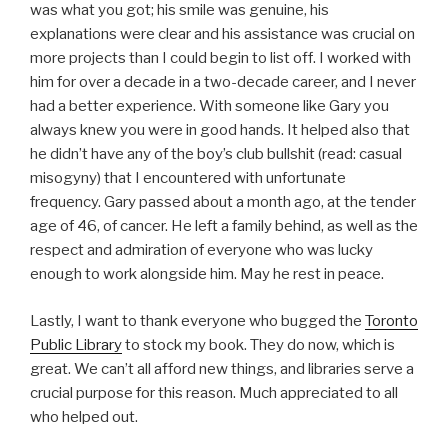
was what you got; his smile was genuine, his
explanations were clear and his assistance was crucial on
more projects than I could begin to list off. I worked with
him for over a decade in a two-decade career, and I never
had a better experience. With someone like Gary you
always knew you were in good hands. It helped also that
he didn’t have any of the boy’s club bullshit (read: casual
misogyny) that I encountered with unfortunate
frequency. Gary passed about a month ago, at the tender
age of 46, of cancer. He left a family behind, as well as the
respect and admiration of everyone who was lucky
enough to work alongside him. May he rest in peace.
Lastly, I want to thank everyone who bugged the
Toronto
Public Library
to stock my book. They do now, which is
great. We can’t all afford new things, and libraries serve a
crucial purpose for this reason. Much appreciated to all
who helped out.