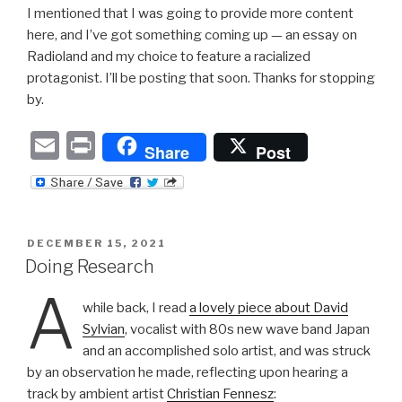
I mentioned that I was going to provide more content
here, and I’ve got something coming up — an essay on
Radioland and my choice to feature a racialized
protagonist. I’ll be posting that soon. Thanks for stopping
by.
E
P
Share
Post
m
ri
ail
nt
POSTED
DECEMBER 15, 2021
ON
Doing Research
A
while back, I read
a lovely piece about David
Sylvian
, vocalist with 80s new wave band Japan
and an accomplished solo artist, and was struck
by an observation he made, reflecting upon hearing a
track by ambient artist
Christian Fennesz
: