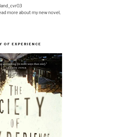
ead more about my new novel,
Y OF EXPERIENCE