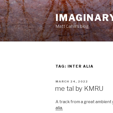
Skip
to
IMAGINAR
content
Matt Cahill's blog
TAG:
INTER ALIA
POSTED
MARCH 24, 2022
ON
me tal by KMRU
A track from a great ambient
alia.