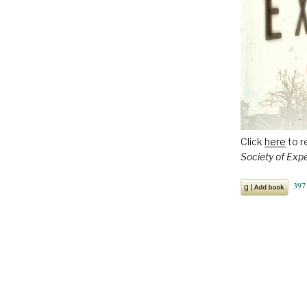
Click
here
to r
Society of Exp