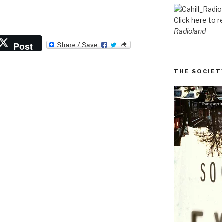
Click
here
to r
Radioland
Post
THE SOCIET