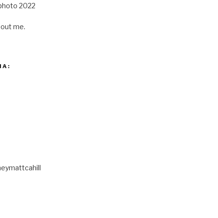
out me.
IA:
eymattcahill