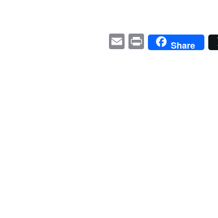
E
P
Share
m
ri
ail
nt