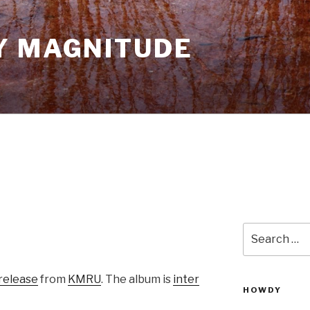
Y MAGNITUDE
Search
for:
release
from
KMRU
. The album is
inter
HOWDY