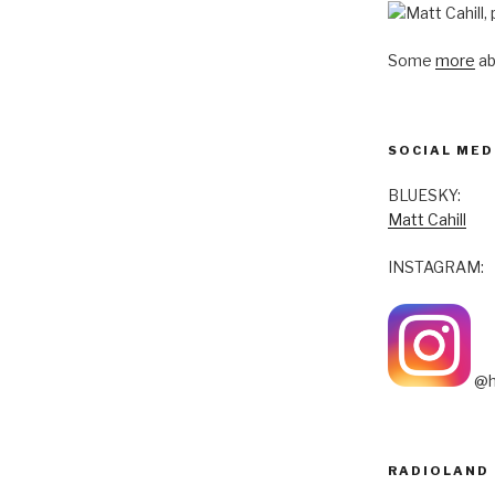
Some
more
ab
SOCIAL MED
BLUESKY:
Matt Cahill
INSTAGRAM:
@h
RADIOLAND