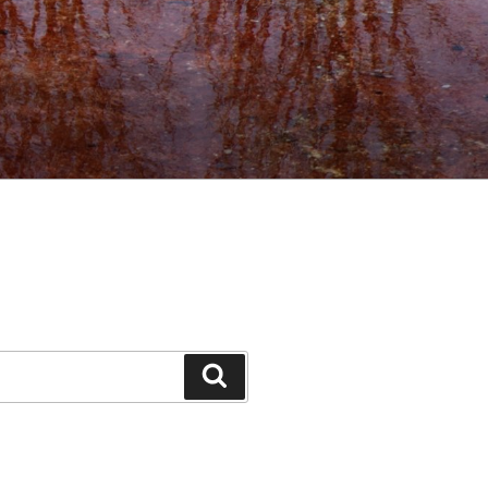
Search