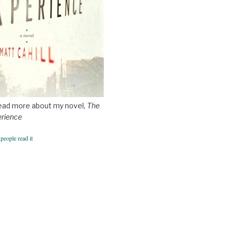
ead more about my novel,
The
erience