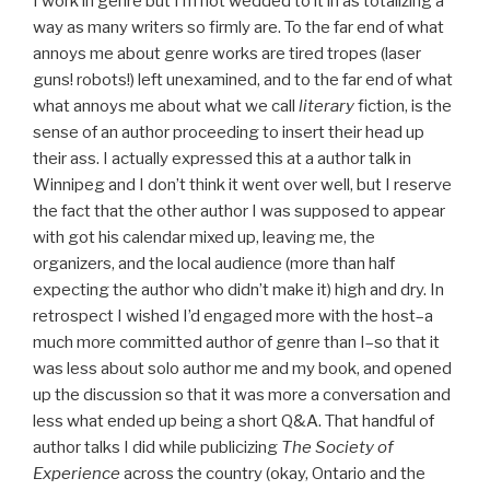
I work in genre but I’m not wedded to it in as totalizing a
way as many writers so firmly are. To the far end of what
annoys me about genre works are tired tropes (laser
guns! robots!) left unexamined, and to the far end of what
what annoys me about what we call
literary
fiction, is the
sense of an author proceeding to insert their head up
their ass. I actually expressed this at a author talk in
Winnipeg and I don’t think it went over well, but I reserve
the fact that the other author I was supposed to appear
with got his calendar mixed up, leaving me, the
organizers, and the local audience (more than half
expecting the author who didn’t make it) high and dry. In
retrospect I wished I’d engaged more with the host–a
much more committed author of genre than I–so that it
was less about solo author me and my book, and opened
up the discussion so that it was more a conversation and
less what ended up being a short Q&A. That handful of
author talks I did while publicizing
The Society of
Experience
across the country (okay, Ontario and the