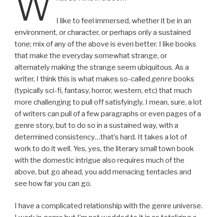
W
I like to feel immersed, whether it be in an
environment, or character, or perhaps only a sustained
tone; mix of any of the above is even better. I like books
that make the everyday somewhat strange, or
alternately making the strange seem ubiquitous. As a
writer, I think this is what makes so-called
genre
books
(typically sci-fi, fantasy, horror, western, etc) that much
more challenging to pull off satisfyingly. I mean, sure, a lot
of writers can pull of a few paragraphs or even pages of a
genre story, but to do so in a sustained way, with a
determined consistency…that’s hard. It takes a lot of
work to do it well. Yes, yes, the literary small town book
with the domestic intrigue also requires much of the
above, but go ahead, you add menacing tentacles and
see how far you can go.
I have a complicated relationship with the genre universe.