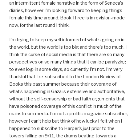
an intermittent female narrative in the form of Seneca’s
diaries, however I’m looking forward to keeping things
female this time around. Book Three is in revision-mode
now, for the last round I think.
I’m trying to keep myself informed of what’s going on in
the world, but the world is too big and there’s too much. I
think the curse of social media is that there are so many
perspectives on so many things that it can be paralyzing
to even log-in some days, so currently I’m not. I’m very
thankful that I re-subscribed to the London Review of
Books this past summer because their coverage of
what’s happening in
Gaza
is extensive and authoritative,
without the self-censorship or bad faith arguments that
have poisoned coverage of this conflict in much of the
mainstream media. I’m not a prolific magazine subscriber,
however I can’t help but think of how lucky I felt when I
happened to subscribe to Harper’s just prior to the
towers falling on 9/11, the drums beating towards a