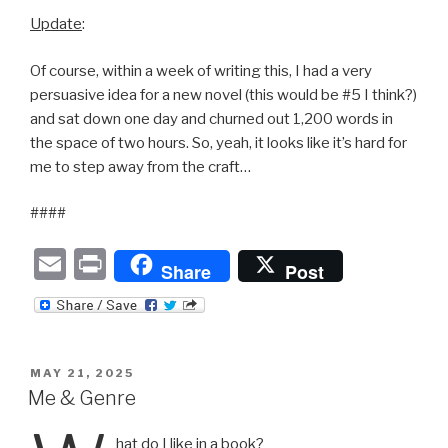
Update
:
Of course, within a week of writing this, I had a very
persuasive idea for a new novel (this would be #5 I think?)
and sat down one day and churned out 1,200 words in
the space of two hours. So, yeah, it looks like it’s hard for
me to step away from the craft…
####
E
P
Share
Post
m
ri
ail
nt
POSTED
MAY 21, 2025
ON
Me & Genre
hat do I like in a book?