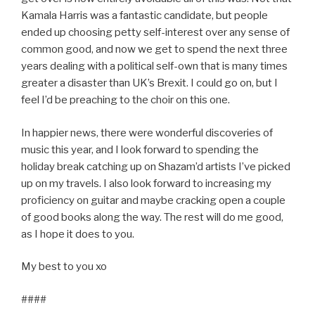
Kamala Harris was a fantastic candidate, but people
ended up choosing petty self-interest over any sense of
common good, and now we get to spend the next three
years dealing with a political self-own that is many times
greater a disaster than UK’s Brexit. I could go on, but I
feel I’d be preaching to the choir on this one.
In happier news, there were wonderful discoveries of
music this year, and I look forward to spending the
holiday break catching up on Shazam’d artists I’ve picked
up on my travels. I also look forward to increasing my
proficiency on guitar and maybe cracking open a couple
of good books along the way. The rest will do me good,
as I hope it does to you.
My best to you xo
####