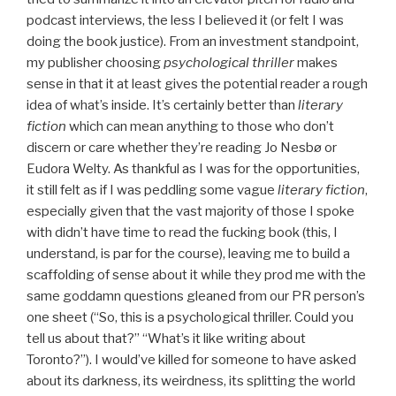
podcast interviews, the less I believed it (or felt I was
doing the book justice). From an investment standpoint,
my publisher choosing
psychological thriller
makes
sense in that it at least gives the potential reader a rough
idea of what’s inside. It’s certainly better than
literary
fiction
which can mean anything to those who don’t
discern or care whether they’re reading Jo Nesbø or
Eudora Welty. As thankful as I was for the opportunities,
it still felt as if I was peddling some vague
literary fiction
,
especially given that the vast majority of those I spoke
with didn’t have time to read the fucking book (this, I
understand, is par for the course), leaving me to build a
scaffolding of sense about it while they prod me with the
same goddamn questions gleaned from our PR person’s
one sheet (“So, this is a psychological thriller. Could you
tell us about that?” “What’s it like writing about
Toronto?”). I would’ve killed for someone to have asked
about its darkness, its weirdness, its splitting the world