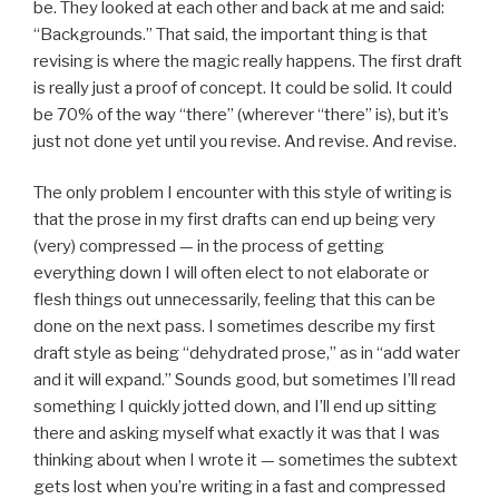
be. They looked at each other and back at me and said:
“Backgrounds.” That said, the important thing is that
revising is where the magic really happens. The first draft
is really just a proof of concept. It could be solid. It could
be 70% of the way “there” (wherever “there” is), but it’s
just not done yet until you revise. And revise. And revise.
The only problem I encounter with this style of writing is
that the prose in my first drafts can end up being very
(very) compressed — in the process of getting
everything down I will often elect to not elaborate or
flesh things out unnecessarily, feeling that this can be
done on the next pass. I sometimes describe my first
draft style as being “dehydrated prose,” as in “add water
and it will expand.” Sounds good, but sometimes I’ll read
something I quickly jotted down, and I’ll end up sitting
there and asking myself what exactly it was that I was
thinking about when I wrote it — sometimes the subtext
gets lost when you’re writing in a fast and compressed