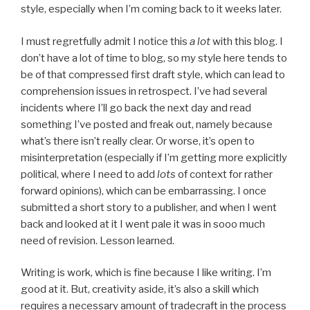
style, especially when I’m coming back to it weeks later.
I must regretfully admit I notice this
a lot
with this blog. I
don’t have a lot of time to blog, so my style here tends to
be of that compressed first draft style, which can lead to
comprehension issues in retrospect. I’ve had several
incidents where I’ll go back the next day and read
something I’ve posted and freak out, namely because
what’s there isn’t really clear. Or worse, it’s open to
misinterpretation (especially if I’m getting more explicitly
political, where I need to add
lots
of context for rather
forward opinions), which can be embarrassing. I once
submitted a short story to a publisher, and when I went
back and looked at it I went pale it was in sooo much
need of revision. Lesson learned.
Writing is work, which is fine because I like writing. I’m
good at it. But, creativity aside, it’s also a skill which
requires a necessary amount of tradecraft in the process