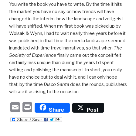
You write the book you have to write. By the time it hits
the market you have no say on how trends will have
changed in the interim, how the landscape and zeitgeist
will have shifted. When my first book was picked up by
Wolsak & Wynn
, I had to wait nearly three years before it
was published; in that time the media landscape seemed
inundated with time travel narratives, so that when
The
Society of Experience
finally came out the conceit felt
certainly less unique than during the years I’d spent
writing and polishing the manuscript. In short, you really
have no choice but to deal with it, and I can only hope
that, by the time
Disco Santa
does the rounds, publishers
will see it as rising to the occasion.
E
P
Share
Post
m
ri
ail
nt