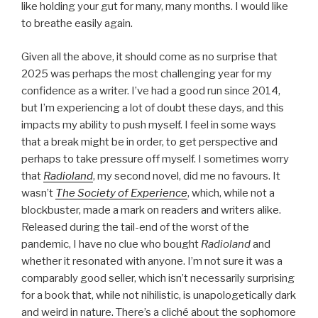
like holding your gut for many, many months. I would like
to breathe easily again.
Given all the above, it should come as no surprise that
2025 was perhaps the most challenging year for my
confidence as a writer. I’ve had a good run since 2014,
but I’m experiencing a lot of doubt these days, and this
impacts my ability to push myself. I feel in some ways
that a break might be in order, to get perspective and
perhaps to take pressure off myself. I sometimes worry
that
Radioland
, my second novel, did me no favours. It
wasn’t
The Society of Experience
, which, while not a
blockbuster, made a mark on readers and writers alike.
Released during the tail-end of the worst of the
pandemic, I have no clue who bought
Radioland
and
whether it resonated with anyone. I’m not sure it was a
comparably good seller, which isn’t necessarily surprising
for a book that, while not nihilistic, is unapologetically dark
and weird in nature. There’s a cliché about the sophomore