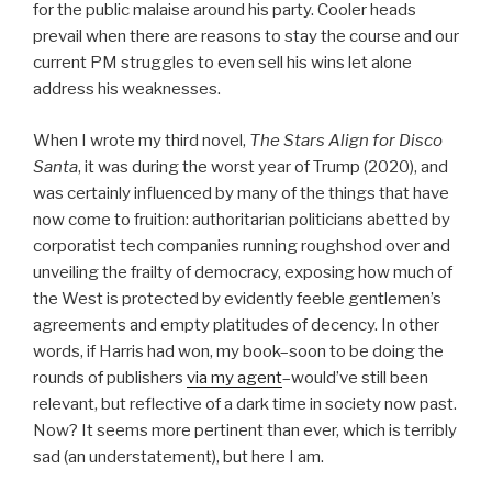
for the public malaise around his party. Cooler heads
prevail when there are reasons to stay the course and our
current PM struggles to even sell his wins let alone
address his weaknesses.
When I wrote my third novel,
The Stars Align for Disco
Santa
, it was during the worst year of Trump (2020), and
was certainly influenced by many of the things that have
now come to fruition: authoritarian politicians abetted by
corporatist tech companies running roughshod over and
unveiling the frailty of democracy, exposing how much of
the West is protected by evidently feeble gentlemen’s
agreements and empty platitudes of decency. In other
words, if Harris had won, my book–soon to be doing the
rounds of publishers
via my agent
–would’ve still been
relevant, but reflective of a dark time in society now past.
Now? It seems more pertinent than ever, which is terribly
sad (an understatement), but here I am.