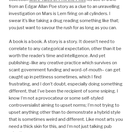
from an Edgar Allan Poe story as a clue to an unravelling
investigation on Mars is Lem firing on all cylinders. I
swear it’s like taking a drug reading something like that;
you just want to savour the rush for as long as you can.
A book is a book. A story is a story. It doesn’t need to
correlate to any categorical expectation, other than it be
worth the reader’s time and intelligence. And yet
publishing–like any creative practice which survives on
scant government funding and word-of-mouth– can get
caught up in pettiness sometimes, which I find
frustrating, and I don’t doubt, especially doing something
different, that I’ve been the recipient of some sniping. I
know I’m not a provocateur or some self-styled
controversialist aiming to upset norms; I’m not trying to
upset anything other than to demonstrate a hybrid style
that is sometimes weird and different. Like most arts you
need a thick skin for this, and I’m not just talking pub