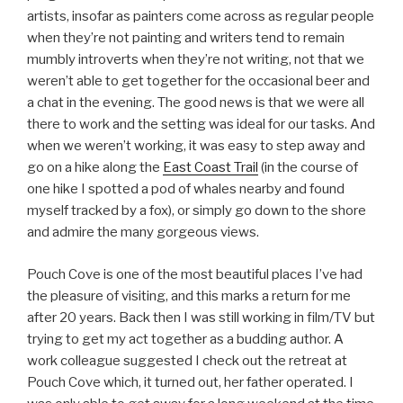
artists, insofar as painters come across as regular people
when they’re not painting and writers tend to remain
mumbly introverts when they’re not writing, not that we
weren’t able to get together for the occasional beer and
a chat in the evening. The good news is that we were all
there to work and the setting was ideal for our tasks. And
when we weren’t working, it was easy to step away and
go on a hike along the
East Coast Trail
(in the course of
one hike I spotted a pod of whales nearby and found
myself tracked by a fox), or simply go down to the shore
and admire the many gorgeous views.
Pouch Cove is one of the most beautiful places I’ve had
the pleasure of visiting, and this marks a return for me
after 20 years. Back then I was still working in film/TV but
trying to get my act together as a budding author. A
work colleague suggested I check out the retreat at
Pouch Cove which, it turned out, her father operated. I