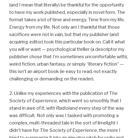
(and I mean that literally) be thankful for the opportunity
to have my work published, especially in novel form. The
format takes a lot of time and energy. Time from my life.
Energy from my life. Not only am I thankful that those
sacrifices were not in vain, but that my publisher (and
acquiring editor) took this particular book on. Call it what
you will or want — psychological thriller (a descriptor my
publisher chose that I’m sometimes uncomfortable with),
weird fiction, urban fantasy, or simply “literary fiction” —
this isn’t an airport book (ie easy to read, not exactly
challenging or demanding on the reader).
2. Unlike my experiences with the publication of
The
Society of Experience
, which went so smoothly that I
stand in awe of it, with
Radioland
every step of the way
was difficult. Not only was I tasked with promoting a
complex, multi-threaded tale in the sort of limelight I
didn’t have for
The Society of Experience
, the more I
tried to summarize it into an elevator pitch for radio and