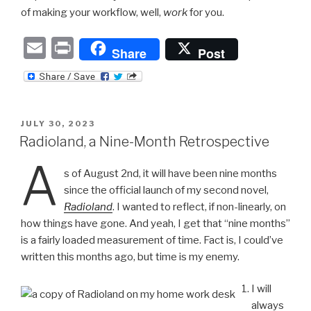
of making your workflow, well,
work
for you.
E
P
Share
Post
m
ri
ail
nt
POSTED
JULY 30, 2023
ON
Radioland, a Nine-Month Retrospective
A
s of August 2nd, it will have been nine months
since the official launch of my second novel,
Radioland
. I wanted to reflect, if non-linearly, on
how things have gone. And yeah, I get that “nine months”
is a fairly loaded measurement of time. Fact is, I could’ve
written this months ago, but time is my enemy.
I will
always