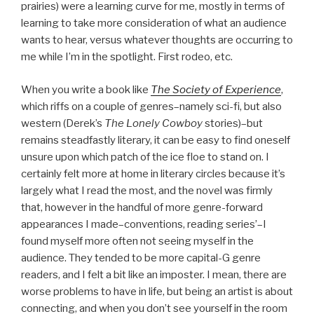
prairies) were a learning curve for me, mostly in terms of
learning to take more consideration of what an audience
wants to hear, versus whatever thoughts are occurring to
me while I’m in the spotlight. First rodeo, etc.
When you write a book like
The Society of Experience
,
which riffs on a couple of genres–namely sci-fi, but also
western (Derek’s
The Lonely Cowboy
stories)–but
remains steadfastly literary, it can be easy to find oneself
unsure upon which patch of the ice floe to stand on. I
certainly felt more at home in literary circles because it’s
largely what I read the most, and the novel was firmly
that, however in the handful of more genre-forward
appearances I made–conventions, reading series’–I
found myself more often not seeing myself in the
audience. They tended to be more capital-G genre
readers, and I felt a bit like an imposter. I mean, there are
worse problems to have in life, but being an artist is about
connecting, and when you don’t see yourself in the room