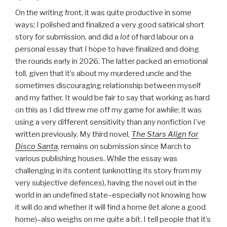
On the writing front, it was quite productive in some
ways; I polished and finalized a very good satirical short
story for submission, and did a
lot
of hard labour on a
personal essay that I hope to have finalized and doing
the rounds early in 2026. The latter packed an emotional
toll, given that it’s about my murdered uncle and the
sometimes discouraging relationship between myself
and my father. It would be fair to say that working as hard
on this as I did threw me off my game for awhile; it was
using a very different sensitivity than any nonfiction I’ve
written previously. My third novel,
The Stars Align for
Disco Santa
,
remains on submission since March to
various publishing houses. While the essay was
challenging in its content (unknotting its story from my
very subjective defences), having the novel out in the
world in an undefined state–especially not knowing how
it will do and whether it will find a home (let alone a good
home)–also weighs on me quite a bit. I tell people that it’s