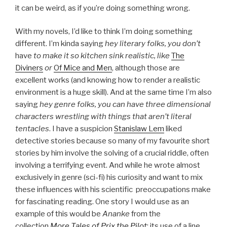
it can be weird, as if you’re doing something wrong.
With my novels, I’d like to think I’m doing something
different. I’m kinda saying
hey literary folks, you don’t
have
to make it so kitchen sink realistic, like
The
Diviners
or
Of Mice and Men
, although those are
excellent works (and knowing how to render a realistic
environment is a huge skill). And at the same time I’m also
saying
hey genre folks, you can have three dimensional
characters wrestling with things that aren’t literal
tentacles
. I have a suspicion
Stanislaw Lem
liked
detective stories because so many of my favourite short
stories by him involve the solving of a crucial riddle, often
involving a terrifying event. And while he wrote almost
exclusively in genre (sci-fi) his curiosity and want to mix
these influences with his scientific preoccupations make
for fascinating reading. One story I would use as an
example of this would be
Ananke
from the
collection
More Tales of Prix the Pilot
; its use of a line