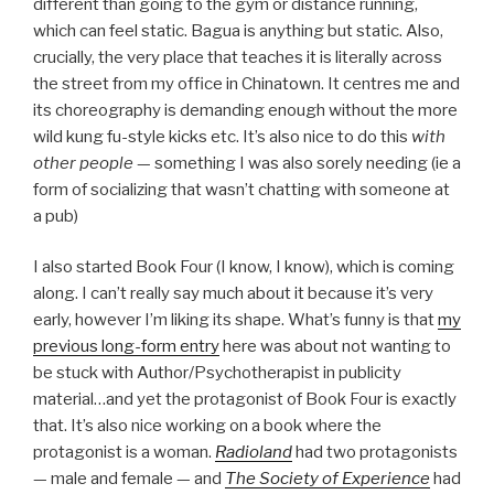
different than going to the gym or distance running,
which can feel static. Bagua is anything but static. Also,
crucially, the very place that teaches it is literally across
the street from my office in Chinatown. It centres me and
its choreography is demanding enough without the more
wild kung fu-style kicks etc. It’s also nice to do this
with
other people
— something I was also sorely needing (ie a
form of socializing that wasn’t chatting with someone at
a pub)
I also started Book Four (I know, I know), which is coming
along. I can’t really say much about it because it’s very
early, however I’m liking its shape. What’s funny is that
my
previous long-form entry
here was about not wanting to
be stuck with Author/Psychotherapist in publicity
material…and yet the protagonist of Book Four is exactly
that. It’s also nice working on a book where the
protagonist is a woman.
Radioland
had two protagonists
— male and female — and
The Society of Experience
had