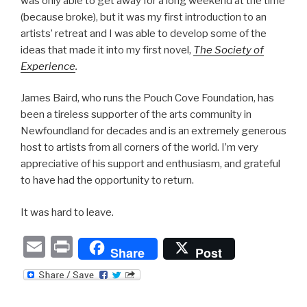
was only able to get away for a long weekend at the time
(because broke), but it was my first introduction to an
artists’ retreat and I was able to develop some of the
ideas that made it into my first novel,
The Society of
Experience
.
James Baird, who runs the Pouch Cove Foundation, has
been a tireless supporter of the arts community in
Newfoundland for decades and is an extremely generous
host to artists from all corners of the world. I’m very
appreciative of his support and enthusiasm, and grateful
to have had the opportunity to return.
It was hard to leave.
E
P
Share
Post
m
ri
ail
nt