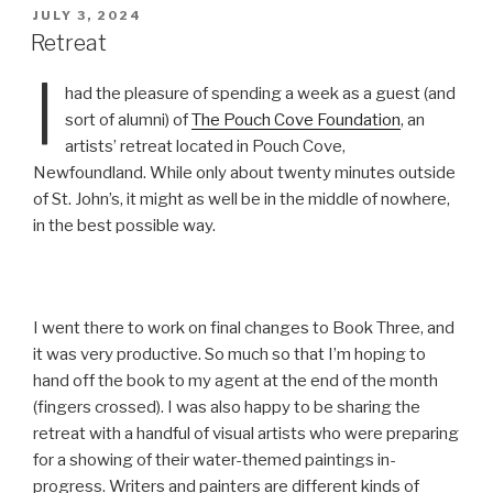
POSTED
JULY 3, 2024
ON
Retreat
I
had the pleasure of spending a week as a guest (and
sort of alumni) of
The Pouch Cove Foundation
, an
artists’ retreat located in Pouch Cove,
Newfoundland. While only about twenty minutes outside
of St. John’s, it might as well be in the middle of nowhere,
in the best possible way.
I went there to work on final changes to Book Three, and
it was very productive. So much so that I’m hoping to
hand off the book to my agent at the end of the month
(fingers crossed). I was also happy to be sharing the
retreat with a handful of visual artists who were preparing
for a showing of their water-themed paintings in-
progress. Writers and painters are different kinds of