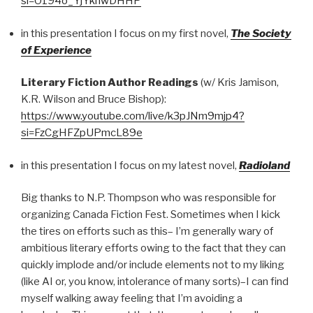
si=O194o_YjYkhwDHHP
in this presentation I focus on my first novel,
The Society
of Experience
Literary Fiction Author Readings
(w/ Kris Jamison,
K.R. Wilson and Bruce Bishop):
https://www.youtube.com/live/k3pJNm9mjp4?
si=FzCgHFZpUPmcL89e
in this presentation I focus on my latest novel,
Radioland
Big thanks to N.P. Thompson who was responsible for
organizing Canada Fiction Fest. Sometimes when I kick
the tires on efforts such as this– I’m generally wary of
ambitious literary efforts owing to the fact that they can
quickly implode and/or include elements not to my liking
(like AI or, you know, intolerance of many sorts)–I can find
myself walking away feeling that I’m avoiding a