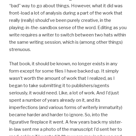
“bad” way to go about things. However, what it did was
front-load a lot of analysis during a part of the work that
really (really) should’ve been purely creative, in the
playing-in-the-sandbox sense of the word. Editing as you
write requires a writer to switch between two hats within
the same writing session, which is (among other things)
strenuous.
That book, it should be known, no longer exists in any
form except for some files I have backed up. It simply
wasn’t worth the amount of work that I realized, as I
began to take submitting it to publishers/agents
seriously, it would need. Like, a lot of work. And I’d just
spent a number of years already on it, and its
imperfections (and various forms of writerly immaturity)
became harder and harder to ignore. So, into the
figurative fireplace it went. A few years back my sister-
in-law sent me a photo of the manuscript I’d sent her to