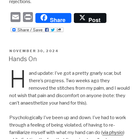
rejections.
E
P
Share
Post
m
ri
ail
nt
POSTED
NOVEMBER 30, 2024
ON
Hands On
H
and update: I’ve got a pretty gnarly scar, but
there’s progress. Two weeks ago they
removed the stitches from my palm, and I would
not wish that pain and discomfort on anyone (note: they
can’t anaesthetize your hand for this).
Psychologically I’ve been up and down. I’ve had to work
through a feeling of being violated, of having to re-
familiarize myself with what my hand can do (
via physio
)