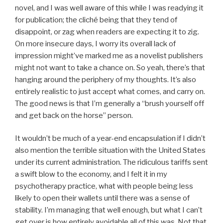
novel, and I was well aware of this while I was readying it
for publication; the cliché being that they tend of
disappoint, or zag when readers are expecting it to zig.
On more insecure days, I worry its overall lack of
impression might’ve marked me as a novelist publishers
might not want to take a chance on. So yeah, there’s that
hanging around the periphery of my thoughts. It’s also
entirely realistic to just accept what comes, and carry on.
The good news is that I’m generally a “brush yourself off
and get back on the horse” person.
It wouldn’t be much of a year-end encapsulation if I didn’t
also mention the terrible situation with the United States
under its current administration. The ridiculous tariffs sent
a swift blow to the economy, and I felt it in my
psychotherapy practice, what with people being less
likely to open their wallets until there was a sense of
stability. I’m managing that well enough, but what I can’t
get over is how entirely avoidable all of this was. Not that