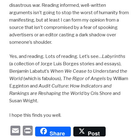
disastrous war. Reading informed, well-written
arguments isn’t going to stop the worst of humanity from
manifesting, but at least I can form my opinion from a
source that isn’t compromised by a fear of spooking
advertisers or an editor casting a dark shadow over
someone’s shoulder.
Yes, and reading. Lots of reading. Let’s see…
Labyrinths
(a collection of Jorge Luis Borges stories and essays),
Benjamín Labatut’s
When We Cease to Understand the
World
(which is fabulous),
The Rigor of Angels
by William
Egginton and
Audit Culture: How Indicators and
Rankings are Reshaping the World
by Cris Shore and
Susan Wright.
I hope this finds you well.
E
P
Share
Post