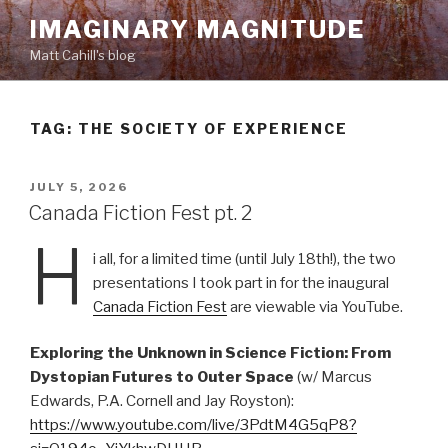
Skip
IMAGINARY MAGNITUDE
to
Matt Cahill's blog
content
TAG:
THE SOCIETY OF EXPERIENCE
POSTED
JULY 5, 2026
ON
Canada Fiction Fest pt. 2
H
i all, for a limited time (until July 18th!), the two
presentations I took part in for the inaugural
Canada Fiction Fest
are viewable via YouTube.
Exploring the Unknown in Science Fiction: From
Dystopian Futures to Outer Space
(w/ Marcus
Edwards, P.A. Cornell and Jay Royston):
https://www.youtube.com/live/3PdtM4G5qP8?