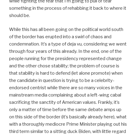
while fighting the fear that I’m going to pull or tear
something in the process of rehabbing it back to where it
should be.
While this has all been going on the political world south
of the border has erupted into a swirl of chaos and
condemnation. It’s a type of deja vu, considering we went
through four years of this already. In the end, one of the
people running for the presidency represented change
and the other chose stability; the problem of course is
that stability is hard to defend (let alone promote) when
the candidate in question is trying to be a celebrity-
endorsed centrist while there are so many voices in the
mainstream media complaining about a left-wing cabal
sacrificing the sanctity of American values. Frankly, it’s
only a matter of time before the same debate amps up
on this side of the border (it’s basically already here), what
with a thoroughly mediocre Prime Minister playing out his
third term similar to a sitting duck Biden, with little regard