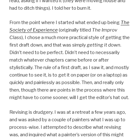
read, asking if I wanted it (they were moving house and
had to ditch things). I told her to burn it.
From the point where I started what ended up being
The
Society of Experience
(originally titled
The Improv
Class
), I chose a much more practical style of getting the
first draft down, and that was simply
getting it down
.
Didn’t need to be perfect. Didn’t need to necessarily
match whatever chapters came before or after
stylistically. The rule of a first draft, as I saw it, and mostly
continue to see it, is to get it on paper (or on a laptop) as
quickly and painlessly as possible. Then, and really only
then, though there are points in the process where this
might have to come sooner, will I get the editor’s hat out.
Revising is drudgery. I was at a retreat a few years ago,
and was asked by a couple of painters what I was up to
process-wise. I attempted to describe what revising
was, and inquired what a painter’s version of this might