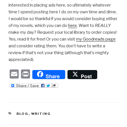
interested in placing ads here, so ultimately whatever
time I spend posting here I do on my own time and dime.
I would be so thankful if you would consider buying either
of my novels, which you can do
here
. Want to
REALLY
make my day? Request your local library to order copies!
Yes, read it for free! Or you can visit
my Goodreads page
and consider rating them. You don’t have to write a
review if that’s not your thing (although that’s mighty
appreciated).
E
P
Share
Post
m
ri
ail
nt
CATEGORIES
BLOG
,
WRITING