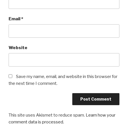
Email
*
Website
Save my name, email, and website in this browser for
the next time I comment.
This site uses Akismet to reduce spam.
Learn how your
comment data is processed.