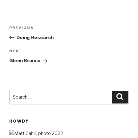
Post
Previous
PREVIOUS
navigation
Post
Doing Research
Next
NEXT
Post
Glenn Branca
Search
Searc
for:
HOWDY