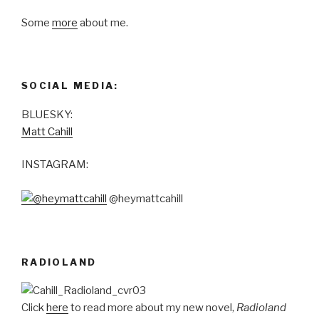
Some
more
about me.
SOCIAL MEDIA:
BLUESKY:
Matt Cahill
INSTAGRAM:
@heymattcahill
RADIOLAND
Click
here
to read more about my new novel,
Radioland