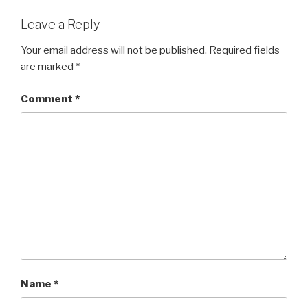
Leave a Reply
Your email address will not be published.
Required fields
are marked
*
Comment
*
Name
*