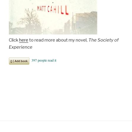
Click
here
to read more about my novel,
The Society of
Experience