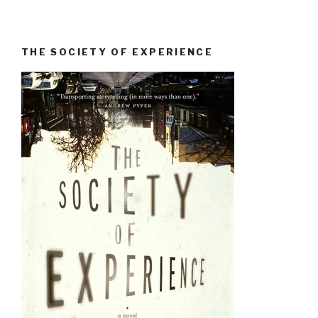
THE SOCIETY OF EXPERIENCE