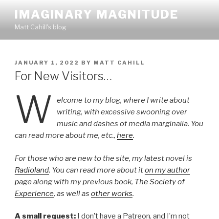
Skip
IMAGINARY MAGNITUDE
to
Matt Cahill's blog
content
POSTED
JANUARY 1, 2022
BY
MATT CAHILL
ON
For New Visitors…
W
elcome to my blog, where I write about
writing, with excessive swooning over
music and dashes of media marginalia. You
can read more about me, etc.,
here
.
For those who are new to the site, my latest novel is
Radioland
. You can read more about it
on my author
page
along with my previous book,
The Society of
Experience
, as well as
other works
.
A small request:
I don’t have a Patreon, and I’m not