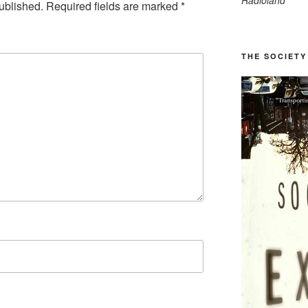
Radioland
ublished.
Required fields are marked
*
THE SOCIETY