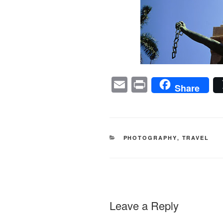
E
Pr
Share
m
in
ail
t
CATEGORIES
PHOTOGRAPHY
,
TRAVEL
Leave a Reply