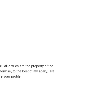
 All entries are the property of the
rwise, to the best of my ability) are
re your problem.