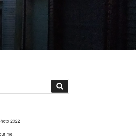
Search
ut me.