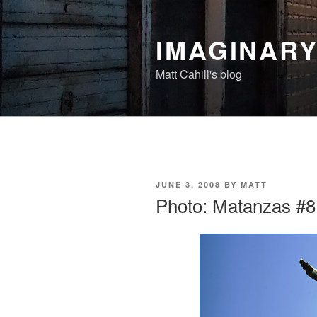
Skip
to
IMAGINAR
content
Matt Cahill's blog
POSTED
JUNE 3, 2008
BY
MATT
ON
Photo: Matanzas #8