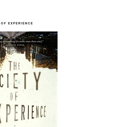
 OF EXPERIENCE