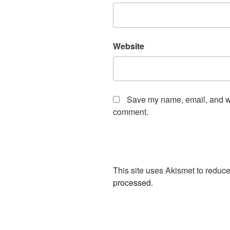
Website
Save my name, email, and web
comment.
This site uses Akismet to redu
processed.