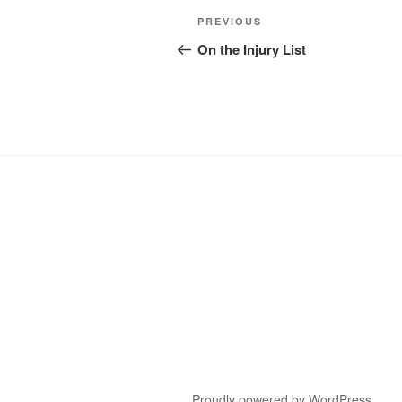
Post
Previous
PREVIOUS
navigation
Post
On the Injury List
Proudly powered by WordPress