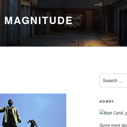
Y MAGNITUDE
Search
for:
HOWDY
Some
more
abo