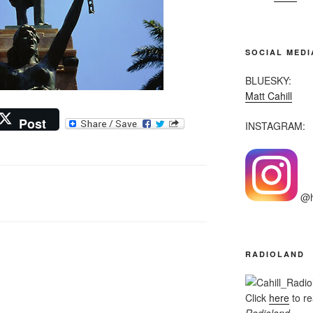
SOCIAL MEDI
BLUESKY:
Matt Cahill
Post
INSTAGRAM:
@he
RADIOLAND
Click
here
to r