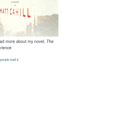
ead more about my novel,
The
erience