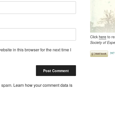
Click
here
to r
Society of Exp
site in this browser for the next time I
ce spam.
Learn how your comment data is