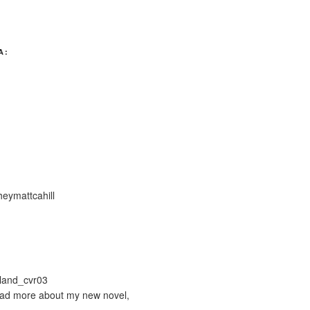
A:
ymattcahill
ead more about my new novel,