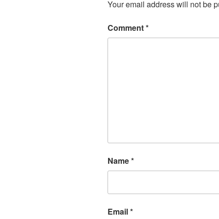
Your email address will not be p
Comment
*
Name
*
Email
*