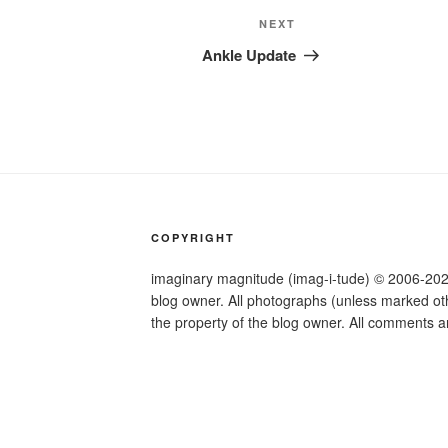
Next
NEXT
Post
Ankle Update
COPYRIGHT
imaginary magnitude (imag-i-tude) © 2006-2026.
blog owner. All photographs (unless marked othe
the property of the blog owner. All comments a