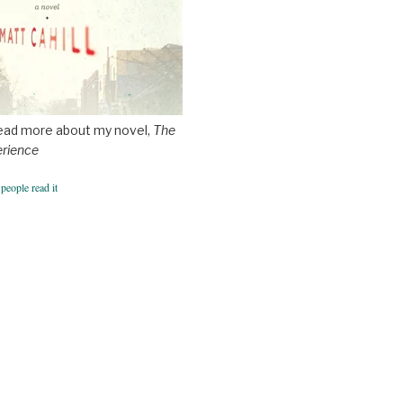
ead more about my novel,
The
erience