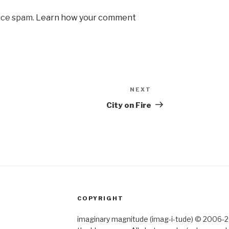
uce spam.
Learn how your comment
NEXT
Next
Post
City on Fire
COPYRIGHT
imaginary magnitude (imag-i-tude) © 2006-202