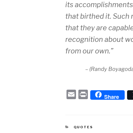
its accomplishments 
that birthed it. Such
that they are capable
recognition about wo
from our own.”
– (Randy Boyagoda
E
P
Share
m
ri
ail
nt
CATEGORIES
QUOTES