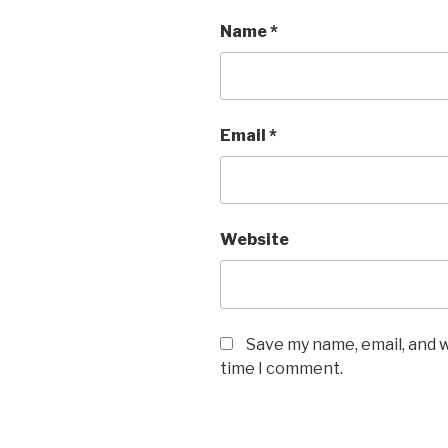
Name
*
Email
*
Website
Save my name, email, and w
time I comment.