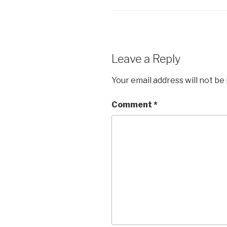
Leave a Reply
Your email address will not be
Comment
*