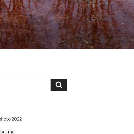
Search
out me.