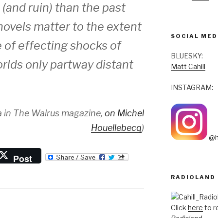
(and ruin) than the past
 novels matter to the extent
SOCIAL MED
 of effecting shocks of
BLUESKY:
rlds only partway distant
Matt Cahill
INSTAGRAM:
 in
The Walrus
magazine,
on Michel
Houellebecq
)
@h
Post
RADIOLAND
Click
here
to r