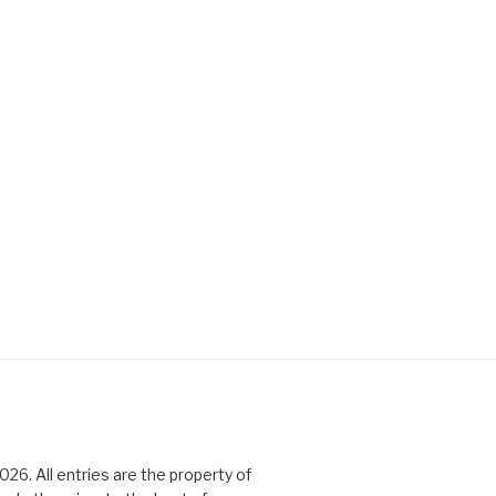
6. All entries are the property of