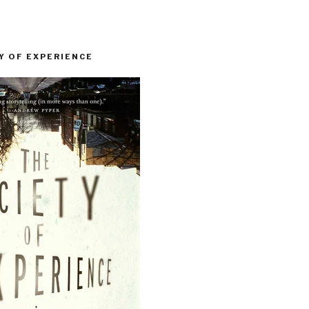
Y OF EXPERIENCE