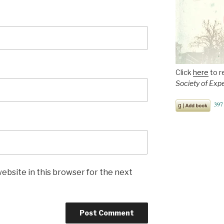
Click
here
to r
Society of Exp
ebsite in this browser for the next