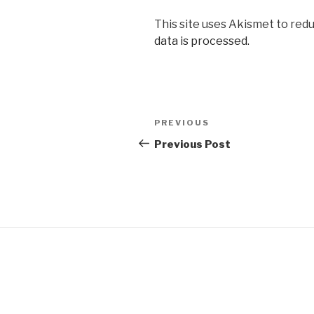
This site uses Akismet to red
data is processed.
Post
Previous
PREVIOUS
navigation
Post
Previous Post