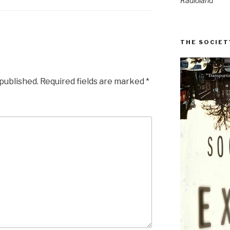
Radioland
THE SOCIET
 published.
Required fields are marked
*