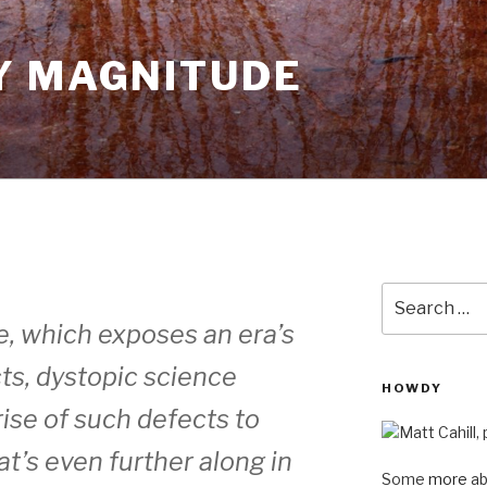
Y MAGNITUDE
Search
for:
re, which exposes an era’s
cts, dystopic science
HOWDY
rise of such defects to
t’s even further along in
Some
more
ab