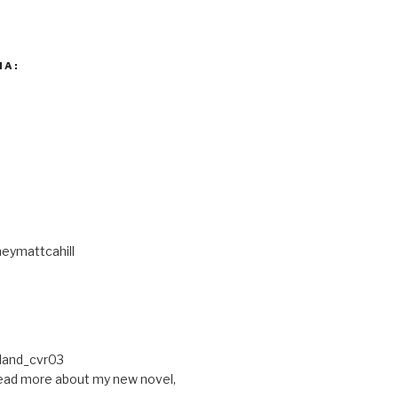
IA:
eymattcahill
ead more about my new novel,