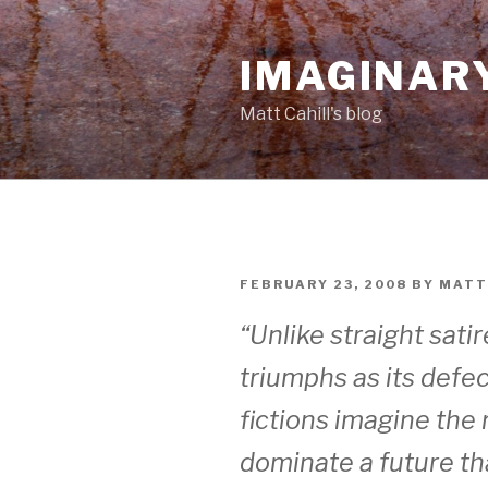
Skip
to
IMAGINAR
content
Matt Cahill's blog
POSTED
FEBRUARY 23, 2008
BY
MATT
ON
“Unlike straight sati
triumphs as its defe
fictions imagine the 
dominate a future tha