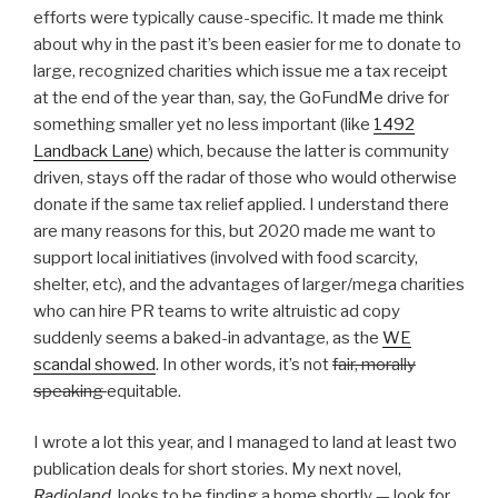
efforts were typically cause-specific. It made me think
about why in the past it’s been easier for me to donate to
large, recognized charities which issue me a tax receipt
at the end of the year than, say, the GoFundMe drive for
something smaller yet no less important (like
1492
Landback Lane
) which, because the latter is community
driven, stays off the radar of those who would otherwise
donate if the same tax relief applied. I understand there
are many reasons for this, but 2020 made me want to
support local initiatives (involved with food scarcity,
shelter, etc), and the advantages of larger/mega charities
who can hire PR teams to write altruistic ad copy
suddenly seems a baked-in advantage, as the
WE
scandal showed
. In other words, it’s not
fair, morally
speaking
equitable.
I wrote a lot this year, and I managed to land at least two
publication deals for short stories. My next novel,
Radioland
, looks to be finding a home shortly — look for