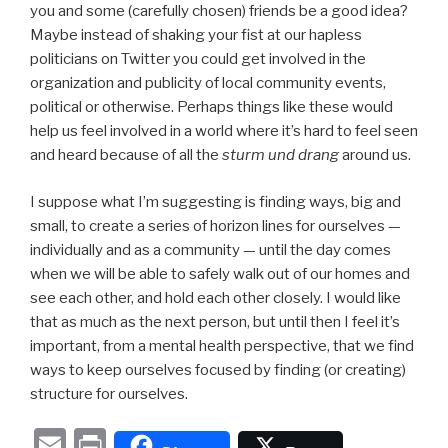
you and some (carefully chosen) friends be a good idea?
Maybe instead of shaking your fist at our hapless
politicians on Twitter you could get involved in the
organization and publicity of local community events,
political or otherwise. Perhaps things like these would
help us feel involved in a world where it’s hard to feel seen
and heard because of all the
sturm und drang
around us.
I suppose what I’m suggesting is finding ways, big and
small, to create a series of horizon lines for ourselves —
individually and as a community — until the day comes
when we will be able to safely walk out of our homes and
see each other, and hold each other closely. I would like
that as much as the next person, but until then I feel it’s
important, from a mental health perspective, that we find
ways to keep ourselves focused by finding (or creating)
structure for ourselves.
E
P