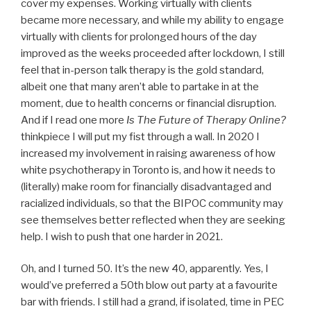
cover my expenses. Working virtually with clients
became more necessary, and while my ability to engage
virtually with clients for prolonged hours of the day
improved as the weeks proceeded after lockdown, I still
feel that in-person talk therapy is the gold standard,
albeit one that many aren’t able to partake in at the
moment, due to health concerns or financial disruption.
And if I read one more
Is The Future of Therapy Online?
thinkpiece I will put my fist through a wall. In 2020 I
increased my involvement in raising awareness of how
white psychotherapy in Toronto is, and how it needs to
(literally) make room for financially disadvantaged and
racialized individuals, so that the BIPOC community may
see themselves better reflected when they are seeking
help. I wish to push that one harder in 2021.
Oh, and I turned 50. It’s the new 40, apparently. Yes, I
would’ve preferred a 50th blow out party at a favourite
bar with friends. I still had a grand, if isolated, time in PEC