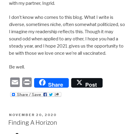
with my partner, Ingrid.
I don’t know who comes to this blog. What I write is
diverse, sometimes niche, often somewhat politicized, so
I imagine my readership reflects this. Though it may
sound odd when applied to any other, I hope you had a
steady year, and I hope 2021 gives us the opportunity to
be with those we love once we’re all vaccinated.
Be well.
E
P
Share
Post
m
ri
ail
nt
POSTED
NOVEMBER 20, 2020
ON
Finding A Horizon