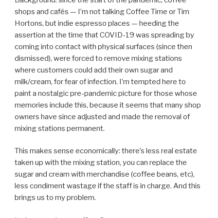
shops and cafés — I’m not talking Coffee Time or Tim
Hortons, but indie espresso places — heeding the
assertion at the time that COVID-19 was spreading by
coming into contact with physical surfaces (since then
dismissed), were forced to remove mixing stations
where customers could add their own sugar and
milk/cream, for fear of infection. I’m tempted here to
paint a nostalgic pre-pandemic picture for those whose
memories include this, because it seems that many shop
owners have since adjusted and made the removal of
mixing stations permanent.
This makes sense economically: there’s less real estate
taken up with the mixing station, you can replace the
sugar and cream with merchandise (coffee beans, etc),
less condiment wastage if the staff is in charge. And this
brings us to my problem.