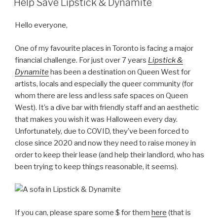
Help Save Lipstick & Dynamite
Hello everyone,
One of my favourite places in Toronto is facing a major
financial challenge. For just over 7 years
Lipstick &
Dynamite
has been a destination on Queen West for
artists, locals and especially the queer community (for
whom there are less and less safe spaces on Queen
West). It’s a dive bar with friendly staff and an aesthetic
that makes you wish it was Halloween every day.
Unfortunately, due to COVID, they’ve been forced to
close since 2020 and now they need to raise money in
order to keep their lease (and help their landlord, who has
been trying to keep things reasonable, it seems).
If you can, please spare some $ for them
here
(that is