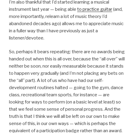
I’m also thankful that I’d started learning a musical
instrument last year — being able
to practice guitar
(and,
more importantly, relearn a lot of music theory I’d
abandoned decades ago) allows me to appreciate music
in a fuller way than I have previously as just a
listener/devotee.
So, perhaps it bears repeating: there are no awards being
handed out when this is all over, because the “all over” will
neither be soon, nor easily measurable because it stands
to happen very gradually (and I’m not placing any bets on
the “all” part). A lot of us who have had our self-
development routines halted — going to the gym, dance
class, recreational team sports, for instance — are
looking for ways to perform (on a basic level at least) so
that we feel some sense of personal progress. And the
truth is that I think we will all be left on our own to make
sense of this, in our own ways — which is perhaps the
equivalent of a participation badge rather than an award.