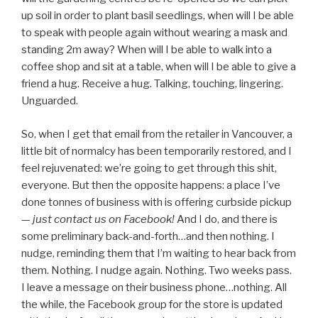
up soil in order to plant basil seedlings, when will I be able
to speak with people again without wearing a mask and
standing 2m away? When will I be able to walk into a
coffee shop and sit at a table, when will I be able to give a
friend a hug. Receive a hug. Talking, touching, lingering.
Unguarded.
So, when I get that email from the retailer in Vancouver, a
little bit of normalcy has been temporarily restored, and I
feel rejuvenated: we’re going to get through this shit,
everyone. But then the opposite happens: a place I’ve
done tonnes of business with is offering curbside pickup
—
just contact us on Facebook!
And I do, and there is
some preliminary back-and-forth…and then nothing. I
nudge, reminding them that I’m waiting to hear back from
them. Nothing. I nudge again. Nothing. Two weeks pass.
I leave a message on their business phone…nothing. All
the while, the Facebook group for the store is updated