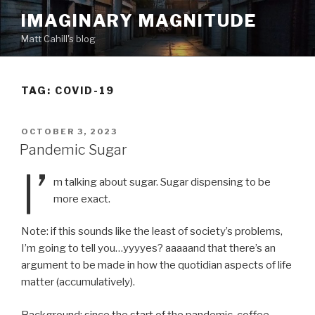
Skip
IMAGINARY MAGNITUDE
to
Matt Cahill's blog
content
TAG:
COVID-19
POSTED
OCTOBER 3, 2023
ON
Pandemic Sugar
I’
m talking about sugar. Sugar dispensing to be
more exact.
Note: if this sounds like the least of society’s problems,
I’m going to tell you…yyyyes? aaaaand that there’s an
argument to be made in how the quotidian aspects of life
matter (accumulatively).
Background: since the start of the pandemic, coffee