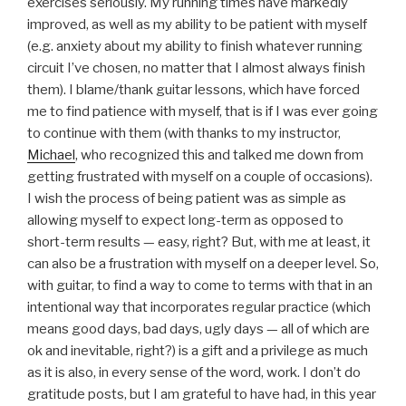
exercises seriously. My running times have markedly
improved, as well as my ability to be patient with myself
(e.g. anxiety about my ability to finish whatever running
circuit I’ve chosen, no matter that I almost always finish
them). I blame/thank guitar lessons, which have forced
me to find patience with myself, that is if I was ever going
to continue with them (with thanks to my instructor,
Michael
, who recognized this and talked me down from
getting frustrated with myself on a couple of occasions).
I wish the process of being patient was as simple as
allowing myself to expect long-term as opposed to
short-term results — easy, right? But, with me at least, it
can also be a frustration with myself on a deeper level. So,
with guitar, to find a way to come to terms with that in an
intentional way that incorporates regular practice (which
means good days, bad days, ugly days — all of which are
ok and inevitable, right?) is a gift and a privilege as much
as it is also, in every sense of the word, work. I don’t do
gratitude posts, but I am grateful to have had, in this year