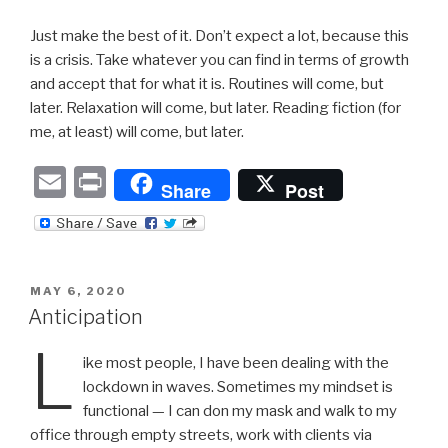
Just make the best of it. Don’t expect a lot, because this
is a crisis. Take whatever you can find in terms of growth
and accept that for what it is. Routines will come, but
later. Relaxation will come, but later. Reading fiction (for
me, at least) will come, but later.
E
P
Share
Post
m
ri
ail
nt
POSTED
MAY 6, 2020
ON
Anticipation
L
ike most people, I have been dealing with the
lockdown in waves. Sometimes my mindset is
functional — I can don my mask and walk to my
office through empty streets, work with clients via