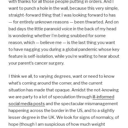
with thanks for all those people putting in orders. And I
want to punch a hole in the wall, because this very simple,
straight-forward thing that I was looking forward to has
— for entirely unknown reasons — been thwarted. And on
bad days the little paranoid voice in the back of my head
is wondering whether I’m being snubbed for some
reason, which — believe me — is the last thing you want
to have nagging you during a global pandemic whose key
feature is self-isolation, while you’re waiting to hear about
your parent’s cancer surgery.
I think we all, to varying degrees, want or need to know
what’s coming around the corner, and the current
situation has made that opaque. Amidst the not-knowing
we are party to a lot of speculation through
ill-informed
social media posts
and the spectacular mismanagement
happening across the border in the US, and to a slightly
lesser degree in the UK. We look for signs of normalcy, of
hope (though I am suspicious of how much weight