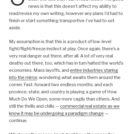
news is that this doesn’t affect my ability to
read/revise my own writing, however any plans I’d had to
finish or start something transportive I’ve had to set
aside.
My assumption is that this is a product of low-level
fight/flight/freeze instinct at play. Once again, there’s a
very real danger out there, after all. A lot of very real
deaths out there, too, which has in turn halted the world’s
economies. Mass layoffs, and
entire industries staring
into the mirror
, wondering what awaits them around the
corner. Fast-forward two endless months, and each
province, state, and country is playing a game of How
Much Do We Open, some more cagily than others. And
still the thrills and chills —
commercial real estate as we
know it may be undergoing a paradigm change
—
continue.