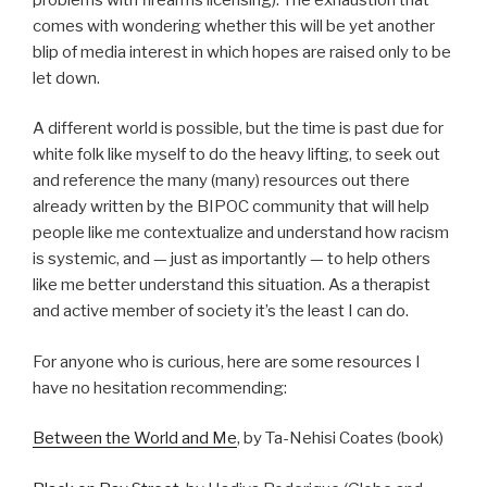
comes with wondering whether this will be yet another
blip of media interest in which hopes are raised only to be
let down.
A different world is possible, but the time is past due for
white folk like myself to do the heavy lifting, to seek out
and reference the many (many) resources out there
already written by the BIPOC community that will help
people like me contextualize and understand how racism
is systemic, and — just as importantly — to help others
like me better understand this situation. As a therapist
and active member of society it’s the least I can do.
For anyone who is curious, here are some resources I
have no hesitation recommending:
Between the World and Me
, by Ta-Nehisi Coates (book)