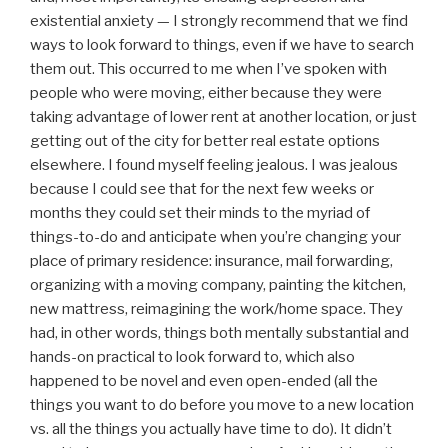
existential anxiety — I strongly recommend that we find
ways to look forward to things, even if we have to search
them out. This occurred to me when I’ve spoken with
people who were moving, either because they were
taking advantage of lower rent at another location, or just
getting out of the city for better real estate options
elsewhere. I found myself feeling jealous. I was jealous
because I could see that for the next few weeks or
months they could set their minds to the myriad of
things-to-do and anticipate when you’re changing your
place of primary residence: insurance, mail forwarding,
organizing with a moving company, painting the kitchen,
new mattress, reimagining the work/home space. They
had, in other words, things both mentally substantial and
hands-on practical to look forward to, which also
happened to be novel and even open-ended (all the
things you want to do before you move to a new location
vs. all the things you actually have time to do). It didn’t