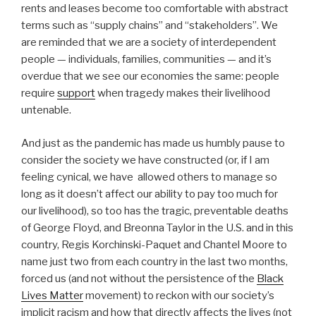
rents and leases become too comfortable with abstract
terms such as “supply chains” and “stakeholders”. We
are reminded that we are a society of interdependent
people — individuals, families, communities — and it’s
overdue that we see our economies the same: people
require
support
when tragedy makes their livelihood
untenable.
And just as the pandemic has made us humbly pause to
consider the society we have constructed (or, if I am
feeling cynical, we have allowed others to manage so
long as it doesn’t affect our ability to pay too much for
our livelihood), so too has the tragic, preventable deaths
of George Floyd, and Breonna Taylor in the U.S. and in this
country, Regis Korchinski-Paquet and Chantel Moore to
name just two from each country in the last two months,
forced us (and not without the persistence of the
Black
Lives Matter
movement) to reckon with our society’s
implicit racism and how that directly affects the lives (not