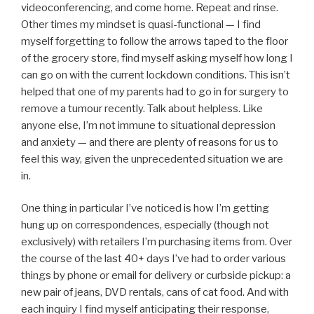
videoconferencing, and come home. Repeat and rinse.
Other times my mindset is quasi-functional — I find
myself forgetting to follow the arrows taped to the floor
of the grocery store, find myself asking myself how long I
can go on with the current lockdown conditions. This isn’t
helped that one of my parents had to go in for surgery to
remove a tumour recently. Talk about helpless. Like
anyone else, I’m not immune to situational depression
and anxiety — and there are plenty of reasons for us to
feel this way, given the unprecedented situation we are
in.
One thing in particular I’ve noticed is how I’m getting
hung up on correspondences, especially (though not
exclusively) with retailers I’m purchasing items from. Over
the course of the last 40+ days I’ve had to order various
things by phone or email for delivery or curbside pickup: a
new pair of jeans, DVD rentals, cans of cat food. And with
each inquiry I find myself anticipating their response,