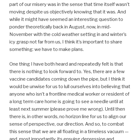
part of our misery was in the sense that time itself wasn’t
moving despite us objectively knowing that it was. And
while it might have seemed an interesting question to
ponder theoretically back in August, now, in mid-
November with the cold weather setting in and winter’s
icy grasp not far from us, I think it’s important to share
something: we have to make plans.
One thing I have both heard and repeatedly felt is that
there is nothing to look forward to. Yes, there are a few
vaccine candidates coming down the pipe, but I think it
would be unwise for us to lull ourselves into believing that
anyone who isn’t a frontline medical worker or resident of
a long term care home is going to see a needle until at
least next summer (please prove me wrong). Until then
there is, in other words, no horizon line for us to align our
sense of perspective, our direction. And so, to combat
this sense that we are all floating in a timeless vacuum —
and, most importantly, its ensuing depression and