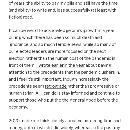
of years, the ability to pay my bills and still have the time
(and ability) to write and, less successfully (at least with
fiction) read.
It can be weird to acknowledge one’s growth in a year
during which there has been so much death and
ignorance, and so much terrible news, while so many of
our elected leaders are more focused on the next
election rather than the human cost of the pandemic in
front of them.
I wrote earlier in the year
about paying
attention to the precedents that the pandemic ushers in,
and I feel it’s still important, though increasingly the
precedents seem
retrograde
rather than progressive or
humanitarian. All I can do is stay informed and continue to
support those who put the the general good before the
economy.
2020 made me think closely about volunteering time and
money, both of which I did widely, whereas in the past my