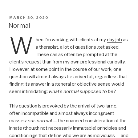
ail
nt
POSTED
MARCH 30, 2020
ON
Normal
W
hen I’m working with clients at my
day job
as
a therapist, a lot of questions get asked.
These can as often be prompted at the
client’s request than from my own professional curiosity.
However, at some point in the course of our work, one
question will almost always be arrived at, regardless that
finding its answer in a general or objective sense would
seem intimidating:
what’s normal supposed to be?
This question is provoked by the arrival of two large,
often incompatible and almost always incongruent
masses:
our-normal
—
the nuanced consideration of the
innate (though not necessarily immutable) principles and
conditionings that define who we are as individuals — and