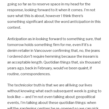
going so far as to reserve space in my head for the
response, looking forward to it when it comes. I’m not
sure what this is about, however I think there’s
something significant about the word
anticipation
in this
context.
Anticipation as in looking forward to something sure, that
tomorrow holds something firm for me, even if it’s a
denim retailer in Vancouver confirming that, no, the jeans
I ordered
don’t
require hemming because the inseam is
an acceptable length. Quotidian things that, six thousand
years ago, back in February, would’ve been quaint, if
routine, correspondences.
The technicolor truth is that we are all living our lives
without knowing what each subsequent week is going to
look like — and I’m not even talking about geopolitical
events, I’m talking about these quotidian things: when
will the gardening centres be re-opened so we can pick