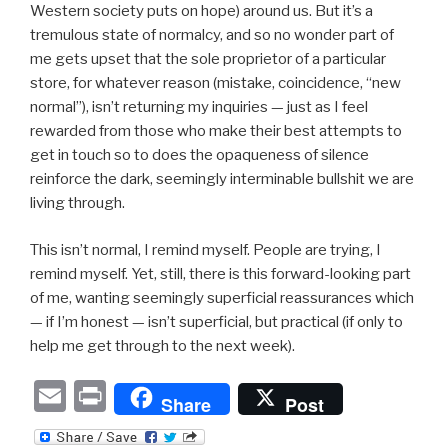
Western society puts on hope) around us. But it’s a
tremulous state of normalcy, and so no wonder part of
me gets upset that the sole proprietor of a particular
store, for whatever reason (mistake, coincidence, “new
normal”), isn’t returning my inquiries — just as I feel
rewarded from those who make their best attempts to
get in touch so to does the opaqueness of silence
reinforce the dark, seemingly interminable bullshit we are
living through.
This isn’t normal, I remind myself. People are trying, I
remind myself. Yet, still, there is this forward-looking part
of me, wanting seemingly superficial reassurances which
— if I’m honest — isn’t superficial, but practical (if only to
help me get through to the next week).
E
P
Share
Post
m
ri