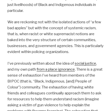
just livelihoods) of Black and Indigenous individuals in
particular.
We are reckoning not with the isolated actions of “a few
bad apples” but with the concept of systemic racism,
that is, when racist or white supremacist notions are
baked into the very structure of certain communities,
businesses, and government agencies. This is particularly
evident within policing organizations.
I’ve previously written about the idea of
social justice
,
and my own path
from a place ignorance
. There is a great
sense of exhaustion I’ve heard from members of the
BIPOC (that is, “Black, Indigenous, [and] People of
Colour”) community. The exhaustion of having white
friends and colleagues continually approach them to ask
for resources to help them understand racism (imagine
asking a victim of gun violence to help explain the
problems with firearms licensing). The exhaustion that