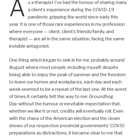
A
s a therapist I’ve had the honour of sharing many
a client’s experience during the COVID-19
pandemic gripping the world since early this
year. It is one of those rare experiences in my profession
where everyone — client, client’s friends/family, and
therapist — are
all
in the same situation, facing the same
invisible antagonist.
One thing which began to sink in for me, probably around
August where most people, including myself, despite
being able to enjoy the peak of summer and the freedom
to leave our homes and workplaces, each day and each
week seemed to be a repeat of the last one. At the worst
of times it certainly felt this way to me:
Groundhog
Day
without the humour or inevitable expectation that,
whether we like it or not, credits will eventually roll. Even
with the chaos of the American election and the clown
shows of our respective provincial governments’ COVID
preparations as distractions, it became clear to me that