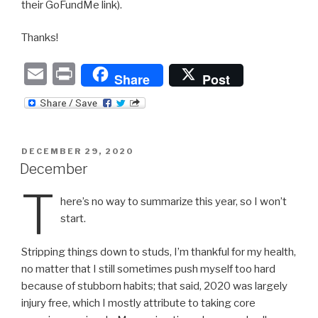
their GoFundMe link).
Thanks!
E
P
Share
Post
m
ri
ail
nt
POSTED
DECEMBER 29, 2020
ON
December
T
here’s no way to summarize this year, so I won’t
start.
Stripping things down to studs, I’m thankful for my health,
no matter that I still sometimes push myself too hard
because of stubborn habits; that said, 2020 was largely
injury free, which I mostly attribute to taking core