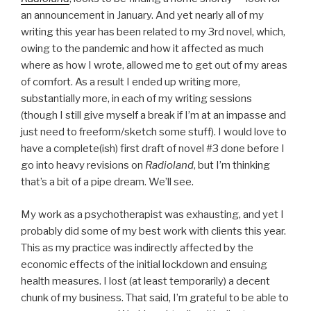
an announcement in January. And yet nearly all of my
writing this year has been related to my 3rd novel, which,
owing to the pandemic and how it affected as much
where as how I wrote, allowed me to get out of my areas
of comfort. As a result I ended up writing more,
substantially more, in each of my writing sessions
(though I still give myself a break if I’m at an impasse and
just need to freeform/sketch some stuff). I would love to
have a complete(ish) first draft of novel #3 done before I
go into heavy revisions on
Radioland
, but I’m thinking
that’s a bit of a pipe dream. We’ll see.
My work as a psychotherapist was exhausting, and yet I
probably did some of my best work with clients this year.
This as my practice was indirectly affected by the
economic effects of the initial lockdown and ensuing
health measures. I lost (at least temporarily) a decent
chunk of my business. That said, I’m grateful to be able to