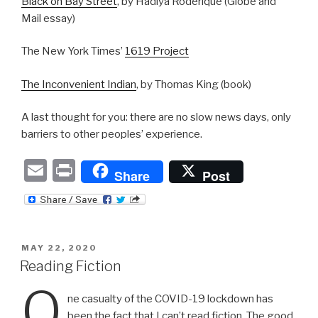
Black on Bay Street
, by Hadiya Roderique (Globe and
Mail essay)
The New York Times’
1619 Project
The Inconvenient Indian
, by Thomas King (book)
A last thought for you: there are no slow news days, only
barriers to other peoples’ experience.
E
P
Share
Post
m
ri
ail
nt
POSTED
MAY 22, 2020
ON
Reading Fiction
O
ne casualty of the COVID-19 lockdown has
been the fact that I can’t read fiction. The good