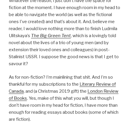
Whatever the reason, I just don’t have the space for
fiction at the moment. I have enough room in my head to
be able to navigate the world (as well as the fictional
ones I’ve created) and that’s about it. And, believe me
reader, I would love nothing more than to finish Ludmila
Ulitskaya’s
The Big Green Tent
, which is a lovingly told
novel about the lives of a trio of young men (and by
extension their loved ones and colleagues) in post-
Stalinist USSR. I suppose the good news is that I get to
savour it?
As for non-fiction? I’m mainlining that shit. And I’m so
thankful for my subscriptions to the
Literary Review of
Canada
, and (a Christmas 2019 gift) the
London Review
of Books
. Yes, make of this what you will, but though I
don’t have room in my head for fiction, I have more than
enough for reading essays about books (some of which
are fiction).