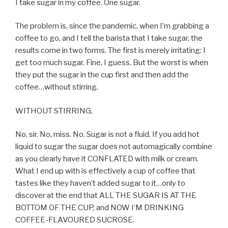
I take sugar in my coffee. One sugar.
The problem is, since the pandemic, when I’m grabbing a
coffee to go, and I tell the barista that I take sugar, the
results come in two forms. The first is merely irritating: I
get too much sugar. Fine, I guess. But the worst is when
they put the sugar in the cup first and then add the
coffee…without stirring.
WITHOUT STIRRING.
No, sir. No, miss. No. Sugar is not a fluid. If you add hot
liquid to sugar the sugar does not automagically combine
as you clearly have it CONFLATED with milk or cream.
What I end up with is effectively a cup of coffee that
tastes like they haven’t added sugar to it…only to
discover at the end that ALL THE SUGAR IS AT THE
BOTTOM OF THE CUP, and NOW I’M DRINKING
COFFEE-FLAVOURED SUCROSE.