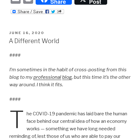
Share
Post
m
ri
ail
nt
POSTED
JUNE 16, 2020
ON
A Different World
####
I’m sometimes in the habit of cross-posting from this
blog to my
professional
blog
, but this time it’s the other
way around. I think it fits.
####
T
he COVID-19 pandemic has laid bare the human
face behind our central idea of how an economy
works — something we have long needed
reminding of, lest those of us who are able to pay our