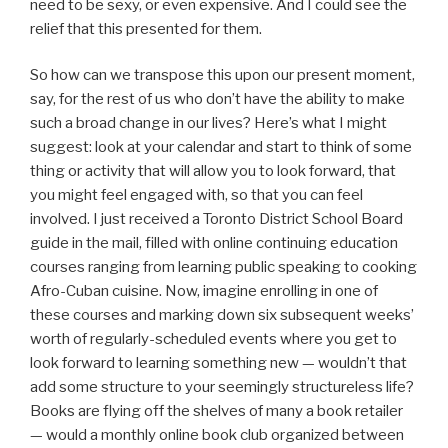
need to be sexy, or even expensive. And I could see the
relief that this presented for them.
So how can we transpose this upon our present moment,
say, for the rest of us who don’t have the ability to make
such a broad change in our lives? Here’s what I might
suggest: look at your calendar and start to think of some
thing or activity that will allow you to look forward, that
you might feel engaged with, so that you can feel
involved. I just received a Toronto District School Board
guide in the mail, filled with online continuing education
courses ranging from learning public speaking to cooking
Afro-Cuban cuisine. Now, imagine enrolling in one of
these courses and marking down six subsequent weeks’
worth of regularly-scheduled events where you get to
look forward to learning something new — wouldn’t that
add some structure to your seemingly structureless life?
Books are flying off the shelves of many a book retailer
— would a monthly online book club organized between