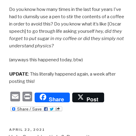
Do you know how many times in the last four years I’ve
had to clumsily use a pen to stir the contents of a coffee
in order to avoid this? Do you know what it’s like [Oscar
speech] to go through life asking yourself
hey, did they
forget to put sugar in my coffee or did they simply not
understand physics?
(anyways this happened today, btw)
UPDATE
: This literally happened again, a week after
posting this!
E
P
Share
Post
m
ri
ail
nt
POSTED
APRIL 22, 2021
ON