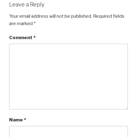
Leave a Reply
Your email address will not be published.
Required fields
are marked
*
Comment
*
Name
*