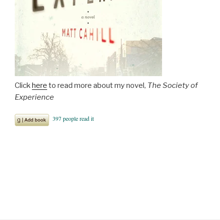
Click
here
to read more about my novel,
The Society of
Experience