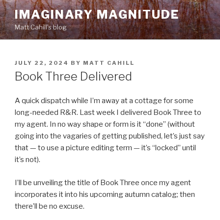
Skip
IMAGINARY MAGNITUDE
to
Matt Cahill's blog
content
POSTED
JULY 22, 2024
BY
MATT CAHILL
ON
Book Three Delivered
A quick dispatch while I’m away at a cottage for some
long-needed R&R. Last week I delivered Book Three to
my agent. In no way shape or form is it “done” (without
going into the vagaries of getting published, let’s just say
that — to use a picture editing term — it’s “locked” until
it’s not).
I’ll be unveiling the title of Book Three once my agent
incorporates it into his upcoming autumn catalog; then
there’ll be no excuse.