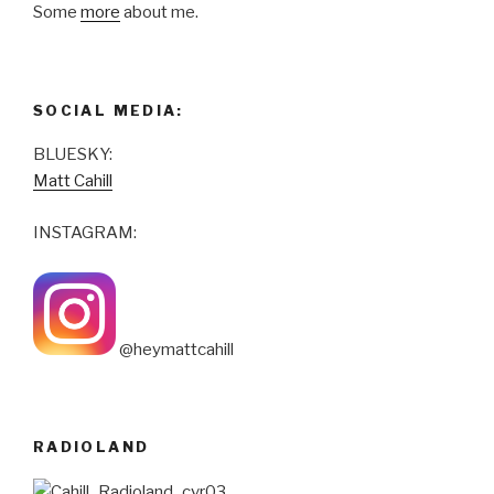
Some
more
about me.
SOCIAL MEDIA:
BLUESKY:
Matt Cahill
INSTAGRAM:
@heymattcahill
RADIOLAND