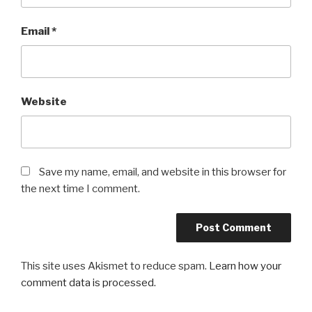
Email
*
Website
Save my name, email, and website in this browser for
the next time I comment.
This site uses Akismet to reduce spam.
Learn how your
comment data is processed.