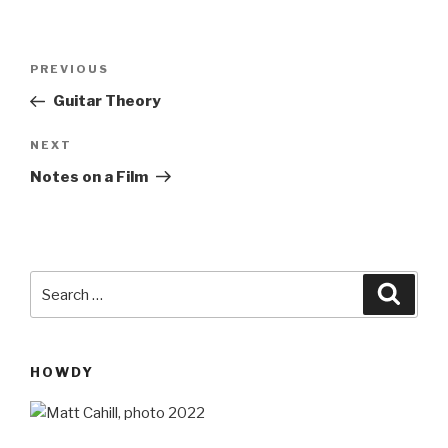
Post
Previous
PREVIOUS
navigation
Post
Guitar Theory
Next
NEXT
Post
Notes on a Film
Search
Searc
for:
HOWDY