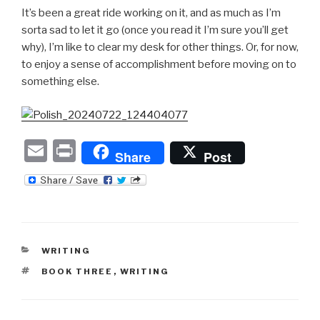
It’s been a great ride working on it, and as much as I’m
sorta sad to let it go (once you read it I’m sure you’ll get
why), I’m like to clear my desk for other things. Or, for now,
to enjoy a sense of accomplishment before moving on to
something else.
E
P
Share
Post
m
ri
ail
nt
CATEGORIES
WRITING
TAGS
BOOK THREE
,
WRITING