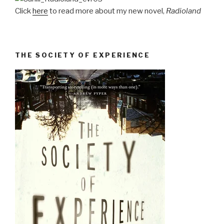
Click
here
to read more about my new novel,
Radioland
THE SOCIETY OF EXPERIENCE