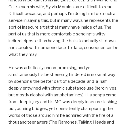
no less important to his life (save career) than Warhol and
Cale–even his wife, Sylvia Morales–are difficult to read.
Difficult because, and perhaps I’m doing him too much a
service in saying this, but in many ways he represents the
sort of insecure artist that many have inside of us. The
part of us that is more comfortable sending a witty
indirect riposte than having the balls to actually sit down
and speak with someone face-to-face, consequences be
what they may.
He was artistically uncompromising and yet
simultaneously his best enemy, hindered in no small way
by spending the better part of a decade-and-a-half
deeply entwined with chronic substance use (heroin, yes,
but mostly alcohol with amphetamines). His songs came
from deep injury and his MO was deeply insecure, lashing
out, burning bridges, yet consistently championing the
works of those around him he admired with the fire of a
thousand teenagers (The Ramones, Talking Heads and