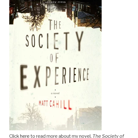
Click
here
to read more about my novel,
The Society of