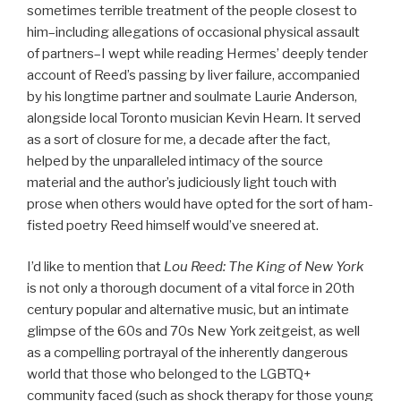
sometimes terrible treatment of the people closest to
him–including allegations of occasional physical assault
of partners–I wept while reading Hermes’ deeply tender
account of Reed’s passing by liver failure, accompanied
by his longtime partner and soulmate Laurie Anderson,
alongside local Toronto musician Kevin Hearn. It served
as a sort of closure for me, a decade after the fact,
helped by the unparalleled intimacy of the source
material and the author’s judiciously light touch with
prose when others would have opted for the sort of ham-
fisted poetry Reed himself would’ve sneered at.
I’d like to mention that
Lou Reed: The King of New York
is not only a thorough document of a vital force in 20th
century popular and alternative music, but an intimate
glimpse of the 60s and 70s New York zeitgeist, as well
as a compelling portrayal of the inherently dangerous
world that those who belonged to the LGBTQ+
community faced (such as shock therapy for those young