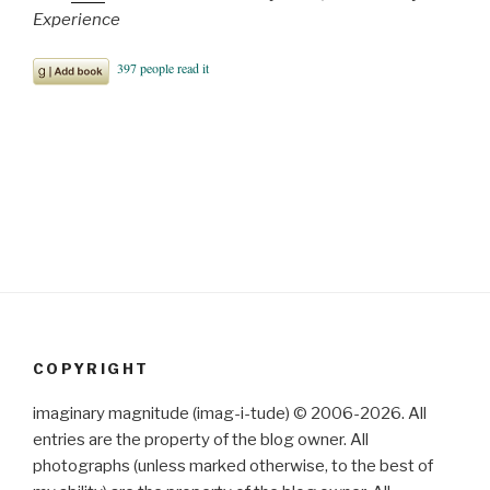
Experience
COPYRIGHT
imaginary magnitude (imag-i-tude) © 2006-2026. All
entries are the property of the blog owner. All
photographs (unless marked otherwise, to the best of