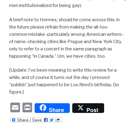
men institutionalized for being gay).
A brief note to Hermes, should he come across this: in
the future please refrain from making the all-too-
common mistake–particularly among American writers–
of name-checking cities like Prague and New York City,
only to refer to a concert in the same paragraph as
happening “in Canada.” Um, we have cities, too.
[Update: I’ve been meaning to write this review for a
while, and of course it turns out the day I pressed
“publish” just happened to be Lou Reed’s birthday. Go
figure.]
E
P
Share
Post
m
ri
ail
nt