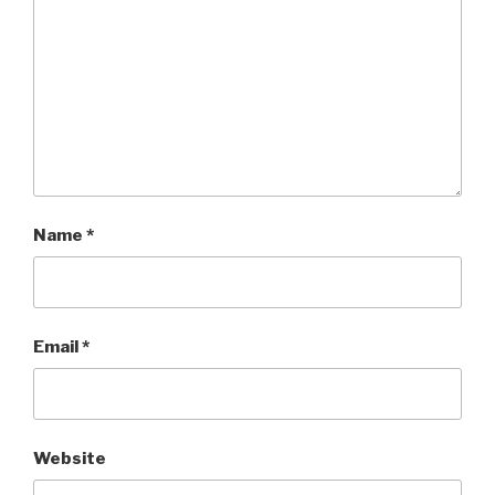
Name
*
Email
*
Website