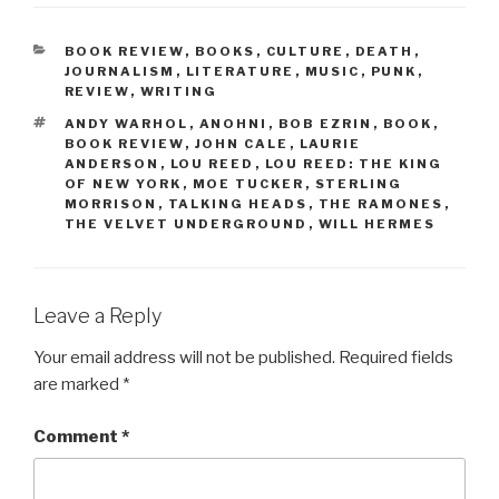
CATEGORIES
BOOK REVIEW
,
BOOKS
,
CULTURE
,
DEATH
,
JOURNALISM
,
LITERATURE
,
MUSIC
,
PUNK
,
REVIEW
,
WRITING
TAGS
ANDY WARHOL
,
ANOHNI
,
BOB EZRIN
,
BOOK
,
BOOK REVIEW
,
JOHN CALE
,
LAURIE
ANDERSON
,
LOU REED
,
LOU REED: THE KING
OF NEW YORK
,
MOE TUCKER
,
STERLING
MORRISON
,
TALKING HEADS
,
THE RAMONES
,
THE VELVET UNDERGROUND
,
WILL HERMES
Leave a Reply
Your email address will not be published.
Required fields
are marked
*
Comment
*