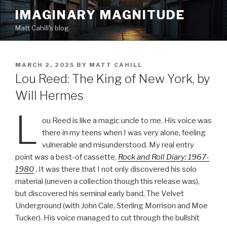
Skip
IMAGINARY MAGNITUDE
to
Matt Cahill's blog
content
POSTED
MARCH 2, 2025
BY
MATT CAHILL
ON
Lou Reed: The King of New York, by
Will Hermes
L
ou Reed is like a magic uncle to me. His voice was
there in my teens when I was very alone, feeling
vulnerable and misunderstood. My real entry
point was a best-of cassette,
Rock and Roll Diary: 1967-
1980
. It was there that I not only discovered his solo
material (uneven a collection though this release was),
but discovered his seminal early band, The Velvet
Underground (with John Cale, Sterling Morrison and Moe
Tucker). His voice managed to cut through the bullshit