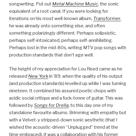
songwriting. Put out
Metal Machine Music
, the sonic
equivalent of a root canal. If you were looking for
iterations on his most well-known album,
Transformer
,
he was already onto something else, and often
something polarizingly different. Perhaps solipsistic,
perhaps self-intoxicated, perhaps self-annihilating.
Perhaps lost in the mid-80s, writing MTV pop songs with
production standards that don’t age well.
The height of my appreciation for Lou Reed came as he
released
New York
in ’89, when the quality of his output
(and production standards) levelled up while I was turning
nineteen. It combined his assured poetic chops with
acidic social critique and a fuck-tonne of guitar. This was
followed by
Songs for
Drella
, to this day one of my
standalone favourite albums. Brimming with empathy but
with a Velvet-y stripped-down sonic aesthetic (that I
wished the acoustic-driven “Unplugged” trend at the
time embraced), it was a collaboration with his former