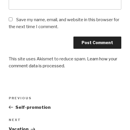
Save my name, email, and website in this browser for
the next time I comment.
This site uses Akismet to reduce spam.
Learn how your
comment data is processed.
Post
Previous
PREVIOUS
navigation
Post
Self-promotion
Next
NEXT
Post
Vacation