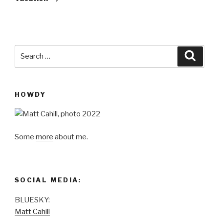
Search
Searc
for:
HOWDY
Some
more
about me.
SOCIAL MEDIA:
BLUESKY:
Matt Cahill