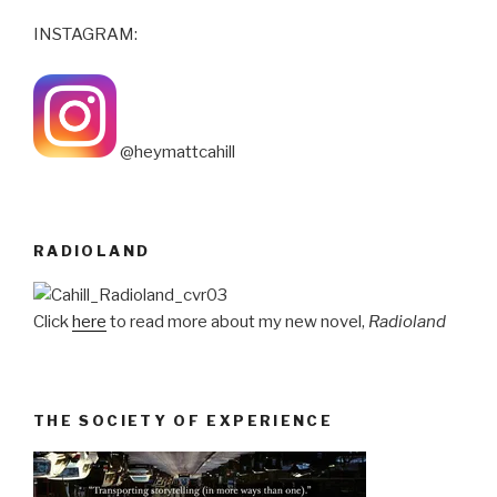
INSTAGRAM:
@heymattcahill
RADIOLAND
Click
here
to read more about my new novel,
Radioland
THE SOCIETY OF EXPERIENCE