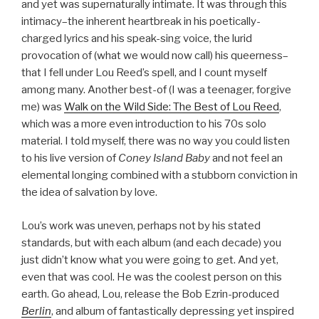
and yet was supernaturally intimate. It was through this
intimacy–the inherent heartbreak in his poetically-
charged lyrics and his speak-sing voice, the lurid
provocation of (what we would now call) his queerness–
that I fell under Lou Reed’s spell, and I count myself
among many. Another best-of (I was a teenager, forgive
me) was
Walk on the Wild Side: The Best of Lou Reed
,
which was a more even introduction to his 70s solo
material. I told myself, there was no way you could listen
to his live version of
Coney Island Baby
and not feel an
elemental longing combined with a stubborn conviction in
the idea of salvation by love.
Lou’s work was uneven, perhaps not by his stated
standards, but with each album (and each decade) you
just didn’t know what you were going to get. And yet,
even that was cool. He was the coolest person on this
earth. Go ahead, Lou, release the Bob Ezrin-produced
Berlin
, and album of fantastically depressing yet inspired