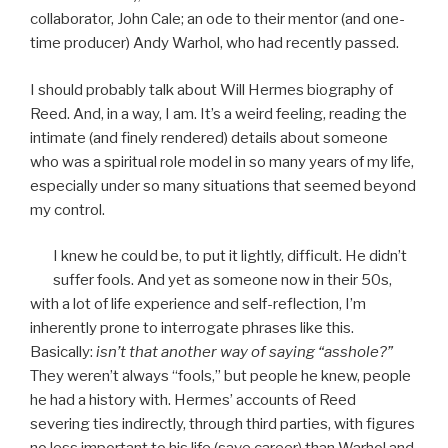
collaborator, John Cale; an ode to their mentor (and one-
time producer) Andy Warhol, who had recently passed.
I should probably talk about Will Hermes biography of
Reed. And, in a way, I am. It’s a weird feeling, reading the
intimate (and finely rendered) details about someone
who was a spiritual role model in so many years of my life,
especially under so many situations that seemed beyond
my control.
I knew he could be, to put it lightly, difficult. He didn’t
suffer fools. And yet as someone now in their 50s,
with a lot of life experience and self-reflection, I’m
inherently prone to interrogate phrases like this.
Basically:
isn’t that another way of saying “asshole?”
They weren’t always “fools,” but people he knew, people
he had a history with. Hermes’ accounts of Reed
severing ties indirectly, through third parties, with figures