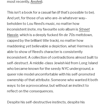
most recently,
Anohni
).
This isn’t a book for a casual fan (if that’s possible to be).
And yet, for those of us who are–in whatever way–
beholden to Lou Reed’s music, no matter how
inconsistent (note, my favourite solo album is
Street
Hassle
, which is a deeply fucked
fin de 70s
meltdown,
capped by the brilliant title track), no matter how
maddening yet believable a depiction, what Hermes is
able to show of Reed’s character is consistently
inconsistent. A collection of contradictions almost built to
self-destruct. A middle-class Jewish kid from Long Island
who became known for the seedy NYC underground, a
queer role model uncomfortable with his self-promoted
ownership of that attribute. Someone who wanted it both
ways: to be a provocateur, but without an instinct to
reflect on the consequences.
Despite his self-destructive instincts, despite his