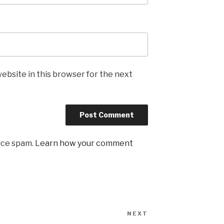
ebsite in this browser for the next
uce spam.
Learn how your comment
NEXT
Next