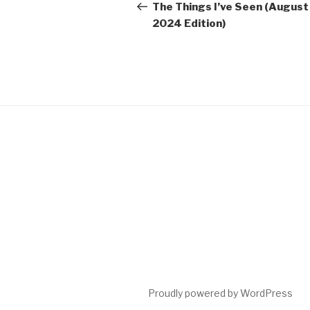
navigation
Post
The Things I’ve Seen (August
2024 Edition)
Proudly powered by WordPress