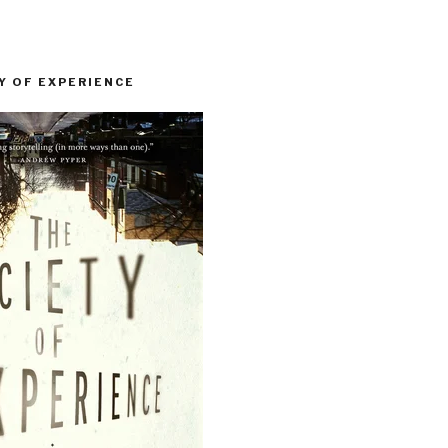
Y OF EXPERIENCE