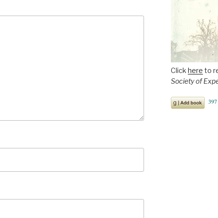
Click
here
to r
Society of Exp