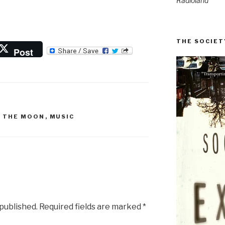
Radioland
THE SOCIET
Post
N THE MOON
,
MUSIC
 published.
Required fields are marked
*