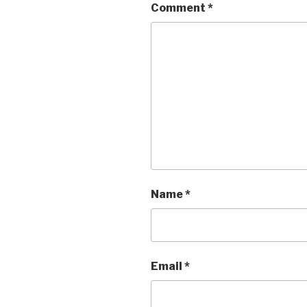
Comment
*
Name
*
Email
*