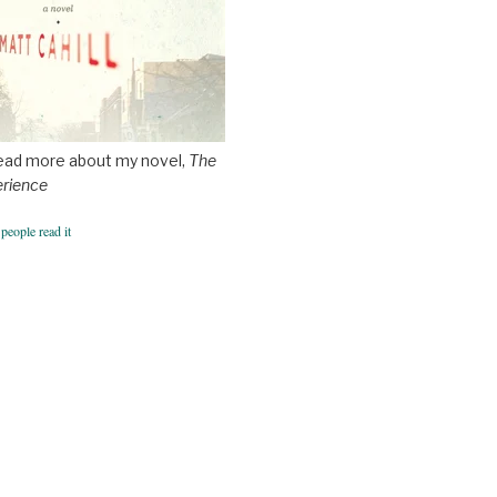
ead more about my novel,
The
erience