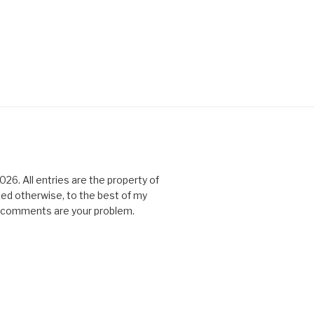
6. All entries are the property of
ked otherwise, to the best of my
All comments are your problem.