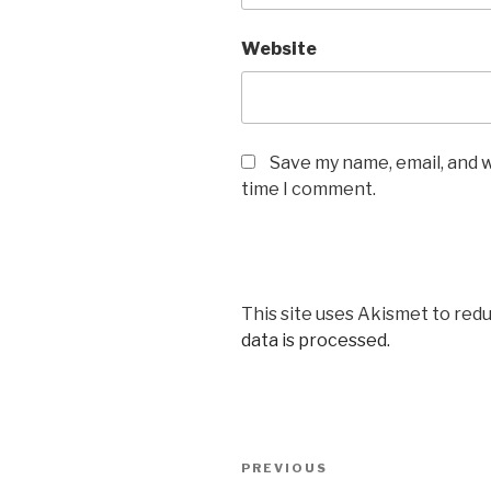
Website
Save my name, email, and w
time I comment.
This site uses Akismet to red
data is processed.
Post
Previous
PREVIOUS