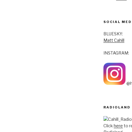
SOCIAL MED
BLUESKY:
Matt Cahill
INSTAGRAM:
@h
RADIOLAND
Click
here
to r