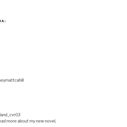
IA:
eymattcahill
ead more about my new novel,