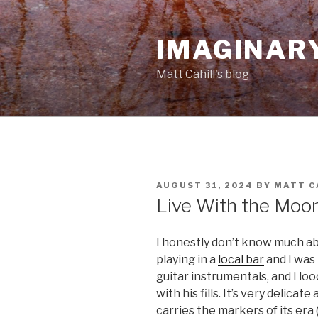
Skip
to
IMAGINAR
content
Matt Cahill's blog
POSTED
AUGUST 31, 2024
BY
MATT C
ON
Live With the Moo
I honestly don’t know much abo
playing in a
local bar
and I was 
guitar instrumentals, and I lo
with his fills. It’s very delicat
carries the markers of its era 