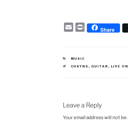
E
P
Share
m
ri
ail
nt
CATEGORIES
MUSIC
TAGS
CHAYNS
,
GUITAR
,
LIVE O
Leave a Reply
Your email address will not be