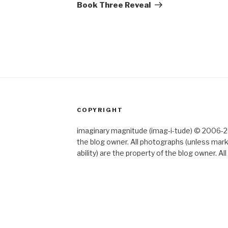
Post
Book Three Reveal
COPYRIGHT
imaginary magnitude (imag-i-tude) © 2006-202
the blog owner. All photographs (unless mar
ability) are the property of the blog owner. 