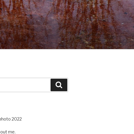
Search
out me.