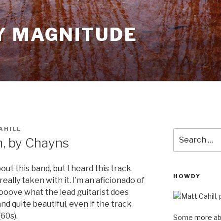
Y MAGNITUDE
AHILL
Search
n, by Chayns
for:
ut this band, but I heard this track
HOWDY
really taken with it. I’m an aficionado of
oooove what the lead guitarist does
e and quite beautiful, even if the track
(60s).
Some
more
ab