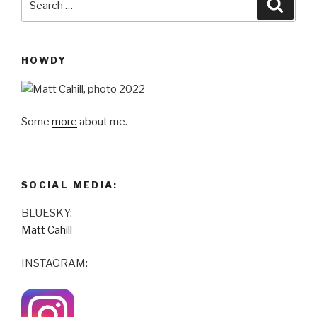
Searc
for:
HOWDY
Some
more
about me.
SOCIAL MEDIA:
BLUESKY:
Matt Cahill
INSTAGRAM: