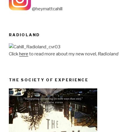
@heymattcahill
RADIOLAND
Click
here
to read more about my new novel,
Radioland
THE SOCIETY OF EXPERIENCE