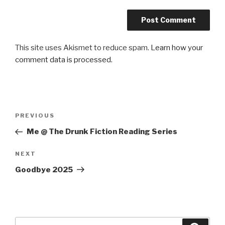
This site uses Akismet to reduce spam.
Learn how your
comment data is processed.
Post
Previous
PREVIOUS
navigation
Post
Me @ The Drunk Fiction Reading Series
Next
NEXT
Post
Goodbye 2025
Search