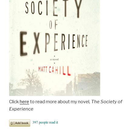
Click
here
to read more about my novel,
The Society of
Experience