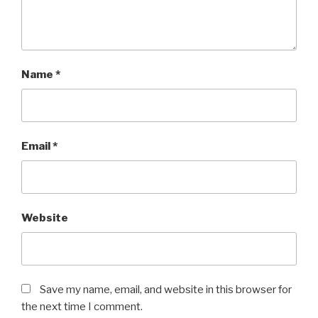
Name
*
Email
*
Website
Save my name, email, and website in this browser for
the next time I comment.