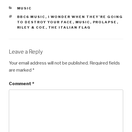
CATEGORIES
MUSIC
TAGS
BBC6 MUSIC
,
I WONDER WHEN THEY’RE GOING
TO DESTROY YOUR FACE
,
MUSIC
,
PROLAPSE
,
RILEY & COE
,
THE ITALIAN FLAG
Leave a Reply
Your email address will not be published.
Required fields
are marked
*
Comment
*