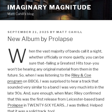
Skip
IMAGINARY MAGNITUDE
to
Matt Cahill's blog
content
POSTED
SEPTEMBER 21, 2025
BY
MATT CAHILL
ON
New Album by Prolapse
W
hen the vast majority of bands call it a night,
whether officially or more quietly, you can be
sure that–failing a Greatest Hits tour–you
won’t be hearing any original material from them in the
future. So, when I was listening to the
Riley & Coe
program
on BBC6, I was surprised to hear a track that
sounded very similar to a band I was very much into in the
late 90s. And, sure enough, when Marc Riley confirmed
that this was the first release from Leicester-based band
Prolapse
in TWENTY-SIX YEARS…I was thrilled. Helped
that it was a solid track, too!