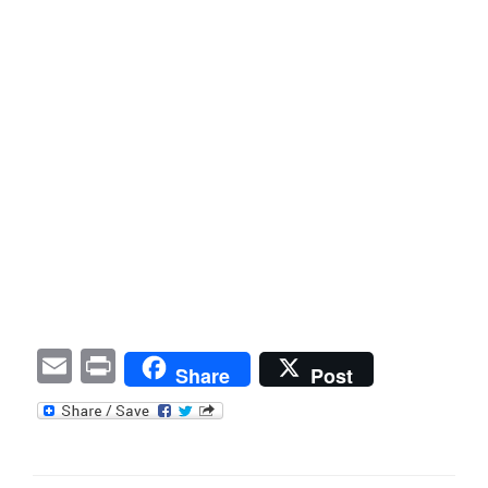
E
P
Share
Post
m
ri
ail
nt