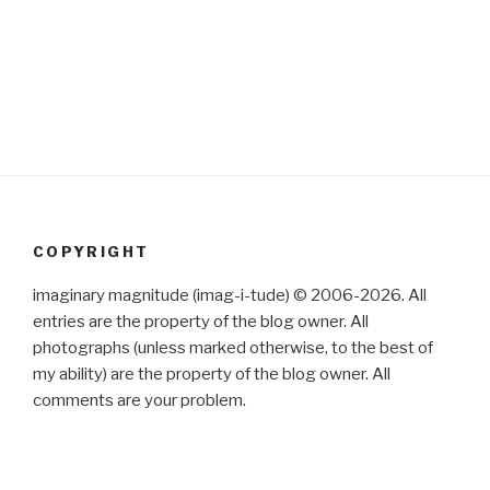
COPYRIGHT
imaginary magnitude (imag-i-tude) © 2006-2026. All
entries are the property of the blog owner. All
photographs (unless marked otherwise, to the best of
my ability) are the property of the blog owner. All
comments are your problem.