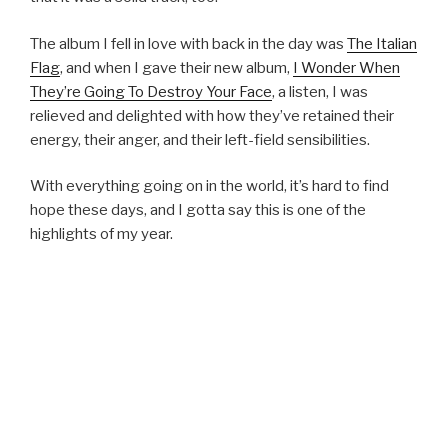
The album I fell in love with back in the day was
The Italian
Flag
, and when I gave their new album,
I Wonder When
They’re Going To Destroy Your Face
, a listen, I was
relieved and delighted with how they’ve retained their
energy, their anger, and their left-field sensibilities.
With everything going on in the world, it’s hard to find
hope these days, and I gotta say this is one of the
highlights of my year.