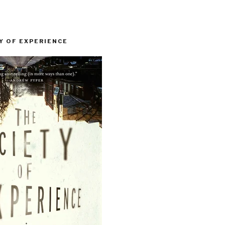
Y OF EXPERIENCE