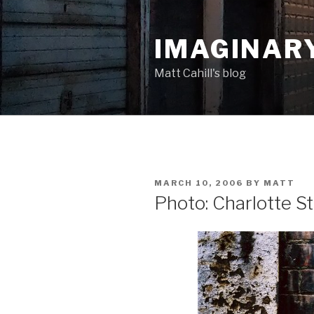
Skip
to
IMAGINAR
content
Matt Cahill's blog
POSTED
MARCH 10, 2006
BY
MATT
ON
Photo: Charlotte St