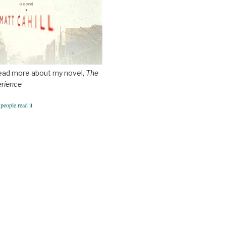
ead more about my novel,
The
erience