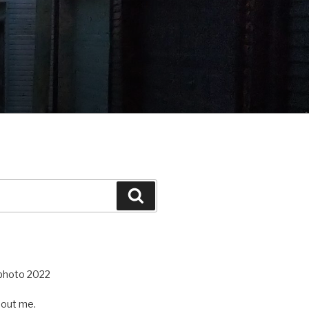
Search
out me.