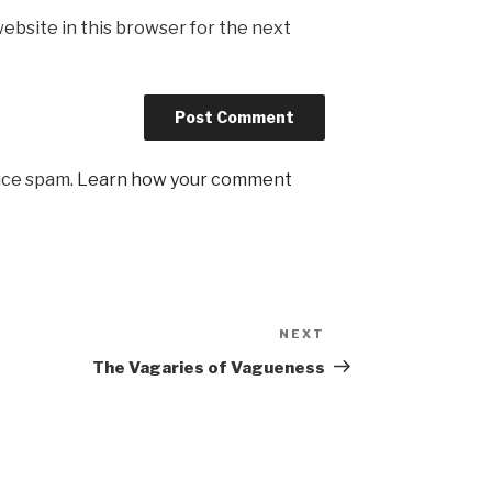
ebsite in this browser for the next
uce spam.
Learn how your comment
NEXT
Next
Post
The Vagaries of Vagueness