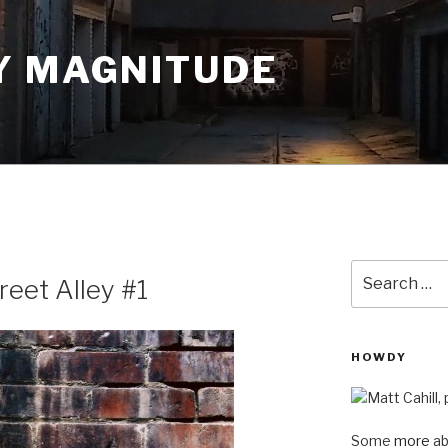
Y MAGNITUDE
Search
reet Alley #1
for:
HOWDY
Some
more
ab