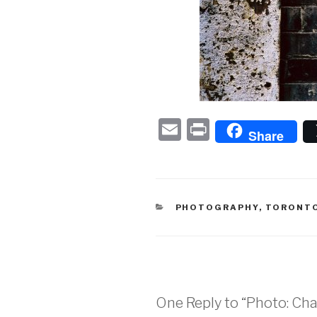
E
P
Share
m
ri
ail
nt
CATEGORIES
PHOTOGRAPHY
,
TORONT
One Reply to “Photo: Char