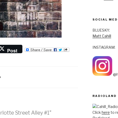
SOCIAL MED
BLUESKY:
Matt Cahill
INSTAGRAM:
Post
@h
O
RADIOLAND
lotte Street Alley #1”
Click
here
to r