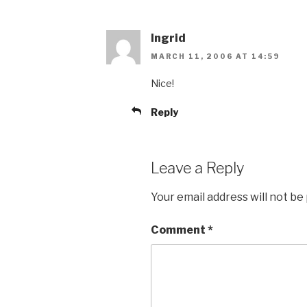
Ingrid
MARCH 11, 2006 AT 14:59
Nice!
Reply
Leave a Reply
Your email address will not be
Comment
*