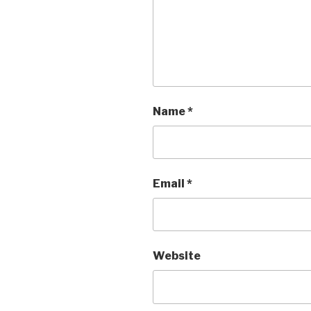
Name
*
Email
*
Website