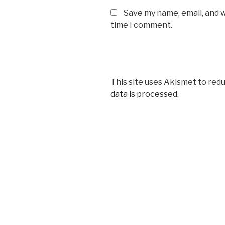
Save my name, email, and w
time I comment.
This site uses Akismet to red
data is processed.
Post
navigation