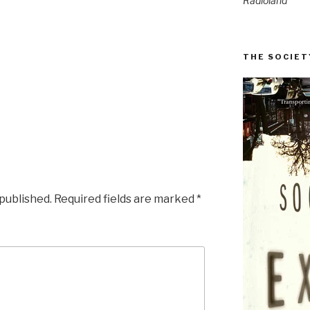
Radioland
THE SOCIET
 published.
Required fields are marked
*