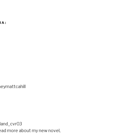
IA:
eymattcahill
ead more about my new novel,