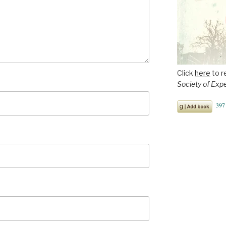
Click
here
to r
Society of Exp