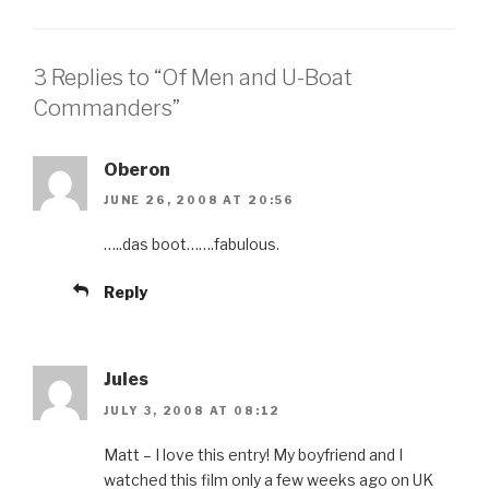
3 Replies to “Of Men and U-Boat
Commanders”
Oberon
JUNE 26, 2008 AT 20:56
…..das boot…….fabulous.
Reply
Jules
JULY 3, 2008 AT 08:12
Matt – I love this entry! My boyfriend and I
watched this film only a few weeks ago on UK