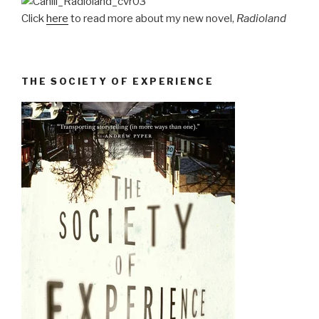
Click
here
to read more about my new novel,
Radioland
THE SOCIETY OF EXPERIENCE