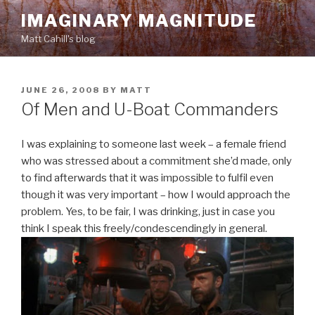
Skip
IMAGINARY MAGNITUDE
to
Matt Cahill's blog
content
POSTED
JUNE 26, 2008
BY
MATT
ON
Of Men and U-Boat Commanders
I was explaining to someone last week – a female friend
who was stressed about a commitment she’d made, only
to find afterwards that it was impossible to fulfil even
though it was very important – how I would approach the
problem. Yes, to be fair, I was drinking, just in case you
think I speak this freely/condescendingly in general.