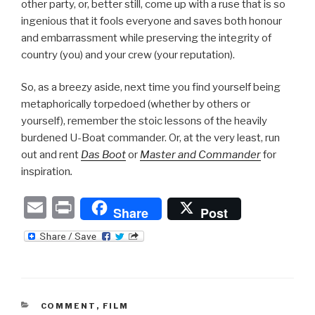
other party, or, better still, come up with a ruse that is so
ingenious that it fools everyone and saves both honour
and embarrassment while preserving the integrity of
country (you) and your crew (your reputation).
So, as a breezy aside, next time you find yourself being
metaphorically torpedoed (whether by others or
yourself), remember the stoic lessons of the heavily
burdened U-Boat commander. Or, at the very least, run
out and rent
Das Boot
or
Master and Commander
for
inspiration
.
E
P
Share
Post
m
ri
ail
nt
CATEGORIES
COMMENT
,
FILM