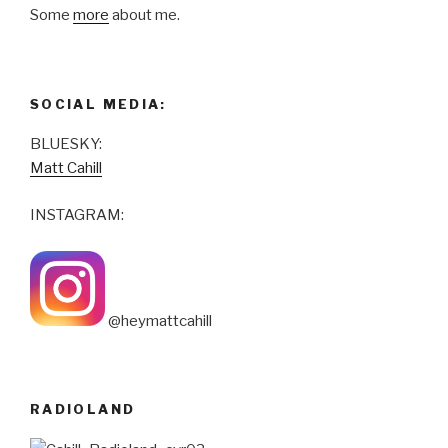
Some
more
about me.
SOCIAL MEDIA:
BLUESKY:
Matt Cahill
INSTAGRAM:
@heymattcahill
RADIOLAND