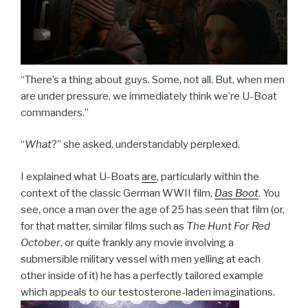
“There’s a thing about guys. Some, not all. But, when men
are under pressure, we immediately think we’re U-Boat
commanders.”
“
What
?” she asked, understandably perplexed.
I explained what U-Boats
are
, particularly within the
context of the classic German WWII film,
Das Boot
. You
see, once a man over the age of 25 has seen that film (or,
for that matter, similar films such as
The Hunt For Red
October
, or quite frankly any movie involving a
submersible military vessel with men yelling at each
other inside of it) he has a perfectly tailored example
which appeals to our testosterone-laden imaginations.