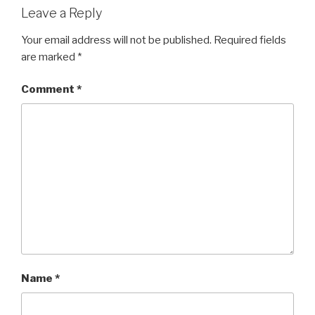
Leave a Reply
Your email address will not be published.
Required fields
are marked
*
Comment
*
Name
*