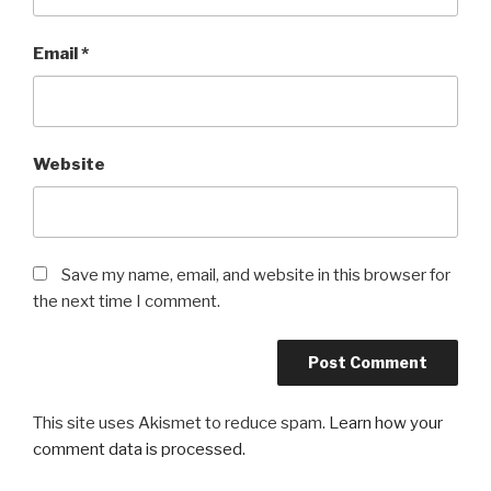
Email
*
Website
Save my name, email, and website in this browser for
the next time I comment.
This site uses Akismet to reduce spam.
Learn how your
comment data is processed.