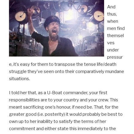
And
thus,
when
men find
themsel
ves
under
pressur
e, it’s easy for them to transpose the tense life/death
struggle they’ve seen onto their comparatively mundane
situations.
I told her that, as a U-Boat commander, your first
responsibilities are to your country and your crew. This
meant sacrificing one’s honour, if need be. That, for the
greater good (i.e. posterity) it would probably be best to
own up to her inability to satisfy the terms of her
commitment and either state this immediately to the