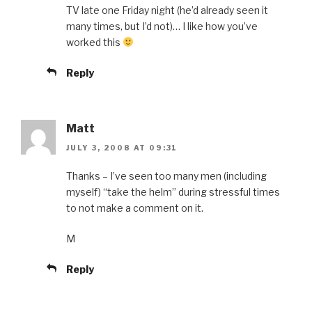
TV late one Friday night (he’d already seen it
many times, but I’d not)… I like how you’ve
worked this
Reply
Matt
JULY 3, 2008 AT 09:31
Thanks – I’ve seen too many men (including
myself) “take the helm” during stressful times
to not make a comment on it.
M
Reply