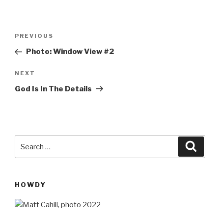
Post
Previous
PREVIOUS
navigation
Post
Photo: Window View #2
Next
NEXT
Post
God Is In The Details
Search
Searc
for:
HOWDY