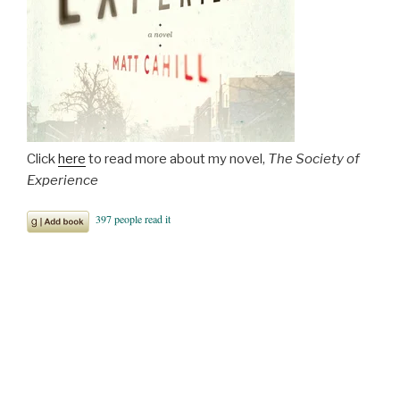
Click
here
to read more about my novel,
The Society of
Experience