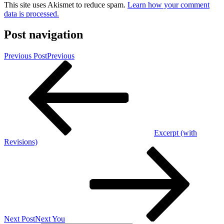
This site uses Akismet to reduce spam.
Learn how your comment
data is processed.
Post navigation
Previous Post
Previous
Excerpt (with
Revisions)
Next Post
Next
You