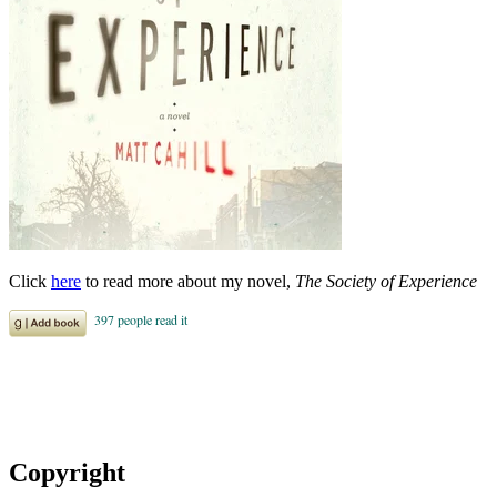
Click
here
to read more about my novel,
The Society of Experience
Copyright