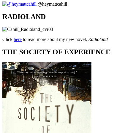
@heymattcahill
RADIOLAND
Click
here
to read more about my new novel,
Radioland
THE SOCIETY OF EXPERIENCE