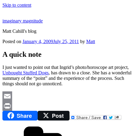
Skip to content
imaginary magnitude
Matt Cahill's blog
Posted on
January 4, 2009
July 25, 2011
by
Matt
A quick note
I just wanted to point out that Ingrid’s photo/horoscope art project,
Unbought Stuffed Dogs
, has drawn to a close. She has a wonderful
summary of the “point” and the experience of the process. Such
things should not go unnoticed.
Email
Share
Post
Print