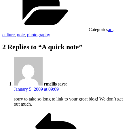
Categories
art
,
culture
,
note
,
photography
2 Replies to “A quick note”
rmellis
says:
January 5, 2009 at 09:09
sorry to take so long to link to your great blog! We don’t get
out much.