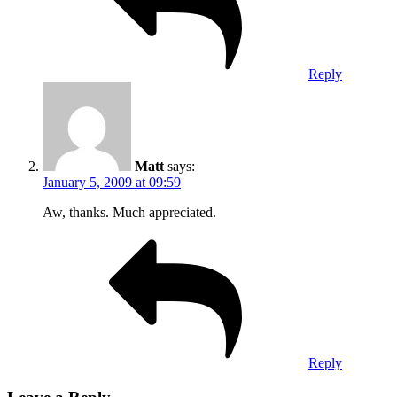
Reply
Matt
says:
January 5, 2009 at 09:59
Aw, thanks. Much appreciated.
Reply