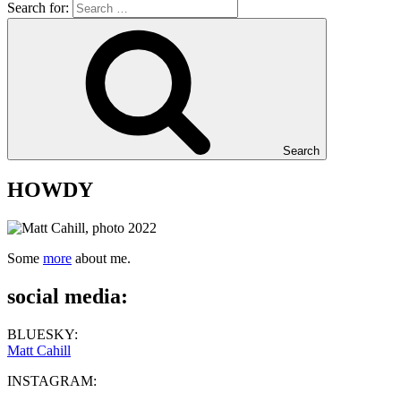
Search for:
Search
HOWDY
Some
more
about me.
social media:
BLUESKY:
Matt Cahill
INSTAGRAM: