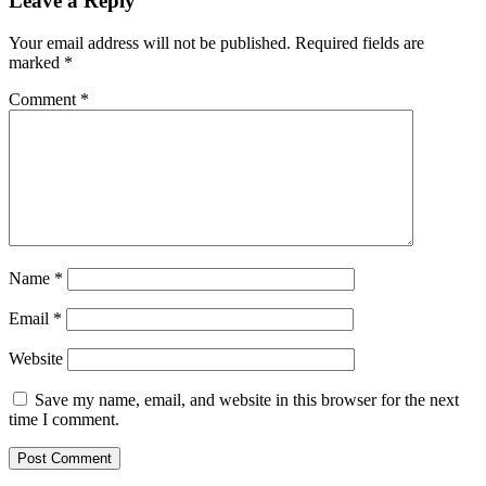
Leave a Reply
Your email address will not be published.
Required fields are
marked
*
Comment
*
Name
*
Email
*
Website
Save my name, email, and website in this browser for the next
time I comment.