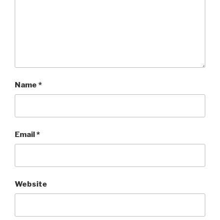
Name
*
Email
*
Website