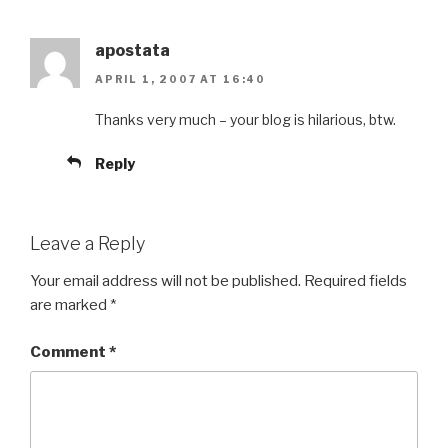
apostata
APRIL 1, 2007 AT 16:40
Thanks very much – your blog is hilarious, btw.
Reply
Leave a Reply
Your email address will not be published.
Required fields
are marked
*
Comment
*