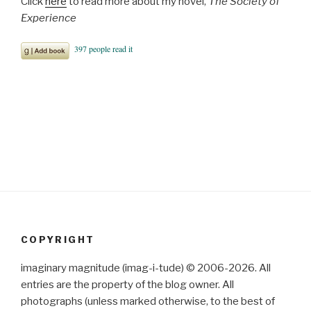
Click
here
to read more about my novel,
The Society of
Experience
COPYRIGHT
imaginary magnitude (imag-i-tude) © 2006-2026. All
entries are the property of the blog owner. All
photographs (unless marked otherwise, to the best of