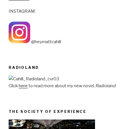
INSTAGRAM:
@heymattcahill
RADIOLAND
Click
here
to read more about my new novel,
Radioland
THE SOCIETY OF EXPERIENCE