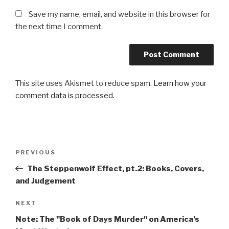
Save my name, email, and website in this browser for
the next time I comment.
This site uses Akismet to reduce spam.
Learn how your
comment data is processed.
Post
Previous
PREVIOUS
navigation
Post
The Steppenwolf Effect, pt.2: Books, Covers,
and Judgement
Next
NEXT
Post
Note: The "Book of Days Murder" on America’s