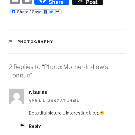
Share
Post
m
ri
ail
nt
CATEGORIES
PHOTOGRAPHY
2 Replies to “Photo: Mother-In-Law’s
Tongue”
r. burns
APRIL 1, 2007 AT 14:51
Beautiful picture… interesting blog.
Reply