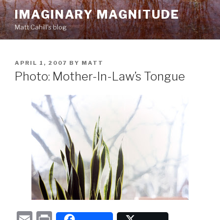
Skip
IMAGINARY MAGNITUDE
to
Matt Cahill's blog
content
POSTED
APRIL 1, 2007
BY
MATT
ON
Photo: Mother-In-Law’s Tongue
E
P