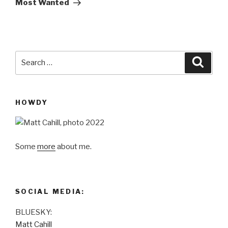
Most Wanted
Search
Searc
for:
HOWDY
Some
more
about me.
SOCIAL MEDIA:
BLUESKY:
Matt Cahill