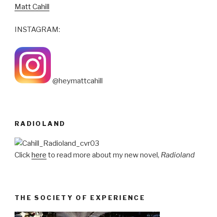
Matt Cahill
INSTAGRAM:
@heymattcahill
RADIOLAND
Click
here
to read more about my new novel,
Radioland
THE SOCIETY OF EXPERIENCE