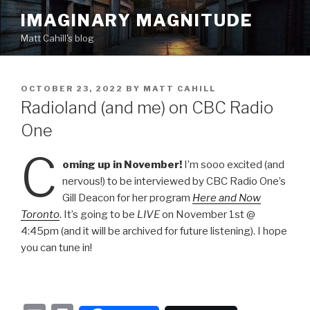
Skip
IMAGINARY MAGNITUDE
to
Matt Cahill's blog
content
POSTED
OCTOBER 23, 2022
BY
MATT CAHILL
ON
Radioland (and me) on CBC Radio
One
C
oming up in November!
I’m sooo excited (and
nervous!) to be interviewed by CBC Radio One’s
Gill Deacon for her program
Here and Now
Toronto
. It’s going to be
LIVE
on November 1st @
4:45pm (and it will be archived for future listening). I hope
you can tune in!