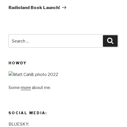
Post
Radioland Book Launch!
Search
Searc
for:
HOWDY
Some
more
about me.
SOCIAL MEDIA:
BLUESKY: