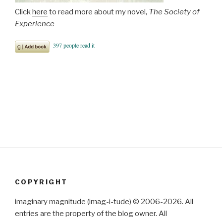
Click
here
to read more about my novel,
The Society of
Experience
COPYRIGHT
imaginary magnitude (imag-i-tude) © 2006-2026. All
entries are the property of the blog owner. All