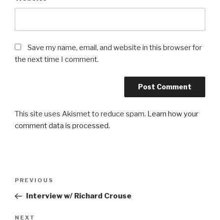
Save my name, email, and website in this browser for
the next time I comment.
This site uses Akismet to reduce spam.
Learn how your
comment data is processed.
Post
Previous
PREVIOUS
navigation
Post
Interview w/ Richard Crouse
Next
NEXT