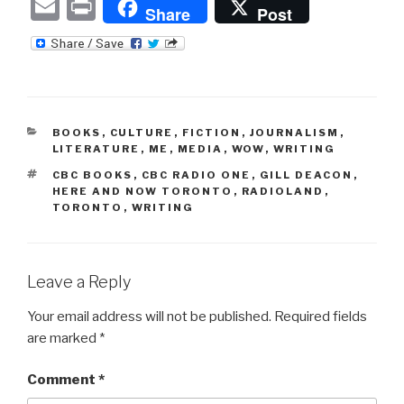
E
P
Share
Post
m
ri
ail
nt
CATEGORIES
BOOKS
,
CULTURE
,
FICTION
,
JOURNALISM
,
LITERATURE
,
ME
,
MEDIA
,
WOW
,
WRITING
TAGS
CBC BOOKS
,
CBC RADIO ONE
,
GILL DEACON
,
HERE AND NOW TORONTO
,
RADIOLAND
,
TORONTO
,
WRITING
Leave a Reply
Your email address will not be published.
Required fields
are marked
*
Comment
*