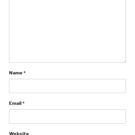
Name
*
Email
*
Website