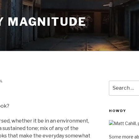
Y MAGNITUDE
LL
Search
for:
book?
HOWDY
ersed, whether it be in an environment,
a sustained tone; mix of any of the
 books that make the everyday somewhat
Some
more
ab