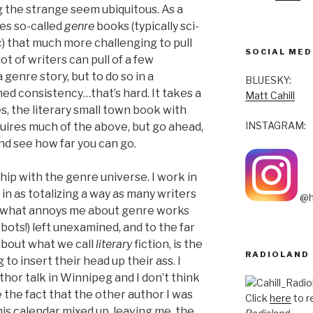
g the strange seem ubiquitous. As a
kes so-called
genre
books (typically sci-
tc) that much more challenging to pull
SOCIAL MED
 lot of writers can pull of a few
genre story, but to do so in a
BLUESKY:
ed consistency…that’s hard. It takes a
Matt Cahill
yes, the literary small town book with
INSTAGRAM:
quires much of the above, but go ahead,
d see how far you can go.
hip with the genre universe. I work in
 in as totalizing a way as many writers
@h
 of what annoys me about genre works
obots!) left unexamined, and to the far
bout what we call
literary
fiction, is the
RADIOLAND
to insert their head up their ass. I
thor talk in Winnipeg and I don’t think
e the fact that the other author I was
Click
here
to r
is calendar mixed up, leaving me, the