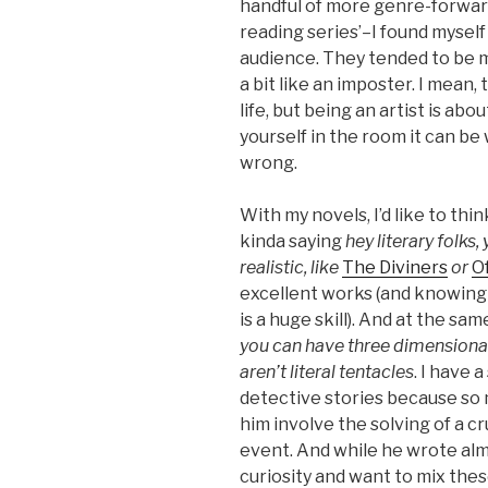
handful of more genre-forwa
reading series’–I found myself
audience. They tended to be m
a bit like an imposter. I mean
life, but being an artist is a
yourself in the room it can be 
wrong.
With my novels, I’d like to thi
kinda saying
hey literary folks,
realistic, like
The Diviners
or
O
excellent works (and knowing
is a huge skill). And at the sa
you can have three dimensional
aren’t literal tentacles
. I have 
detective stories because so 
him involve the solving of a cru
event. And while he wrote almos
curiosity and want to mix these