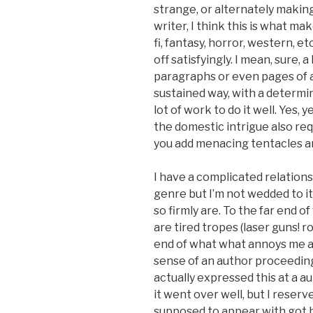
strange, or alternately makin
writer, I think this is what ma
fi, fantasy, horror, western, e
off satisfyingly. I mean, sure, a
paragraphs or even pages of a 
sustained way, with a determin
lot of work to do it well. Yes, 
the domestic intrigue also re
you add menacing tentacles an
I have a complicated relations
genre but I’m not wedded to it
so firmly are. To the far end
are tired tropes (laser guns! r
end of what what annoys me a
sense of an author proceeding 
actually expressed this at a au
it went over well, but I reserv
supposed to appear with got h