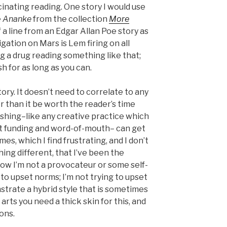
nating reading. One story I would use
e
Ananke
from the collection
More
of a line from an Edgar Allan Poe story as
igation on Mars is Lem firing on all
king a drug reading something like that;
h for as long as you can.
story. It doesn’t need to correlate to any
r than it be worth the reader’s time
ishing–like any creative practice which
t funding and word-of-mouth– can get
s, which I find frustrating, and I don’t
ing different, that I’ve been the
now I’m not a provocateur or some self-
 to upset norms; I’m not trying to upset
trate a hybrid style that is sometimes
arts you need a thick skin for this, and
ions.