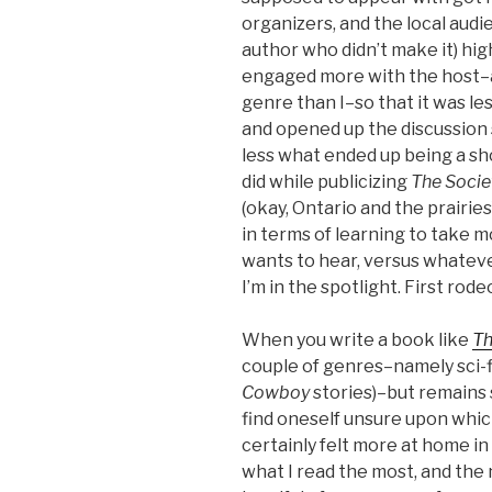
organizers, and the local aud
author who didn’t make it) high
engaged more with the host–
genre than I–so that it was l
and opened up the discussion 
less what ended up being a sho
did while publicizing
The Socie
(okay, Ontario and the prairie
in terms of learning to take 
wants to hear, versus whatev
I’m in the spotlight. First rodeo
When you write a book like
Th
couple of genres–namely sci-f
Cowboy
stories)–but remains s
find oneself unsure upon which
certainly felt more at home in 
what I read the most, and the 