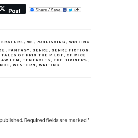
Post
TERATURE
,
ME
,
PUBLISHING
,
WRITING
OE
,
FANTASY
,
GENRE
,
GENRE FICTION
,
 TALES OF PRIX THE PILOT
,
OF MICE
LAW LEM
,
TENTACLES
,
THE DIVINERS
,
ENCE
,
WESTERN
,
WRITING
 published.
Required fields are marked
*