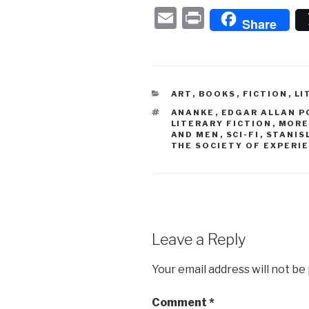
E
P
Share
m
ri
ail
nt
CATEGORIES
ART
,
BOOKS
,
FICTION
,
LI
TAGS
ANANKE
,
EDGAR ALLAN P
LITERARY FICTION
,
MORE
AND MEN
,
SCI-FI
,
STANIS
THE SOCIETY OF EXPERI
Leave a Reply
Your email address will not be
Comment
*