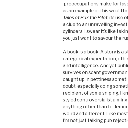
preoccupations make for fasci
as an example of this would b
Tales of Prix the Pilot
; its use 
a clue to an unravelling invest
cylinders. I swear it’s like ta
you just want to savour the rus
A book is a book. A story is a 
categorical expectation, othe
and intelligence. And yet publ
survives on scant governmen
caught up in pettiness sometime
doubt, especially doing someth
recipient of some sniping. I k
styled controversialist aiming
anything other than to demons
weird and different. Like most 
I’m not just talking pub reject