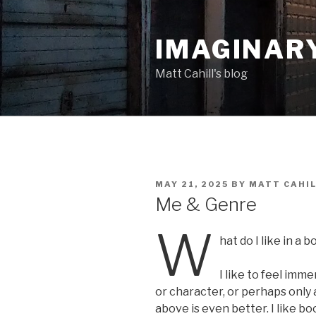
Skip
to
IMAGINAR
content
Matt Cahill's blog
POSTED
MAY 21, 2025
BY
MATT CAHI
ON
Me & Genre
W
hat do I like in a 
I like to feel imm
or character, or perhaps only 
above is even better. I like