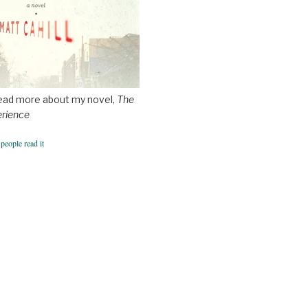
ead more about my novel,
The
erience