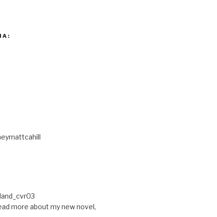
IA:
eymattcahill
ead more about my new novel,