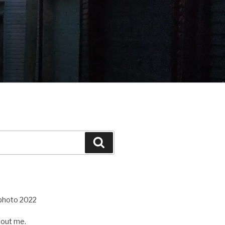
Search
out me.