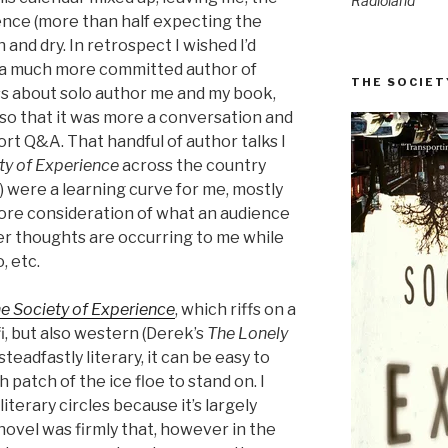
Radioland
ience (more than half expecting the
 and dry. In retrospect I wished I’d
a much more committed author of
THE SOCIET
ess about solo author me and my book,
so that it was more a conversation and
rt Q&A. That handful of author talks I
ty of Experience
across the country
s) were a learning curve for me, mostly
more consideration of what an audience
er thoughts are occurring to me while
, etc.
e Society of Experience
, which riffs on a
i, but also western (Derek’s
The Lonely
teadfastly literary, it can be easy to
 patch of the ice floe to stand on. I
literary circles because it’s largely
novel was firmly that, however in the