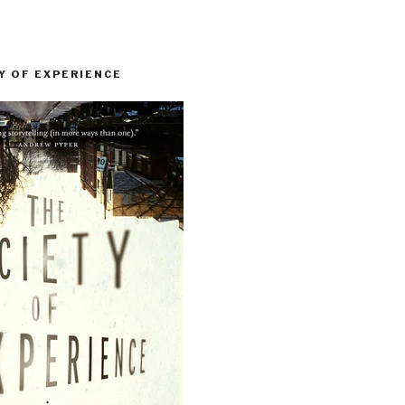
Y OF EXPERIENCE