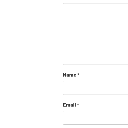
Name
*
Email
*