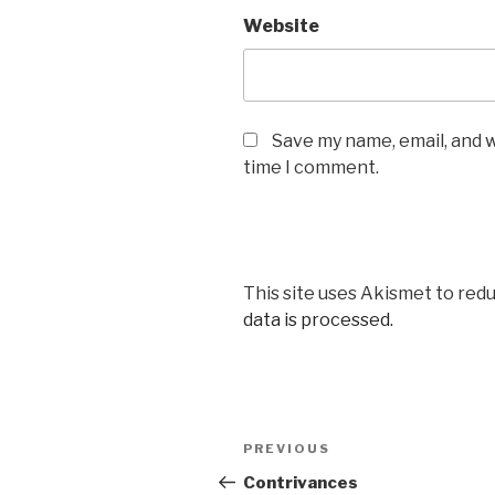
Website
Save my name, email, and w
time I comment.
This site uses Akismet to red
data is processed.
Post
Previous
PREVIOUS
navigation
Post
Contrivances