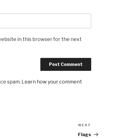
ebsite in this browser for the next
uce spam.
Learn how your comment
NEXT
Next
Post
Flags