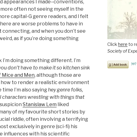
rd appearances I made–conventions,
 more often not seeing myself in the
ore capital-G genre readers, and I felt
, there are worse problems to have in
bout connecting, and when you don’t see
weird, as if you’re doing something
Click
here
to r
Society of Exp
nk I’m doing something different. I’m
 you don’t
have
to make it so kitchen sink
f Mice and Men
, although those are
 how to render a realistic environment
me time I’m also saying
hey genre folks,
 characters wrestling with things that
a suspicion
Stanislaw Lem
liked
many of my favourite short stories by
cial riddle, often involving a terrifying
t exclusively in genre (sci-fi) his
 influences with his scientific