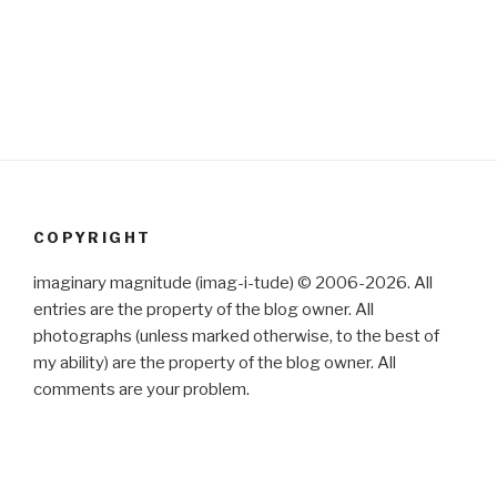
COPYRIGHT
imaginary magnitude (imag-i-tude) © 2006-2026. All
entries are the property of the blog owner. All
photographs (unless marked otherwise, to the best of
my ability) are the property of the blog owner. All
comments are your problem.