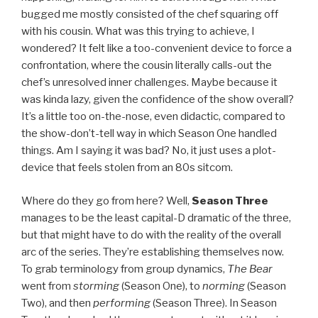
bugged me mostly consisted of the chef squaring off
with his cousin. What was this trying to achieve, I
wondered? It felt like a too-convenient device to force a
confrontation, where the cousin literally calls-out the
chef’s unresolved inner challenges. Maybe because it
was kinda lazy, given the confidence of the show overall?
It’s a little too on-the-nose, even didactic, compared to
the show-don’t-tell way in which Season One handled
things. Am I saying it was bad? No, it just uses a plot-
device that feels stolen from an 80s sitcom.
Where do they go from here? Well,
Season Three
manages to be the least capital-D dramatic of the three,
but that might have to do with the reality of the overall
arc of the series. They’re establishing themselves now.
To grab terminology from group dynamics,
The Bear
went from
storming
(Season One), to
norming
(Season
Two), and then
performing
(Season Three). In Season