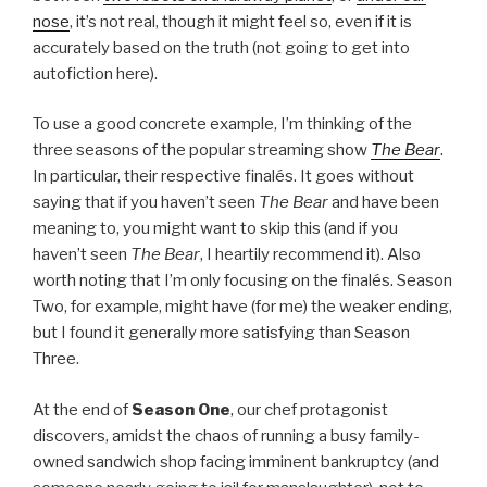
nose
, it’s not real, though it might feel so, even if it is
accurately based on the truth (not going to get into
autofiction here).
To use a good concrete example, I’m thinking of the
three seasons of the popular streaming show
The Bear
.
In particular, their respective finalés. It goes without
saying that if you haven’t seen
The Bear
and have been
meaning to, you might want to skip this (and if you
haven’t seen
The Bear
, I heartily recommend it). Also
worth noting that I’m only focusing on the finalés. Season
Two, for example, might have (for me) the weaker ending,
but I found it generally more satisfying than Season
Three.
At the end of
Season One
, our chef protagonist
discovers, amidst the chaos of running a busy family-
owned sandwich shop facing imminent bankruptcy (and