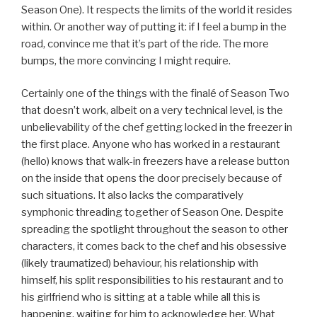
Season One). It respects the limits of the world it resides
within. Or another way of putting it: if I feel a bump in the
road, convince me that it’s part of the ride. The more
bumps, the more convincing I might require.
Certainly one of the things with the finalé of Season Two
that doesn’t work, albeit on a very technical level, is the
unbelievability of the chef getting locked in the freezer in
the first place. Anyone who has worked in a restaurant
(hello) knows that walk-in freezers have a release button
on the inside that opens the door precisely because of
such situations. It also lacks the comparatively
symphonic threading together of Season One. Despite
spreading the spotlight throughout the season to other
characters, it comes back to the chef and his obsessive
(likely traumatized) behaviour, his relationship with
himself, his split responsibilities to his restaurant and to
his girlfriend who is sitting at a table while all this is
happening, waiting for him to acknowledge her. What