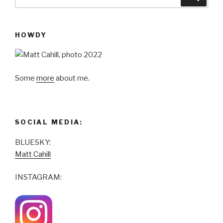
for:
HOWDY
Some
more
about me.
SOCIAL MEDIA:
BLUESKY:
Matt Cahill
INSTAGRAM: