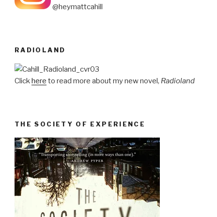
@heymattcahill
RADIOLAND
Click
here
to read more about my new novel,
Radioland
THE SOCIETY OF EXPERIENCE