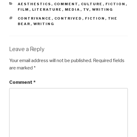
CATEGORIES
AESTHESTICS
,
COMMENT
,
CULTURE
,
FICTION
,
FILM
,
LITERATURE
,
MEDIA
,
TV
,
WRITING
TAGS
CONTRIVANCE
,
CONTRIVED
,
FICTION
,
THE
BEAR
,
WRITING
Leave a Reply
Your email address will not be published.
Required fields
are marked
*
Comment
*