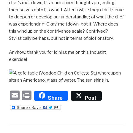
chef’s meltdown, his manic inner thoughts projecting
themselves onto his world. After a while they didn’t serve
to deepen or develop our understanding of what the chef
was experiencing. Okay, meltdown, got it. Where does
this wind up on the contrivance scale? Contrived?
Stylistically perhaps, but not in terms of plot or story.
Anyhow, thank you for joining me on this thought
exercise!
E
P
Share
Post
m
ri
ail
nt