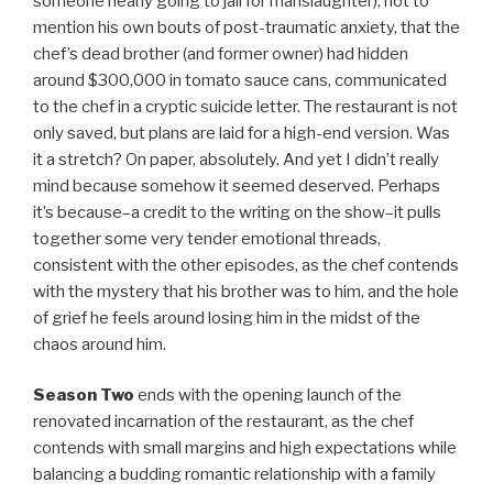
someone nearly going to jail for manslaughter), not to
mention his own bouts of post-traumatic anxiety, that the
chef’s dead brother (and former owner) had hidden
around $300,000 in tomato sauce cans, communicated
to the chef in a cryptic suicide letter. The restaurant is not
only saved, but plans are laid for a high-end version. Was
it a stretch? On paper, absolutely. And yet I didn’t really
mind because somehow it seemed deserved. Perhaps
it’s because–a credit to the writing on the show–it pulls
together some very tender emotional threads,
consistent with the other episodes, as the chef contends
with the mystery that his brother was to him, and the hole
of grief he feels around losing him in the midst of the
chaos around him.
Season Two
ends with the opening launch of the
renovated incarnation of the restaurant, as the chef
contends with small margins and high expectations while
balancing a budding romantic relationship with a family