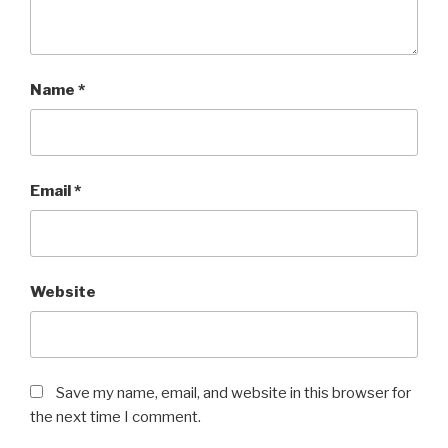
Name
*
Email
*
Website
Save my name, email, and website in this browser for
the next time I comment.