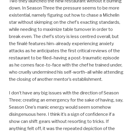
Two they launched the new restaurant without it burning
down. In Season Three the pressure seems to be more
existential, namely figuring out how to chase a Michelin
star without skimping on the chef’s exacting standards,
while needing to maximize table turnover in order to
break even. The chef’s story is less centred overall, but
the finalé features him–already experiencing anxiety
attacks as he anticipates the first critical reviews of the
restaurant to be filed–having a post-traumatic episode
as he comes face-to-face with the chef he trained under,
who cruelly undermined his self-worth–all while attending
the closing of another mentor’s establishment.
I don’t have any big issues with the direction of Season
Three; creating an emergency for the sake of having, say,
Season One’s manic energy would seem somehow
disingenuous here. I think it’s a sign of confidence if a
show can shift gears without resorting to tricks. If
anything felt off, it was the repeated depiction of the