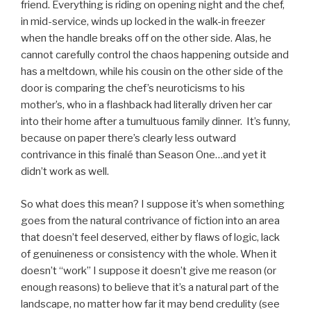
friend. Everything is riding on opening night and the chef,
in mid-service, winds up locked in the walk-in freezer
when the handle breaks off on the other side. Alas, he
cannot carefully control the chaos happening outside and
has a meltdown, while his cousin on the other side of the
door is comparing the chef’s neuroticisms to his
mother’s, who in a flashback had literally driven her car
into their home after a tumultuous family dinner. It’s funny,
because on paper there’s clearly less outward
contrivance in this finalé than Season One…and yet it
didn’t work as well.
So what does this mean? I suppose it’s when something
goes from the natural contrivance of fiction into an area
that doesn’t feel deserved, either by flaws of logic, lack
of genuineness or consistency with the whole. When it
doesn’t “work” I suppose it doesn’t give me reason (or
enough reasons) to believe that it’s a natural part of the
landscape, no matter how far it may bend credulity (see