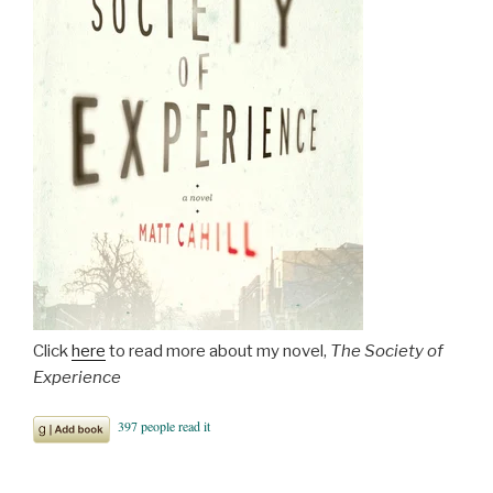
Click
here
to read more about my novel,
The Society of
Experience