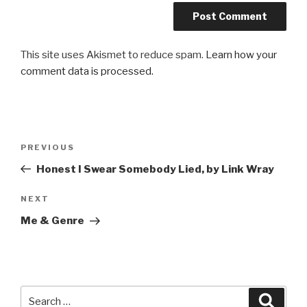
This site uses Akismet to reduce spam.
Learn how your
comment data is processed.
Post
Previous
PREVIOUS
navigation
Post
Honest I Swear Somebody Lied, by Link Wray
Next
NEXT
Post
Me & Genre
Search
Searc