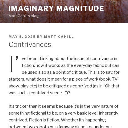
Skip
IMAGINARY MAGNITUDE
to
Matt Cahill's blog
content
POSTED
MAY 8, 2025
BY
MATT CAHILL
ON
Contrivances
I’
ve been thinking about the issue of contrivance in
fiction, how it works as the everyday fabric but can
be used also as a point of critique. This is to say, for
starters, what does it mean for a piece of work (book, TV
show, play etc) to be critiqued as
contrived
(as in “Oh that
was such a contrived scene…”)?
It’s tricker than it seems because it’s in the very nature of
something fictional to be, on a very basic level, inherently
contrived. Fiction is fiction. Whether it’s happening
between
two robots on a faraway planet
, or
under our